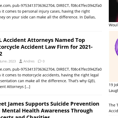
le.com, pub-9753413736362704, DIRECT, f08c47fec0942fa0
it comes to personal injury cases, having the right
ney on your side can make all the difference. In Dallas,
Would
L Accident Attorneys Named Top
orcycle Accident Law Firm for 2021-
2
June، 2023
Andres
0
le.com, pub-9753413736362704, DIRECT, f08c47fec0942fa0
it comes to motorcycle accidents, having the right legal
sentation can make all the difference. That’s why GJEL
19 J
dent Attorneys
[…]
Laug
et James Supports Suicide Prevention
The 
 Mental Health Awareness Through
Accid
certs and Charities