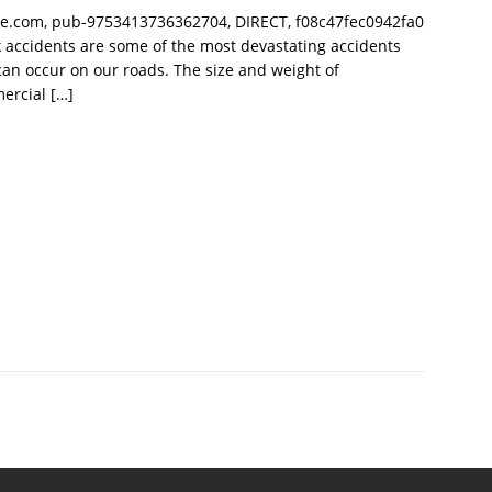
le.com, pub-9753413736362704, DIRECT, f08c47fec0942fa0
 accidents are some of the most devastating accidents
can occur on our roads. The size and weight of
ercial
[…]