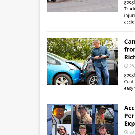
goog
Truck
injur
accid
Can
fro
Ric
28 
goog
Confi
easy 
Acc
Per
Exp
28 