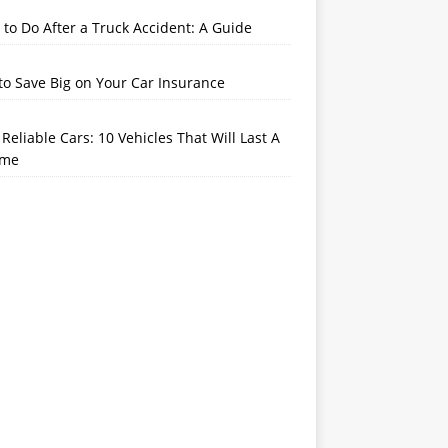
to Do After a Truck Accident: A Guide
o Save Big on Your Car Insurance
Reliable Cars: 10 Vehicles That Will Last A
ime