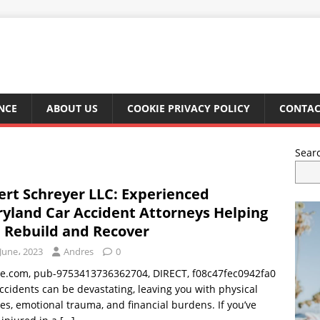
NCE
ABOUT US
COOKIE PRIVACY POLICY
CONTAC
Sear
ert Schreyer LLC: Experienced
yland Car Accident Attorneys Helping
 Rebuild and Recover
June، 2023
Andres
0
le.com, pub-9753413736362704, DIRECT, f08c47fec0942fa0
ccidents can be devastating, leaving you with physical
ies, emotional trauma, and financial burdens. If you’ve