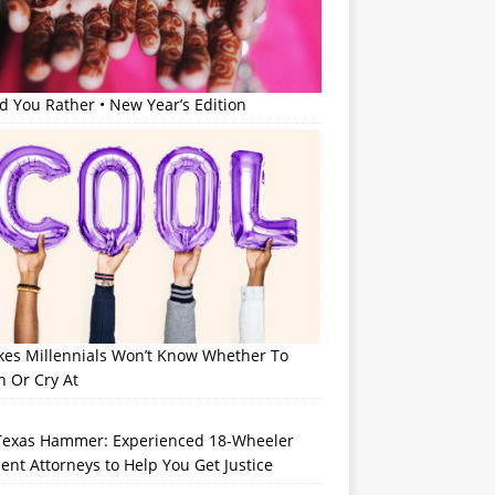
 You Rather • New Year’s Edition
okes Millennials Won’t Know Whether To
h Or Cry At
Texas Hammer: Experienced 18-Wheeler
ent Attorneys to Help You Get Justice