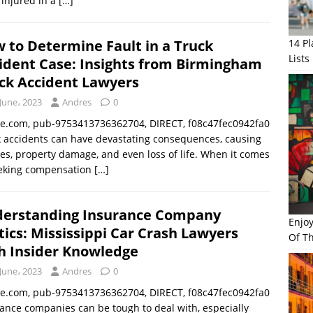
injured in a
[…]
 to Determine Fault in a Truck
14 P
Lists
ident Case: Insights from Birmingham
ck Accident Lawyers
June، 2023
Andres
0
le.com, pub-9753413736362704, DIRECT, f08c47fec0942fa0
 accidents can have devastating consequences, causing
ies, property damage, and even loss of life. When it comes
eeking compensation
[…]
erstanding Insurance Company
Enjo
tics: Mississippi Car Crash Lawyers
Of Th
h Insider Knowledge
June، 2023
Andres
0
le.com, pub-9753413736362704, DIRECT, f08c47fec0942fa0
ance companies can be tough to deal with, especially