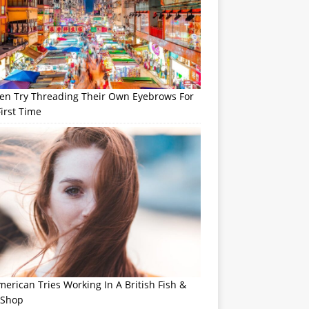
n Try Threading Their Own Eyebrows For
irst Time
erican Tries Working In A British Fish &
 Shop