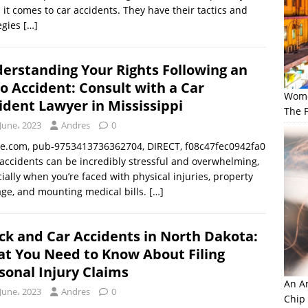
it comes to car accidents. They have their tactics and
egies
[…]
erstanding Your Rights Following an
o Accident: Consult with a Car
Wome
ident Lawyer in Mississippi
The F
June، 2023
Andres
0
le.com, pub-9753413736362704, DIRECT, f08c47fec0942fa0
accidents can be incredibly stressful and overwhelming,
ially when you’re faced with physical injuries, property
ge, and mounting medical bills.
[…]
ck and Car Accidents in North Dakota:
t You Need to Know About Filing
sonal Injury Claims
An Am
June، 2023
Andres
0
Chip