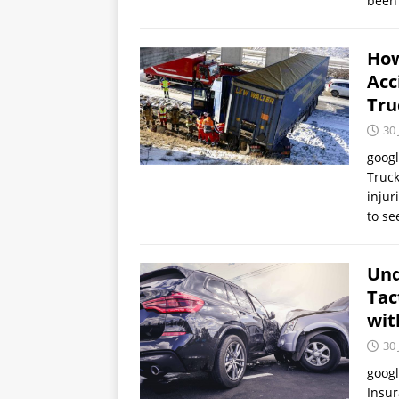
been 
How
Acc
Tru
30 
goog
Truck
injur
to s
Und
Tac
wit
30 
goog
Insur