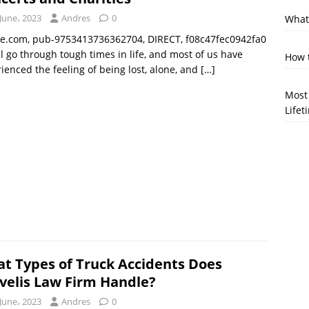
June، 2023
Andres
0
What 
le.com, pub-9753413736362704, DIRECT, f08c47fec0942fa0
l go through tough times in life, and most of us have
How t
ienced the feeling of being lost, alone, and
[…]
Most 
Lifet
t Types of Truck Accidents Does
velis Law Firm Handle?
June، 2023
Andres
0