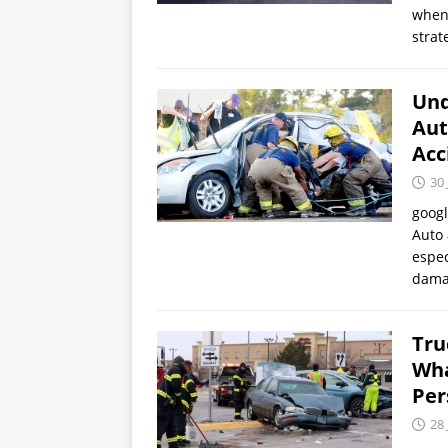
when 
strat
Und
Aut
Acc
30 
goog
Auto 
espec
dama
Tru
Wha
Per
28 