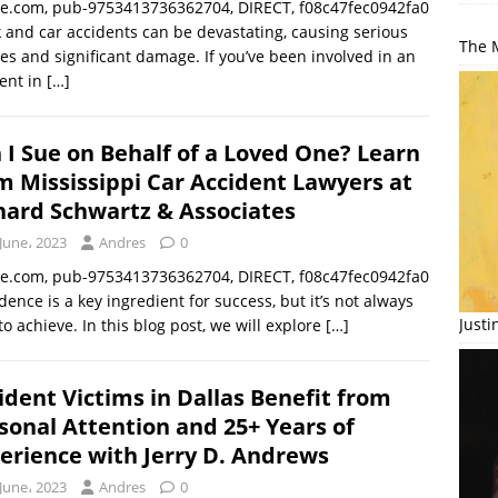
le.com, pub-9753413736362704, DIRECT, f08c47fec0942fa0
 and car accidents can be devastating, causing serious
The M
ies and significant damage. If you’ve been involved in an
ent in
[…]
 I Sue on Behalf of a Loved One? Learn
m Mississippi Car Accident Lawyers at
hard Schwartz & Associates
June، 2023
Andres
0
le.com, pub-9753413736362704, DIRECT, f08c47fec0942fa0
dence is a key ingredient for success, but it’s not always
Just
to achieve. In this blog post, we will explore
[…]
ident Victims in Dallas Benefit from
sonal Attention and 25+ Years of
erience with Jerry D. Andrews
June، 2023
Andres
0