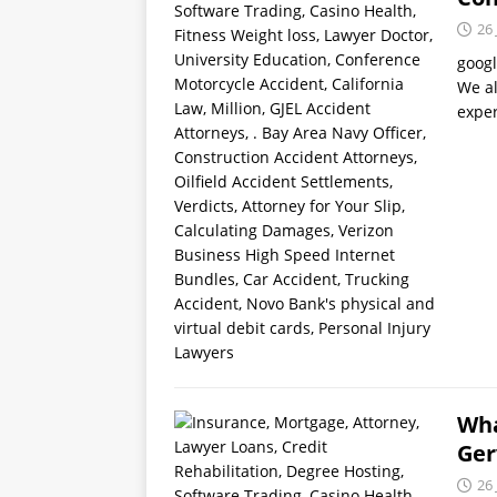
26 
goog
We al
exper
Wha
Ger
26 