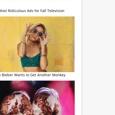
ost Ridiculous Ads for Fall Television
in Bieber Wants to Get Another Monkey