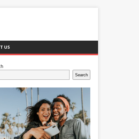
T US
ch
Search