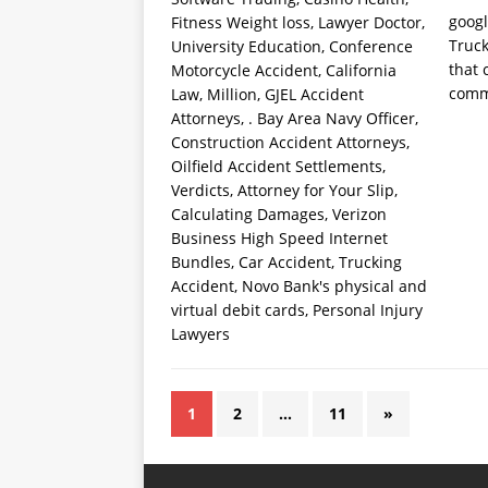
goog
Truck
that 
comm
1
2
…
11
»