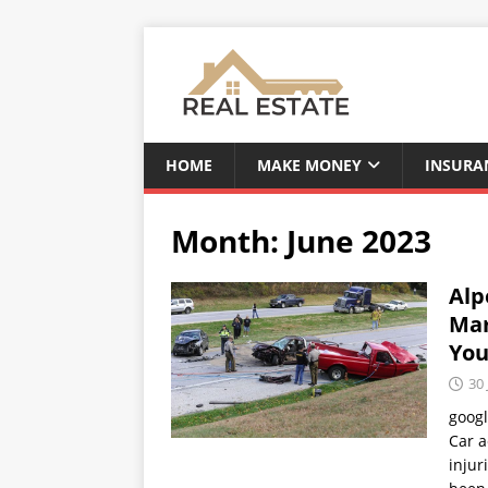
HOME
MAKE MONEY
INSURA
Month:
June 2023
Alp
Mar
You
30 
goog
Car a
injur