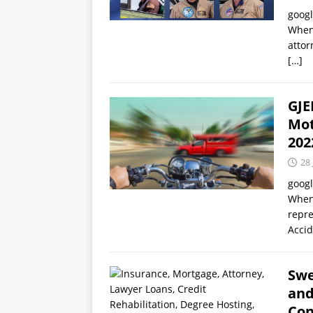
goog
When 
attor
[…]
GJE
Mot
202
28 
goog
When 
repre
Acci
Swe
and
Con