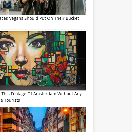
laces Vegans Should Put On Their Bucket
y This Footage Of Amsterdam Without Any
e Tourists