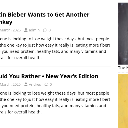
tin Bieber Wants to Get Another
nkey
 March، 2025
admin
0
one is looking to lose weight these days, but most people
the one key to just how easy it really is: eating more fiber!
 you need protein, healthy fats, and many vitamins and
als for overall health.
The M
ld You Rather • New Year’s Edition
 March، 2025
Andres
0
one is looking to lose weight these days, but most people
the one key to just how easy it really is: eating more fiber!
 you need protein, healthy fats, and many vitamins and
als for overall health.