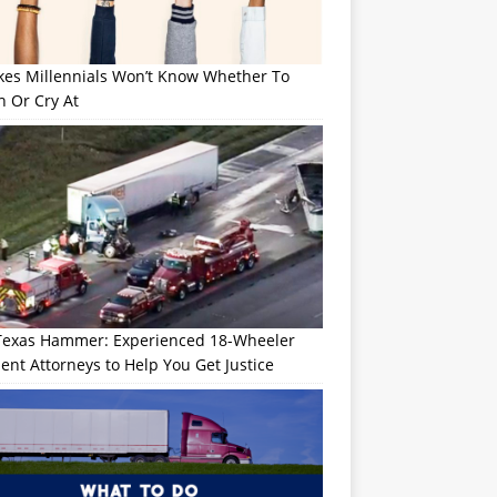
okes Millennials Won’t Know Whether To
h Or Cry At
Texas Hammer: Experienced 18-Wheeler
ent Attorneys to Help You Get Justice