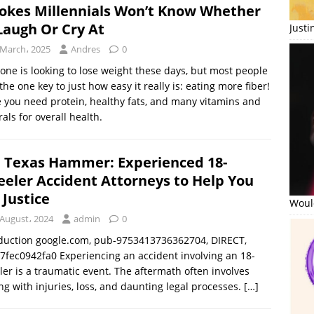
Jokes Millennials Won’t Know Whether
Laugh Or Cry At
Just
 March، 2025
Andres
0
one is looking to lose weight these days, but most people
the one key to just how easy it really is: eating more fiber!
 you need protein, healthy fats, and many vitamins and
als for overall health.
 Texas Hammer: Experienced 18-
eler Accident Attorneys to Help You
 Justice
Would
 August، 2024
admin
0
duction google.com, pub-9753413736362704, DIRECT,
7fec0942fa0 Experiencing an accident involving an 18-
er is a traumatic event. The aftermath often involves
ng with injuries, loss, and daunting legal processes.
[…]