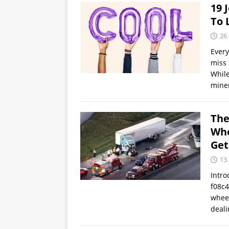
19 
To 
26
Every
miss 
While
miner
The
Whe
Get
13
Intro
f08c4
wheel
deali