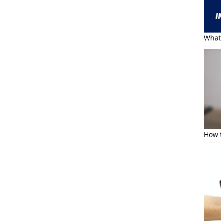
What 
How t