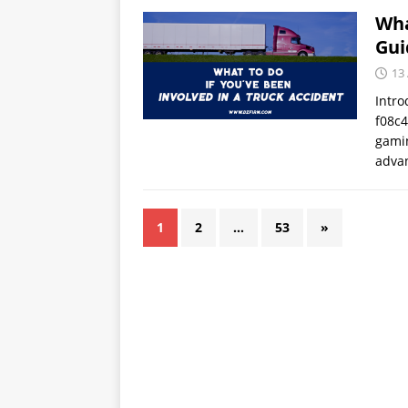
Wha
Gui
13
Intro
f08c4
gamin
adva
1
2
…
53
»