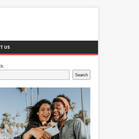
T US
ch
Search