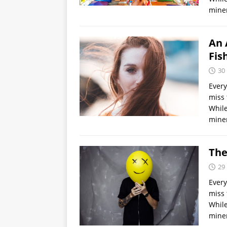
miner
An 
Fis
30
Every
miss 
While
miner
The
29
Every
miss 
While
miner