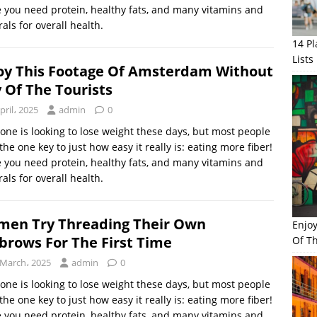
 you need protein, healthy fats, and many vitamins and
als for overall health.
14 P
Lists
oy This Footage Of Amsterdam Without
 Of The Tourists
pril، 2025
admin
0
one is looking to lose weight these days, but most people
the one key to just how easy it really is: eating more fiber!
 you need protein, healthy fats, and many vitamins and
als for overall health.
en Try Threading Their Own
Enjo
brows For The First Time
Of Th
 March، 2025
admin
0
one is looking to lose weight these days, but most people
the one key to just how easy it really is: eating more fiber!
 you need protein, healthy fats, and many vitamins and