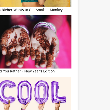
in Bieber Wants to Get Another Monkey
 You Rather • New Year’s Edition