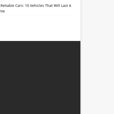
Reliable Cars: 10 Vehicles That Will Last A
ime