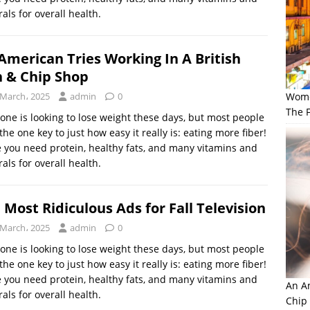
als for overall health.
American Tries Working In A British
h & Chip Shop
 March، 2025
admin
0
Wome
The F
one is looking to lose weight these days, but most people
the one key to just how easy it really is: eating more fiber!
 you need protein, healthy fats, and many vitamins and
als for overall health.
 Most Ridiculous Ads for Fall Television
 March، 2025
admin
0
one is looking to lose weight these days, but most people
the one key to just how easy it really is: eating more fiber!
 you need protein, healthy fats, and many vitamins and
An Am
als for overall health.
Chip