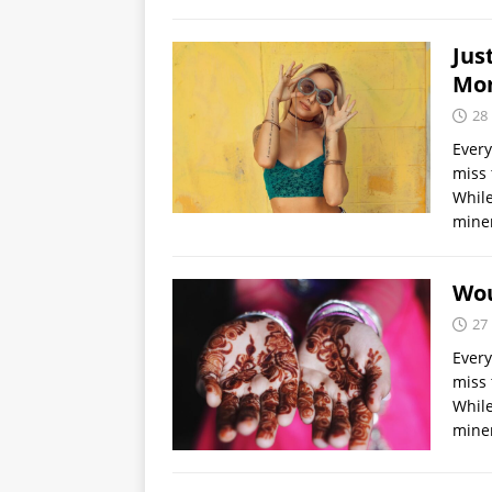
Jus
Mo
28
Every
miss 
While
miner
Wou
27
Every
miss 
While
miner