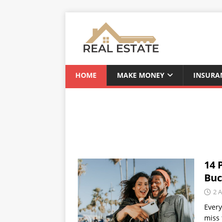
HOME
MAKE MONEY
INSURA
14 
Buc
2 A
Every
miss 