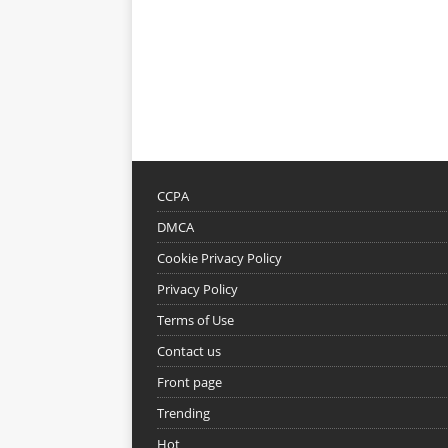
CCPA
DMCA
Cookie Privacy Policy
Privacy Policy
Terms of Use
Contact us
Front page
Trending
Hot