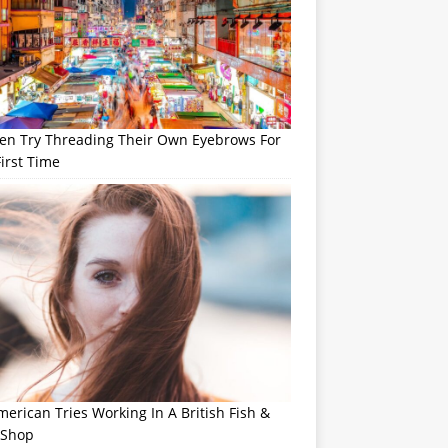
n Try Threading Their Own Eyebrows For
irst Time
erican Tries Working In A British Fish &
 Shop