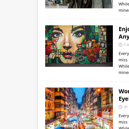
While
miner
Enj
Any
1 A
Every
miss 
While
miner
Wom
Eye
31
Every
miss 
While