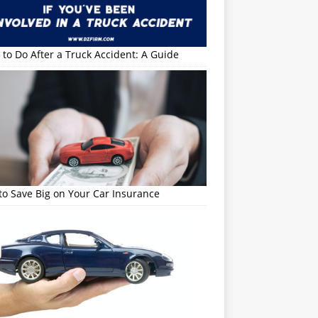
to Do After a Truck Accident: A Guide
o Save Big on Your Car Insurance