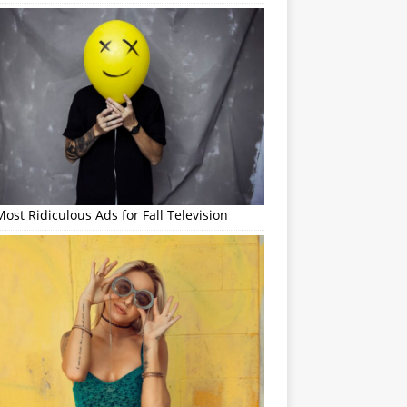
ost Ridiculous Ads for Fall Television