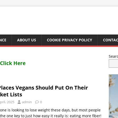
NCE
ABOUT US
COOKIE PRIVACY POLICY
CONTAC
Sear
Click Here
Places Vegans Should Put On Their
ket Lists
pril، 2025
admin
0
one is looking to lose weight these days, but most people
the one key to just how easy it really is: eating more fiber!