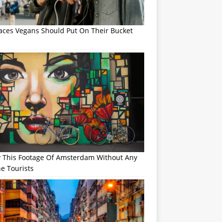
laces Vegans Should Put On Their Bucket
y This Footage Of Amsterdam Without Any
e Tourists