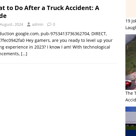
t to Do After a Truck Accident: A
de
19 J
 August، 2024
admin
0
Laug
duction google.com, pub-9753413736362704, DIRECT,
7fec0942fa0 Hey gamers, are you ready to level up your
g experience in 2023? I know I am! With technological
ncements,
[…]
The 
Accid