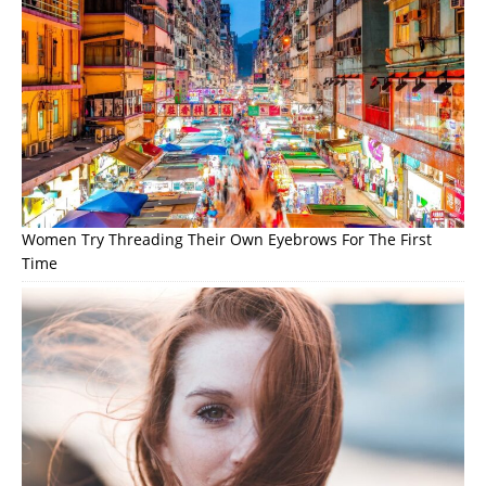
Women Try Threading Their Own Eyebrows For The First
Time