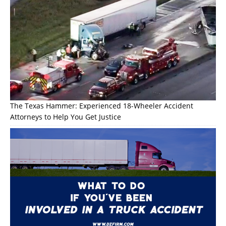
The Texas Hammer: Experienced 18-Wheeler Accident
Attorneys to Help You Get Justice