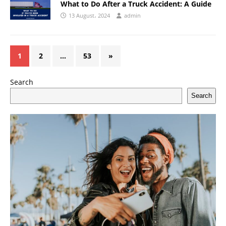
What to Do After a Truck Accident: A Guide
13 August، 2024
admin
1
2
…
53
»
Search
Search