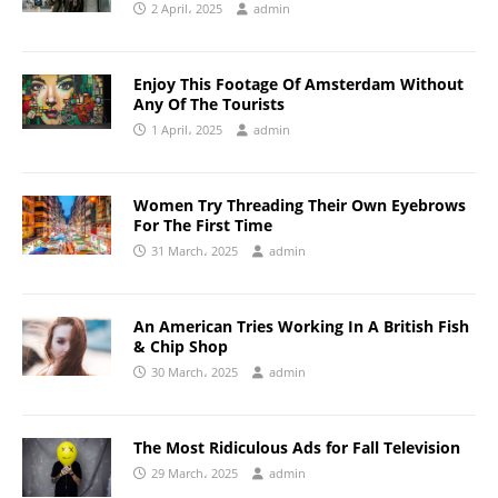
2 April، 2025
admin
Enjoy This Footage Of Amsterdam Without
Any Of The Tourists
1 April، 2025
admin
Women Try Threading Their Own Eyebrows
For The First Time
31 March، 2025
admin
An American Tries Working In A British Fish
& Chip Shop
30 March، 2025
admin
The Most Ridiculous Ads for Fall Television
29 March، 2025
admin