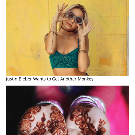
Justin Bieber Wants to Get Another Monkey