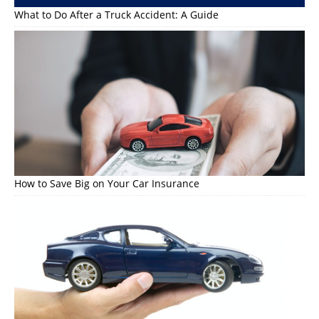
What to Do After a Truck Accident: A Guide
How to Save Big on Your Car Insurance