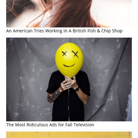
An American Tries Working In A British Fish & Chip Shop
The Most Ridiculous Ads for Fall Television