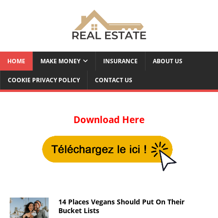
HOME
MAKE MONEY
INSURANCE
ABOUT US
COOKIE PRIVACY POLICY
CONTACT US
Download Here
14 Places Vegans Should Put On Their
Bucket Lists