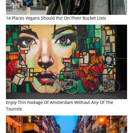
14 Places Vegans Should Put On Their Bucket Lists
Enjoy This Footage Of Amsterdam Without Any Of The
Tourists