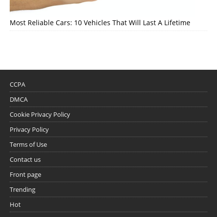
Most Reliable Cars: 10 Vehicles That Will Last A Lifetime
CCPA
DMCA
Cookie Privacy Policy
Privacy Policy
Terms of Use
Contact us
Front page
Trending
Hot