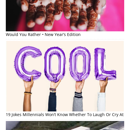
Would You Rather • New Year’s Edition
19 Jokes Millennials Won’t Know Whether To Laugh Or Cry At