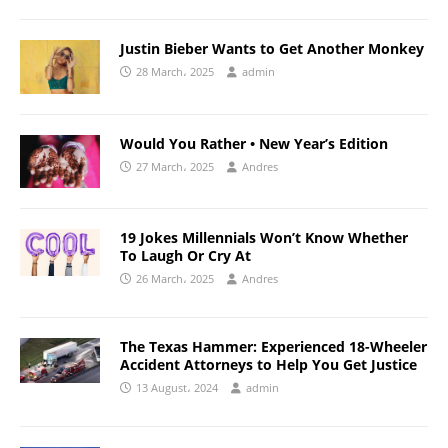
Justin Bieber Wants to Get Another Monkey
28 March، 2025
admin
Would You Rather • New Year’s Edition
27 March، 2025
Andres
19 Jokes Millennials Won’t Know Whether
To Laugh Or Cry At
26 March، 2025
Andres
The Texas Hammer: Experienced 18-Wheeler
Accident Attorneys to Help You Get Justice
13 August، 2024
admin