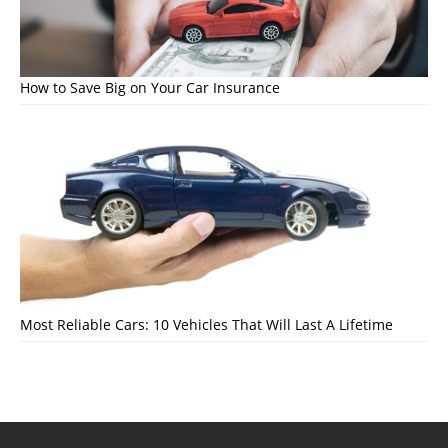
How to Save Big on Your Car Insurance
Most Reliable Cars: 10 Vehicles That Will Last A Lifetime