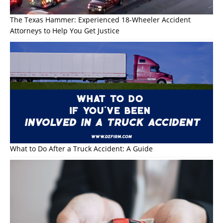
The Texas Hammer: Experienced 18-Wheeler Accident
Attorneys to Help You Get Justice
What to Do After a Truck Accident: A Guide