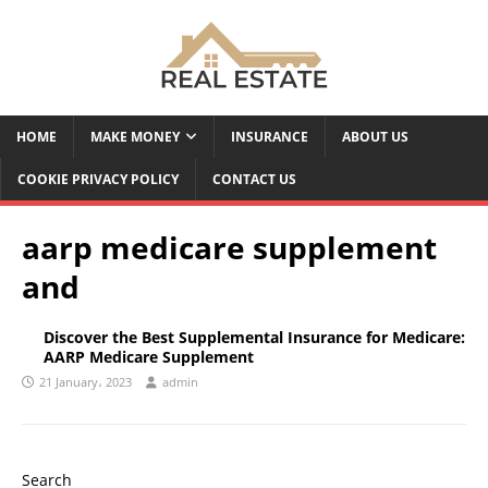
HOME
MAKE MONEY
INSURANCE
ABOUT US
COOKIE PRIVACY POLICY
CONTACT US
aarp medicare supplement
and
Discover the Best Supplemental Insurance for Medicare:
AARP Medicare Supplement
21 January، 2023
admin
Search