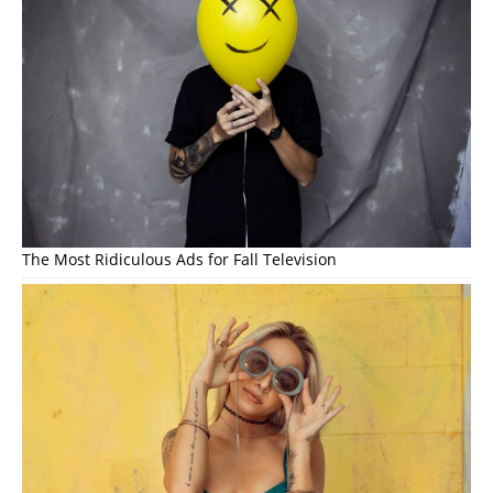
The Most Ridiculous Ads for Fall Television