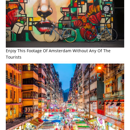
Enjoy This Footage Of Amsterdam Without Any Of The
Tourists