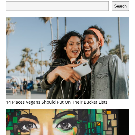
Search
14 Places Vegans Should Put On Their Bucket Lists