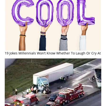
19 Jokes Millennials Won’t Know Whether To Laugh Or Cry At