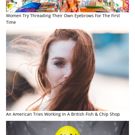
Women Try Threading Their Own Eyebrows For The First
Time
An American Tries Working In A British Fish & Chip Shop