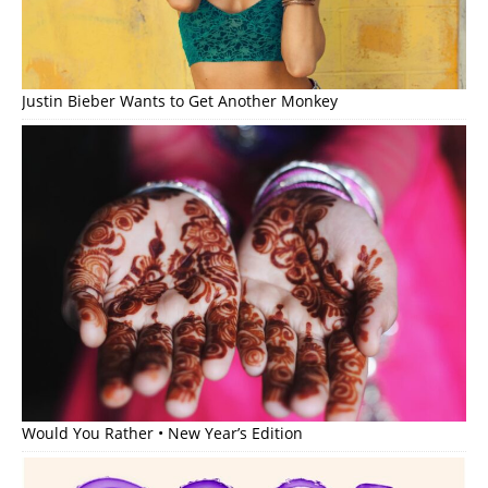
Justin Bieber Wants to Get Another Monkey
Would You Rather • New Year’s Edition