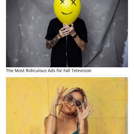
The Most Ridiculous Ads for Fall Television