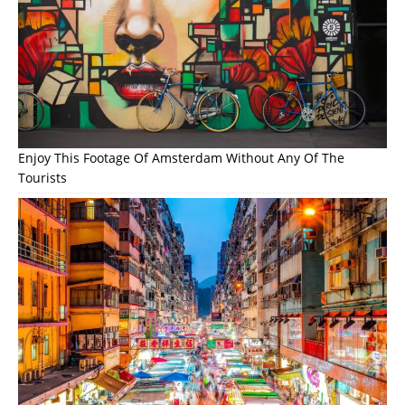
Enjoy This Footage Of Amsterdam Without Any Of The
Tourists