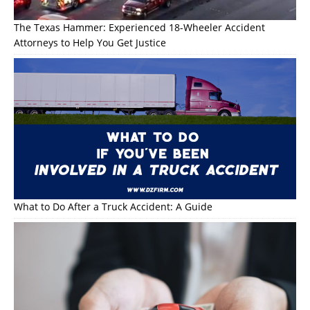
The Texas Hammer: Experienced 18-Wheeler Accident
Attorneys to Help You Get Justice
What to Do After a Truck Accident: A Guide