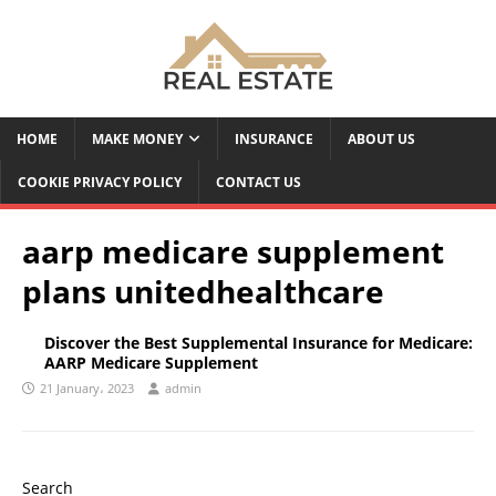
HOME
MAKE MONEY
INSURANCE
ABOUT US
COOKIE PRIVACY POLICY
CONTACT US
aarp medicare supplement
plans unitedhealthcare
Discover the Best Supplemental Insurance for Medicare:
AARP Medicare Supplement
21 January، 2023
admin
Search