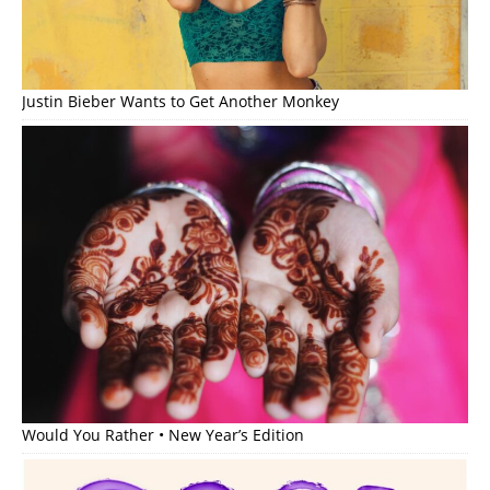
Justin Bieber Wants to Get Another Monkey
Would You Rather • New Year’s Edition