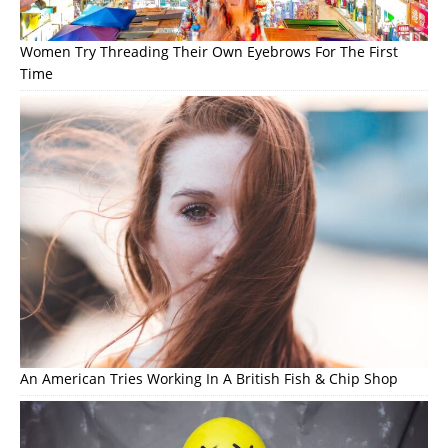
Women Try Threading Their Own Eyebrows For The First
Time
An American Tries Working In A British Fish & Chip Shop