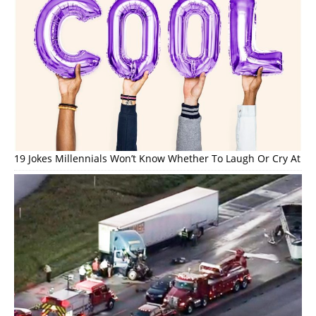
19 Jokes Millennials Won’t Know Whether To Laugh Or Cry At