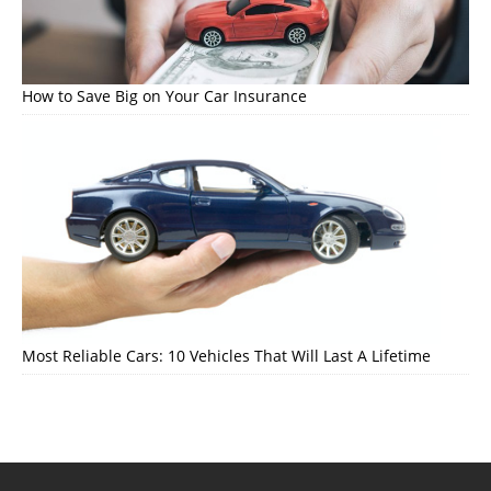
How to Save Big on Your Car Insurance
Most Reliable Cars: 10 Vehicles That Will Last A Lifetime