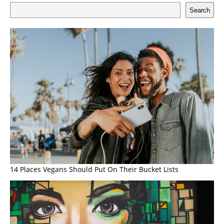
Search
14 Places Vegans Should Put On Their Bucket Lists