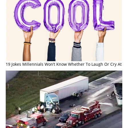
19 Jokes Millennials Won’t Know Whether To Laugh Or Cry At