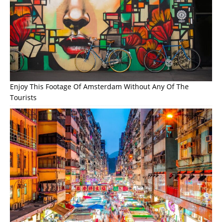
Enjoy This Footage Of Amsterdam Without Any Of The
Tourists