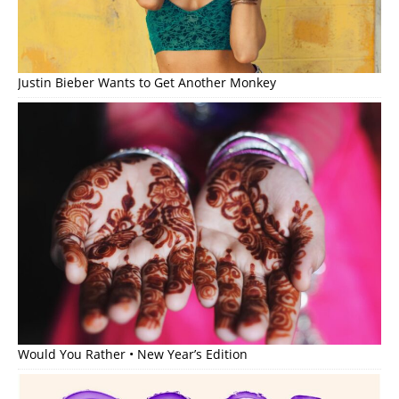
Justin Bieber Wants to Get Another Monkey
Would You Rather • New Year’s Edition