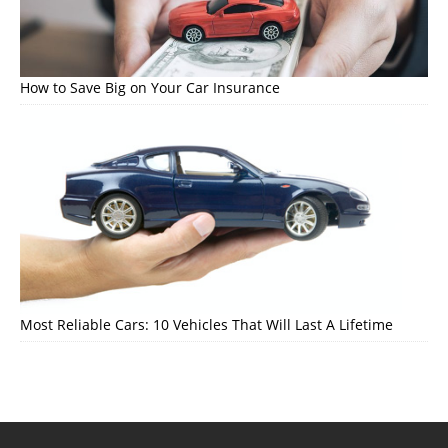
How to Save Big on Your Car Insurance
Most Reliable Cars: 10 Vehicles That Will Last A Lifetime