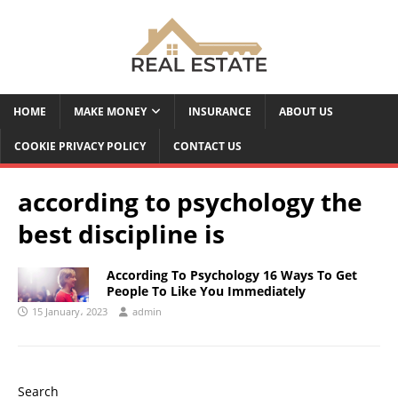
HOME
MAKE MONEY
INSURANCE
ABOUT US
COOKIE PRIVACY POLICY
CONTACT US
according to psychology the
best discipline is
According To Psychology 16 Ways To Get
People To Like You Immediately
15 January، 2023
admin
Search