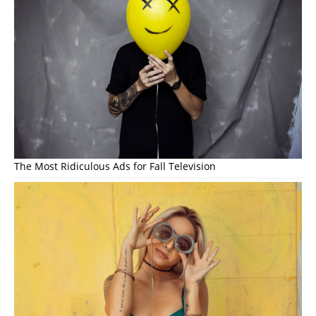
The Most Ridiculous Ads for Fall Television