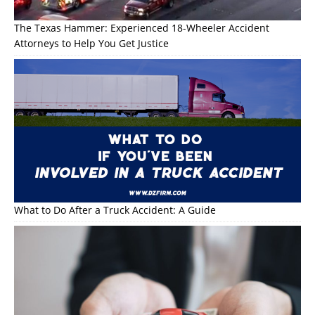
The Texas Hammer: Experienced 18-Wheeler Accident
Attorneys to Help You Get Justice
What to Do After a Truck Accident: A Guide