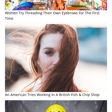
Women Try Threading Their Own Eyebrows For The First
Time
An American Tries Working In A British Fish & Chip Shop