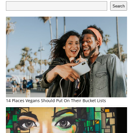
Search
14 Places Vegans Should Put On Their Bucket Lists