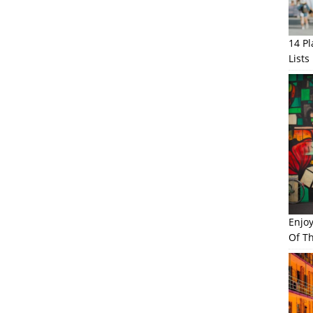
14 P
Lists
Enjo
Of Th