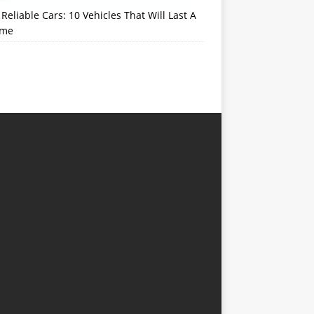
Reliable Cars: 10 Vehicles That Will Last A
ime