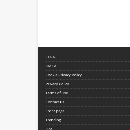
CCPA
DMCA
Cookie Privacy Policy
Privacy Policy
Terms of Use
Contact us
Front page
Trending
Hot