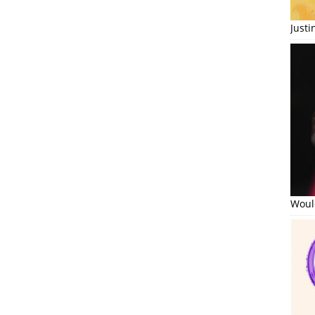
Just
Would