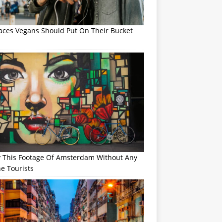
laces Vegans Should Put On Their Bucket
y This Footage Of Amsterdam Without Any
e Tourists