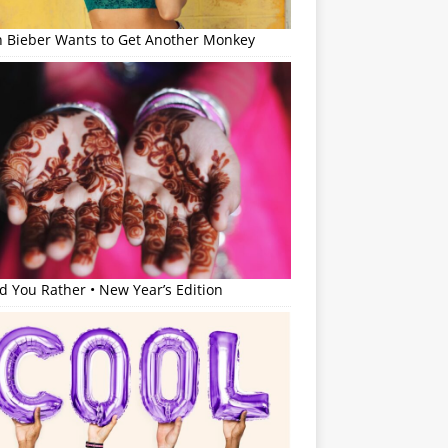
in Bieber Wants to Get Another Monkey
 You Rather • New Year’s Edition