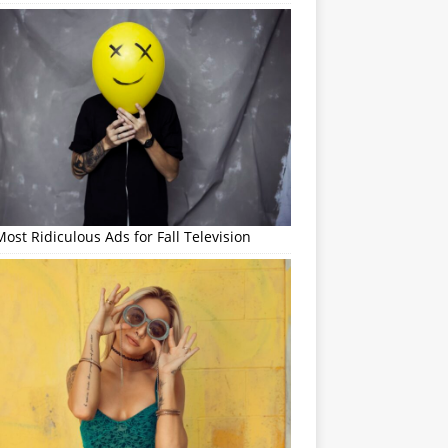
ost Ridiculous Ads for Fall Television