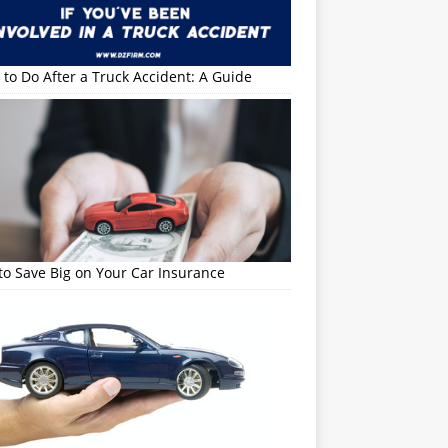
to Do After a Truck Accident: A Guide
o Save Big on Your Car Insurance