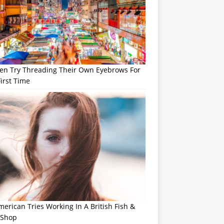
n Try Threading Their Own Eyebrows For
irst Time
erican Tries Working In A British Fish &
 Shop