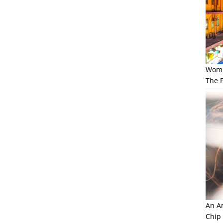
Wome
The F
An Am
Chip