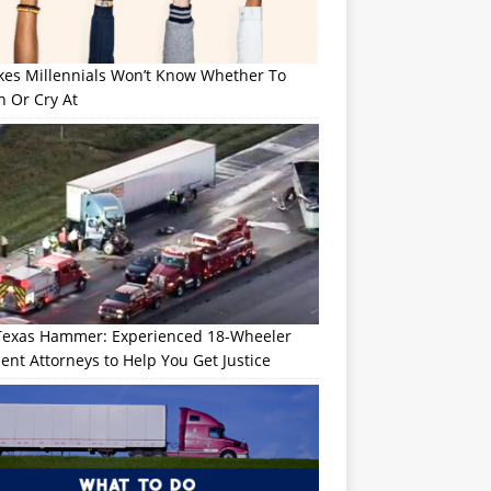
okes Millennials Won’t Know Whether To
h Or Cry At
Texas Hammer: Experienced 18-Wheeler
ent Attorneys to Help You Get Justice