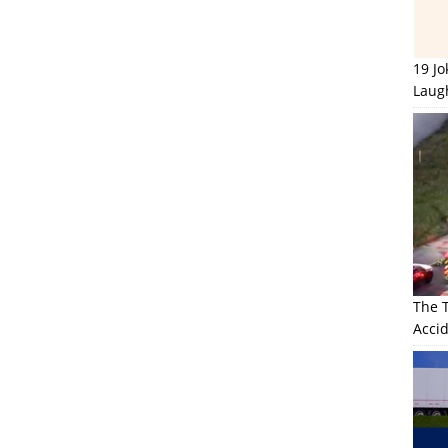
19 J
Laug
The 
Accid