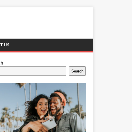
T US
ch
Search