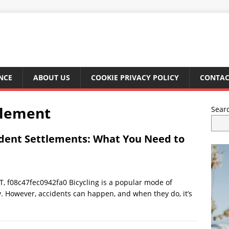
NCE
ABOUT US
COOKIE PRIVACY POLICY
CONTAC
tlement
Sear
ident Settlements: What You Need to
 f08c47fec0942fa0 Bicycling is a popular mode of
ty. However, accidents can happen, and when they do, it’s