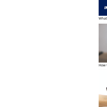
What 
How t