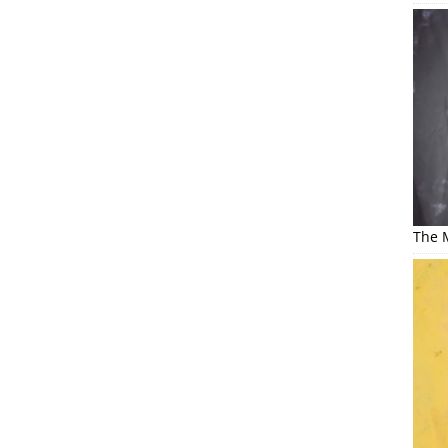
The M