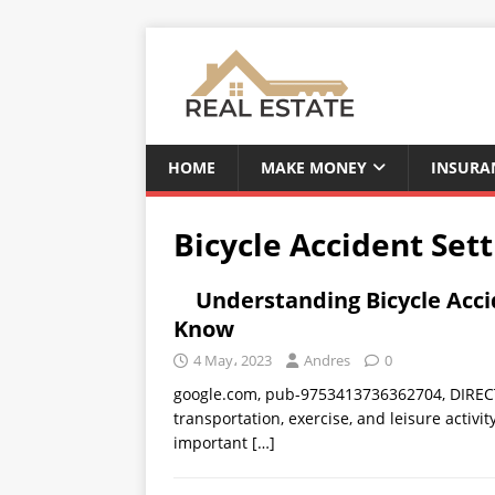
HOME
MAKE MONEY
INSURA
Bicycle Accident Set
Understanding Bicycle Acc
Know
4 May، 2023
Andres
0
google.com, pub-9753413736362704, DIRECT,
transportation, exercise, and leisure activi
important
[…]