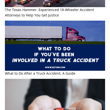
The Texas Hammer: Experienced 18-Wheeler Accident
Attorneys to Help You Get Justice
What to Do After a Truck Accident: A Guide