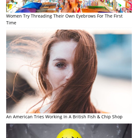
Women Try Threading Their Own Eyebrows For The First
Time
An American Tries Working In A British Fish & Chip Shop