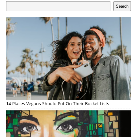
Search
14 Places Vegans Should Put On Their Bucket Lists