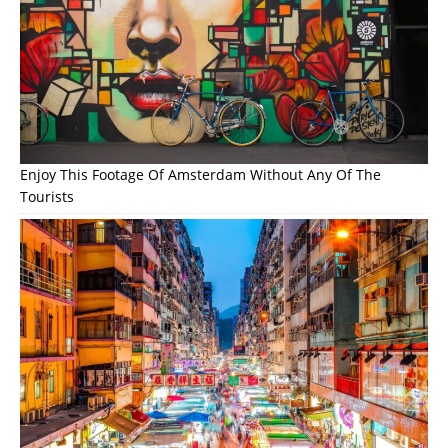
Enjoy This Footage Of Amsterdam Without Any Of The
Tourists