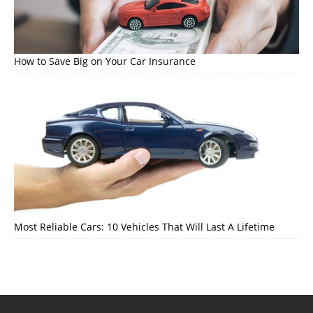
How to Save Big on Your Car Insurance
Most Reliable Cars: 10 Vehicles That Will Last A Lifetime