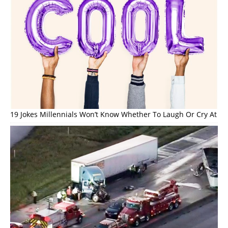
19 Jokes Millennials Won’t Know Whether To Laugh Or Cry At