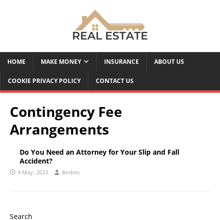
HOME
MAKE MONEY
INSURANCE
ABOUT US
COOKIE PRIVACY POLICY
CONTACT US
Contingency Fee
Arrangements
Do You Need an Attorney for Your Slip and Fall
Accident?
4 May، 2023
Andres
Search