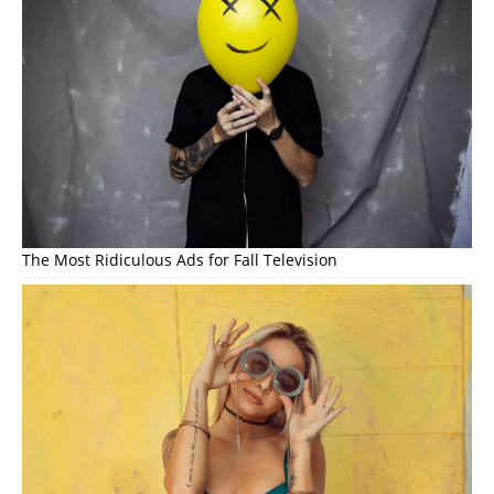
The Most Ridiculous Ads for Fall Television