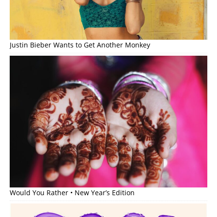
Justin Bieber Wants to Get Another Monkey
Would You Rather • New Year’s Edition