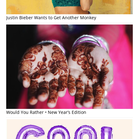
Justin Bieber Wants to Get Another Monkey
Would You Rather • New Year’s Edition