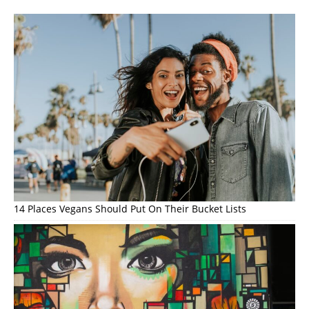
14 Places Vegans Should Put On Their Bucket Lists