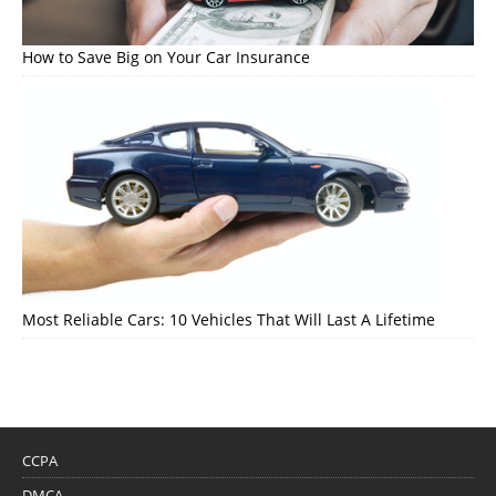
How to Save Big on Your Car Insurance
Most Reliable Cars: 10 Vehicles That Will Last A Lifetime
CCPA
DMCA