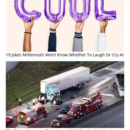
19 Jokes Millennials Won’t Know Whether To Laugh Or Cry At