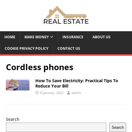
HOME
MAKE MONEY
INSURANCE
ABOUT US
COOKIE PRIVACY POLICY
CONTACT US
Cordless phones
How To Save Electricity: Practical Tips To
Reduce Your Bill
8 January، 2023
admin
Search
Search