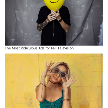
The Most Ridiculous Ads for Fall Television