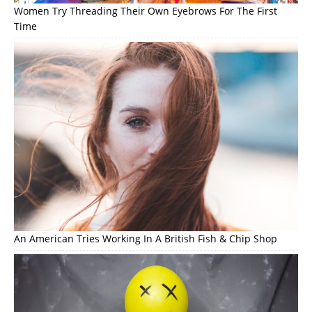
Women Try Threading Their Own Eyebrows For The First
Time
An American Tries Working In A British Fish & Chip Shop