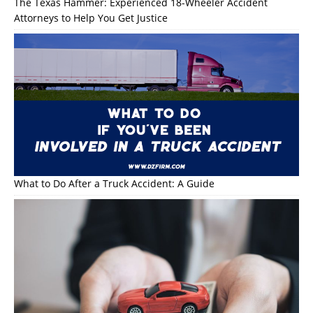
The Texas Hammer: Experienced 18-Wheeler Accident
Attorneys to Help You Get Justice
What to Do After a Truck Accident: A Guide