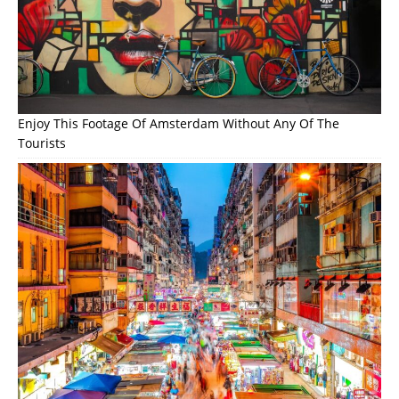
Enjoy This Footage Of Amsterdam Without Any Of The
Tourists