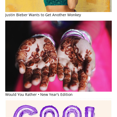
Justin Bieber Wants to Get Another Monkey
Would You Rather • New Year’s Edition