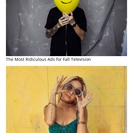
The Most Ridiculous Ads for Fall Television