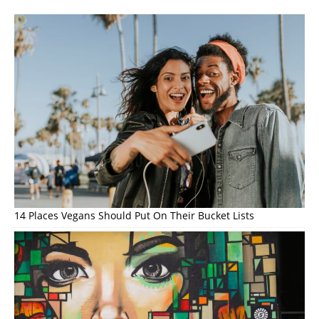
14 Places Vegans Should Put On Their Bucket Lists