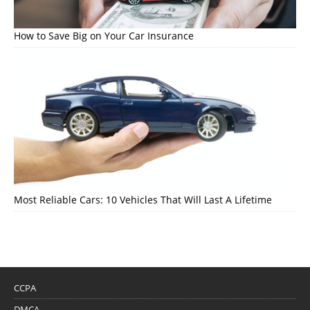
How to Save Big on Your Car Insurance
Most Reliable Cars: 10 Vehicles That Will Last A Lifetime
CCPA
DMCA