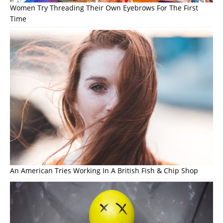
Women Try Threading Their Own Eyebrows For The First
Time
An American Tries Working In A British Fish & Chip Shop