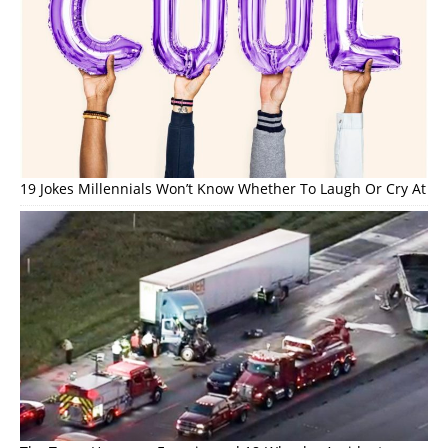
19 Jokes Millennials Won’t Know Whether To Laugh Or Cry At