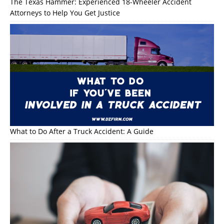
The Texas Hammer: Experienced 18-Wheeler Accident
Attorneys to Help You Get Justice
What to Do After a Truck Accident: A Guide