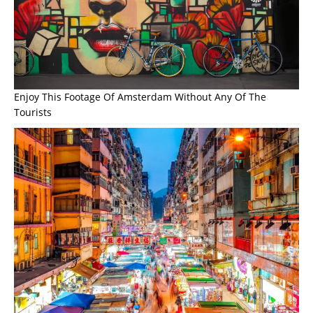
Enjoy This Footage Of Amsterdam Without Any Of The
Tourists