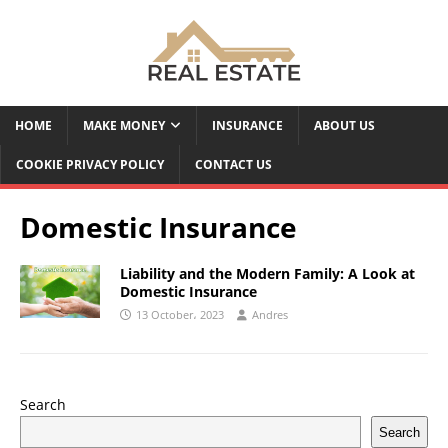
HOME
MAKE MONEY
INSURANCE
ABOUT US
COOKIE PRIVACY POLICY
CONTACT US
Domestic Insurance
Liability and the Modern Family: A Look at
Domestic Insurance
13 October، 2023
Andres
Search
Search