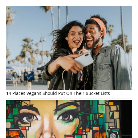
14 Places Vegans Should Put On Their Bucket Lists