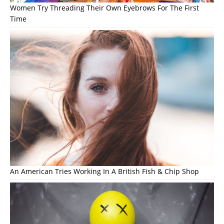
Women Try Threading Their Own Eyebrows For The First
Time
An American Tries Working In A British Fish & Chip Shop