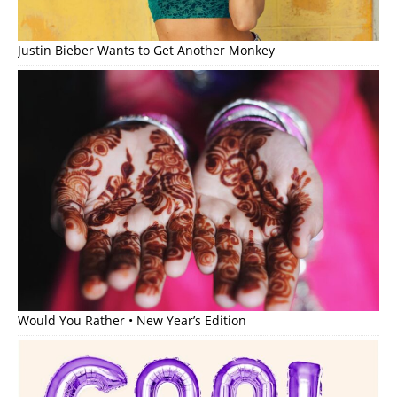
Justin Bieber Wants to Get Another Monkey
Would You Rather • New Year’s Edition