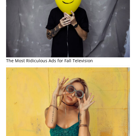
The Most Ridiculous Ads for Fall Television