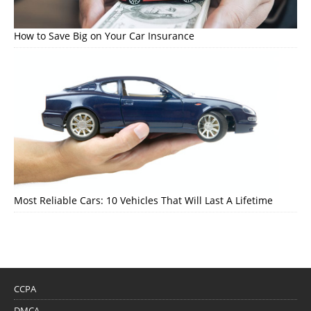
How to Save Big on Your Car Insurance
Most Reliable Cars: 10 Vehicles That Will Last A Lifetime
CCPA
DMCA