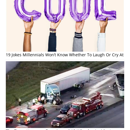
19 Jokes Millennials Won’t Know Whether To Laugh Or Cry At