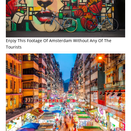
Enjoy This Footage Of Amsterdam Without Any Of The
Tourists