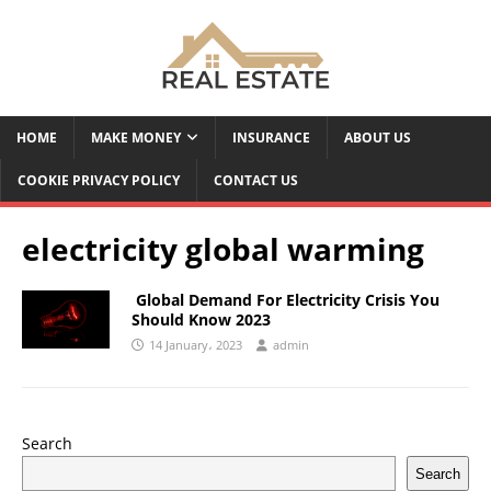
HOME
MAKE MONEY
INSURANCE
ABOUT US
COOKIE PRIVACY POLICY
CONTACT US
electricity global warming
Global Demand For Electricity Crisis You
Should Know 2023
14 January، 2023
admin
Search
Search