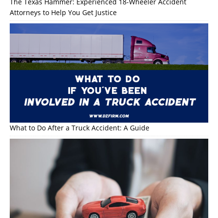
The Texas Hammer: Experienced 18-Wheeler Accident
Attorneys to Help You Get Justice
What to Do After a Truck Accident: A Guide