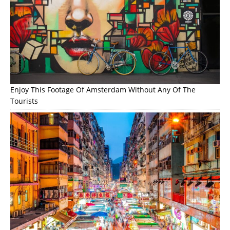
Enjoy This Footage Of Amsterdam Without Any Of The
Tourists