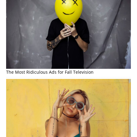
The Most Ridiculous Ads for Fall Television