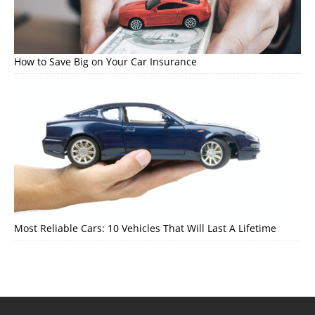
How to Save Big on Your Car Insurance
Most Reliable Cars: 10 Vehicles That Will Last A Lifetime