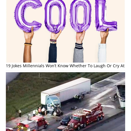
19 Jokes Millennials Won’t Know Whether To Laugh Or Cry At