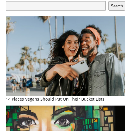
Search
14 Places Vegans Should Put On Their Bucket Lists