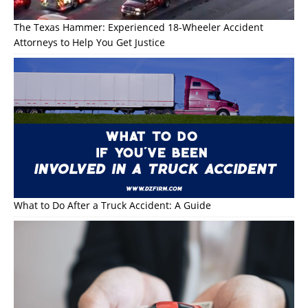
The Texas Hammer: Experienced 18-Wheeler Accident
Attorneys to Help You Get Justice
What to Do After a Truck Accident: A Guide