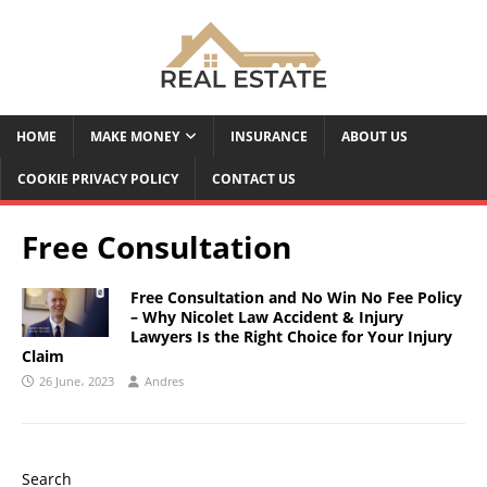
HOME
MAKE MONEY
INSURANCE
ABOUT US
COOKIE PRIVACY POLICY
CONTACT US
Free Consultation
Free Consultation and No Win No Fee Policy
– Why Nicolet Law Accident & Injury
Lawyers Is the Right Choice for Your Injury
Claim
26 June، 2023
Andres
Search