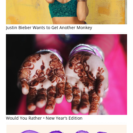
Justin Bieber Wants to Get Another Monkey
Would You Rather • New Year’s Edition