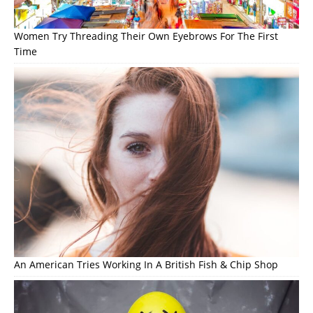
Women Try Threading Their Own Eyebrows For The First
Time
An American Tries Working In A British Fish & Chip Shop