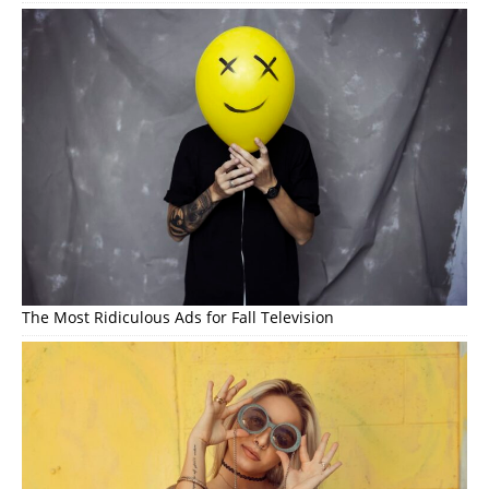
The Most Ridiculous Ads for Fall Television