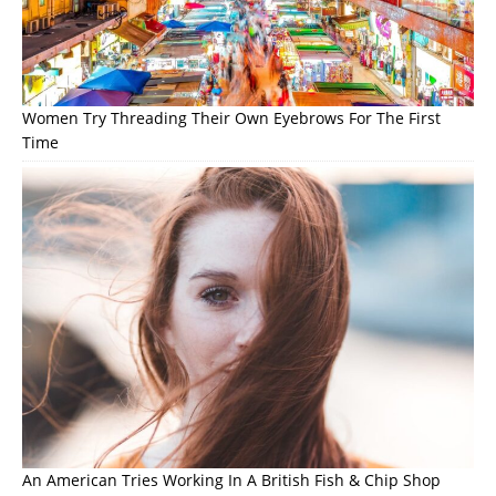
Women Try Threading Their Own Eyebrows For The First
Time
An American Tries Working In A British Fish & Chip Shop