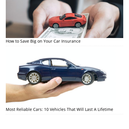
How to Save Big on Your Car Insurance
Most Reliable Cars: 10 Vehicles That Will Last A Lifetime