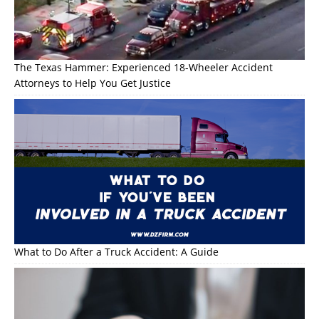
The Texas Hammer: Experienced 18-Wheeler Accident
Attorneys to Help You Get Justice
What to Do After a Truck Accident: A Guide