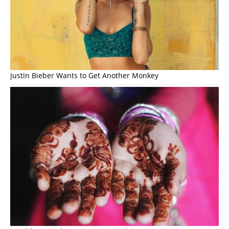
Justin Bieber Wants to Get Another Monkey