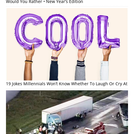
Would You Rather • New Year’s Edition
19 Jokes Millennials Won’t Know Whether To Laugh Or Cry At