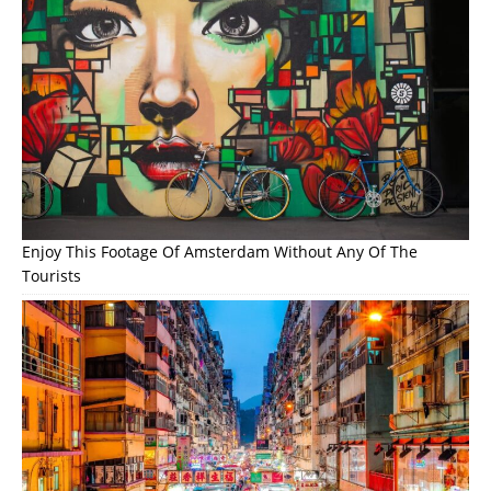
Enjoy This Footage Of Amsterdam Without Any Of The
Tourists