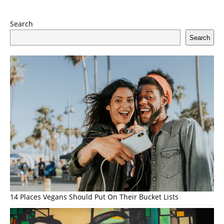
Search
Search
14 Places Vegans Should Put On Their Bucket Lists