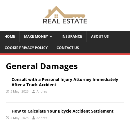
HOME
MAKE MONEY
INSURANCE
ABOUT US
COOKIE PRIVACY POLICY
CONTACT US
General Damages
Consult with a Personal Injury Attorney Immediately
After a Truck Accident
5 May، 2023
Andres
How to Calculate Your Bicycle Accident Settlement
4 May، 2023
Andres