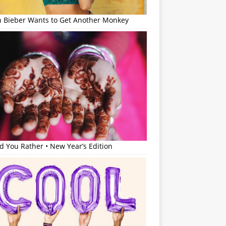
in Bieber Wants to Get Another Monkey
 You Rather • New Year’s Edition