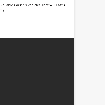
Reliable Cars: 10 Vehicles That Will Last A
ime