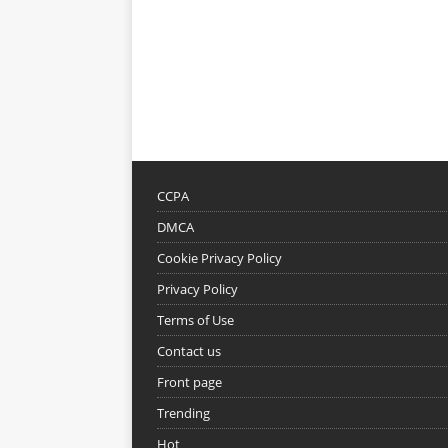
CCPA
DMCA
Cookie Privacy Policy
Privacy Policy
Terms of Use
Contact us
Front page
Trending
Hot