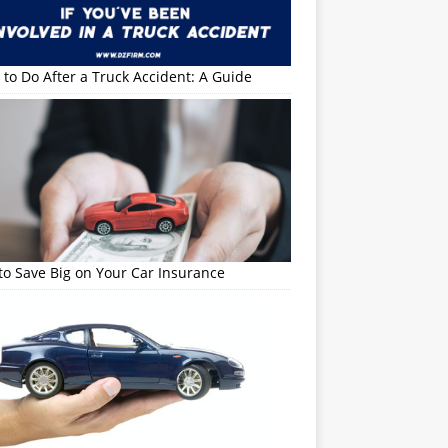
to Do After a Truck Accident: A Guide
o Save Big on Your Car Insurance