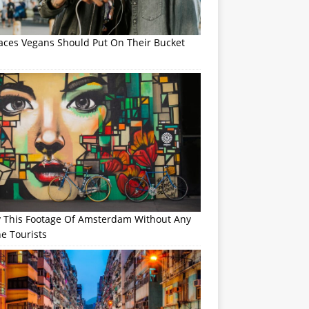
laces Vegans Should Put On Their Bucket
y This Footage Of Amsterdam Without Any
e Tourists