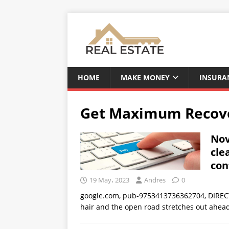
HOME
MAKE MONEY
INSURA
Get Maximum Recover
Nov
cle
con
19 May، 2023
Andres
0
google.com, pub-9753413736362704, DIRECT
hair and the open road stretches out ahead,