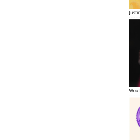
Just
Would