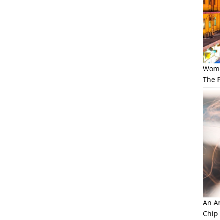
Wome
The F
An Am
Chip