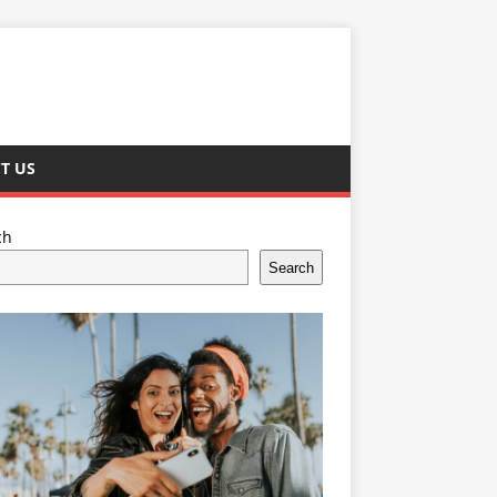
T US
ch
Search