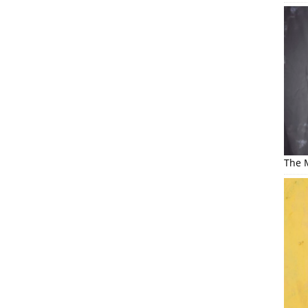
The M