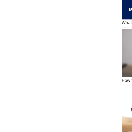
What 
How t