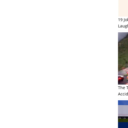
19 J
Laug
The 
Accid