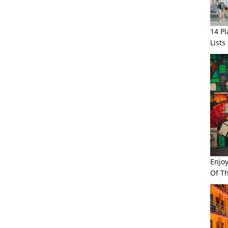
14 P
Lists
Enjo
Of Th