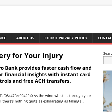
NCE
ABOUT US
COOKIE PRIVACY POLICY
CONTAC
y for Your Injury
Sear
o Bank provides faster cash flow and
ar financial insights with instant card
trols and free ACH transfers.
, f08c47fec0942fa0 As the wind whistles through your
 there’s nothing quite as exhilarating as taking
[…]