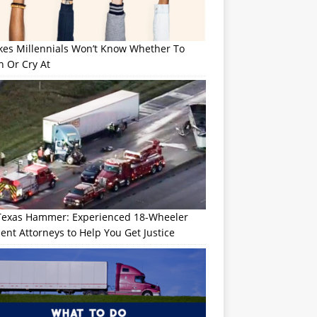
okes Millennials Won’t Know Whether To
h Or Cry At
Texas Hammer: Experienced 18-Wheeler
ent Attorneys to Help You Get Justice