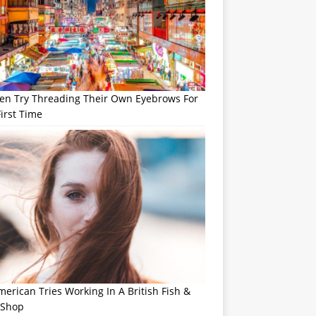
n Try Threading Their Own Eyebrows For
irst Time
erican Tries Working In A British Fish &
 Shop