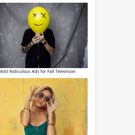
ost Ridiculous Ads for Fall Television