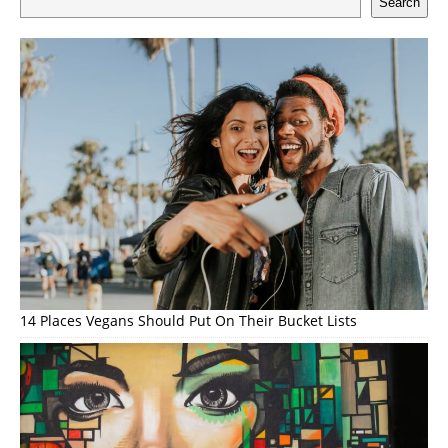
Search
14 Places Vegans Should Put On Their Bucket Lists