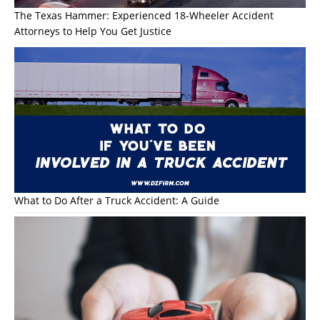
The Texas Hammer: Experienced 18-Wheeler Accident
Attorneys to Help You Get Justice
What to Do After a Truck Accident: A Guide