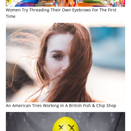
Women Try Threading Their Own Eyebrows For The First
Time
An American Tries Working In A British Fish & Chip Shop