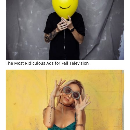
The Most Ridiculous Ads for Fall Television