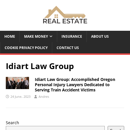
HOME
MAKE MONEY
INSURANCE
ABOUT US
COOKIE PRIVACY POLICY
CONTACT US
Idiart Law Group
Idiart Law Group: Accomplished Oregon
Personal Injury Lawyers Dedicated to
Serving Train Accident Victims
24 June، 2023
Andres
Search