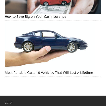
How to Save Big on Your Car Insurance
Most Reliable Cars: 10 Vehicles That Will Last A Lifetime
CCPA