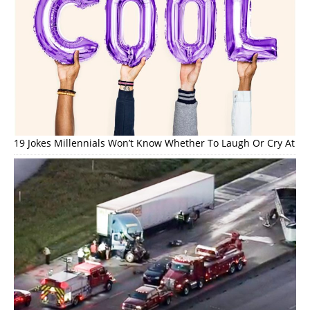
19 Jokes Millennials Won’t Know Whether To Laugh Or Cry At