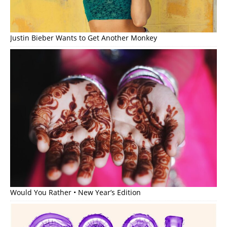
Justin Bieber Wants to Get Another Monkey
Would You Rather • New Year’s Edition