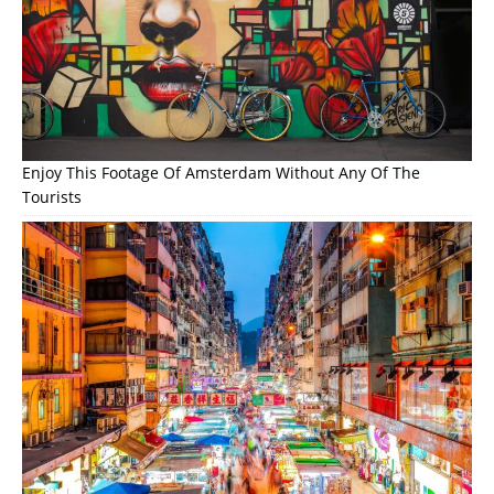
Enjoy This Footage Of Amsterdam Without Any Of The
Tourists