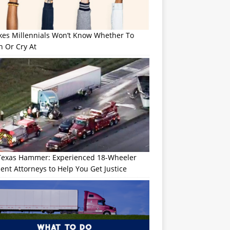
okes Millennials Won’t Know Whether To
h Or Cry At
Texas Hammer: Experienced 18-Wheeler
ent Attorneys to Help You Get Justice