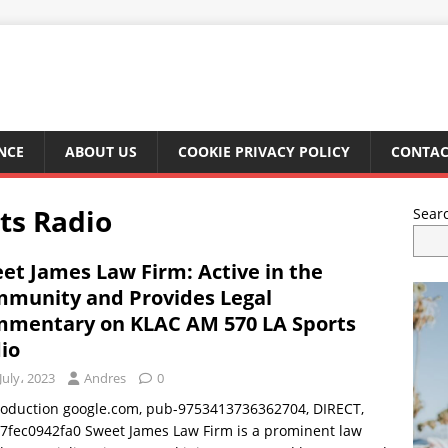
NCE
ABOUT US
COOKIE PRIVACY POLICY
CONTAC
ts Radio
Sear
et James Law Firm: Active in the
munity and Provides Legal
mentary on KLAC AM 570 LA Sports
io
July، 2023
Andres
0
troduction google.com, pub-9753413736362704, DIRECT,
7fec0942fa0 Sweet James Law Firm is a prominent law