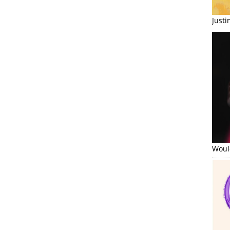
Just
Would