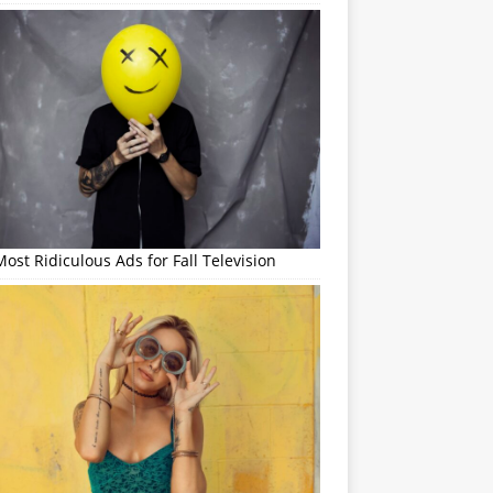
ost Ridiculous Ads for Fall Television