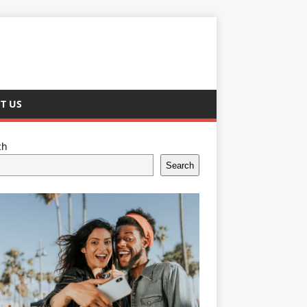
T US
ch
Search