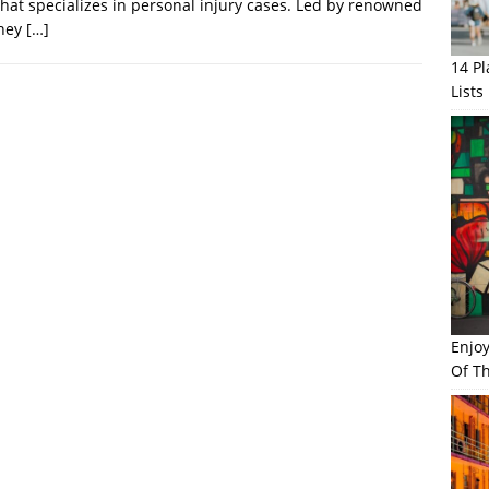
that specializes in personal injury cases. Led by renowned
rney
[…]
14 P
Lists
Enjo
Of Th