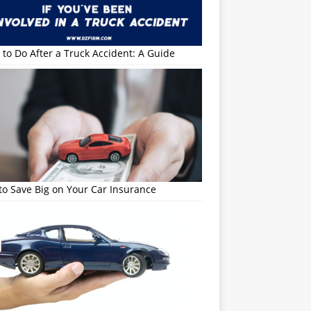
to Do After a Truck Accident: A Guide
o Save Big on Your Car Insurance