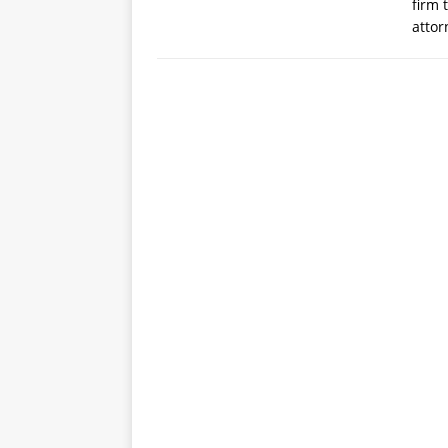
firm 
atto