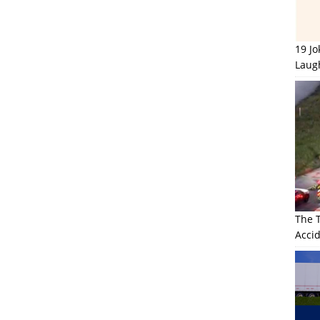
19 J
Laug
The 
Accid