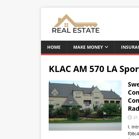
HOME
MAKE MONEY
INSURA
KLAC AM 570 LA Spor
Swe
Com
Com
Rad
21 
I. In
f08c4