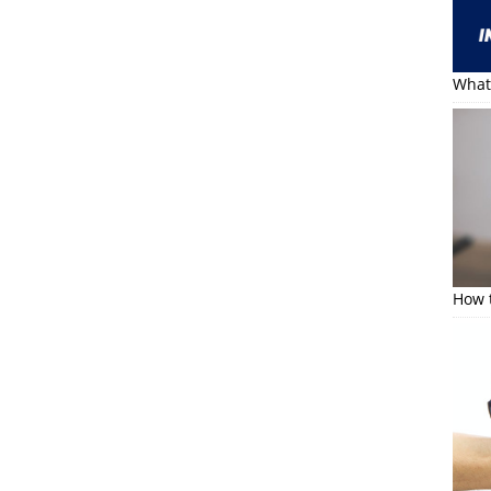
What 
How t