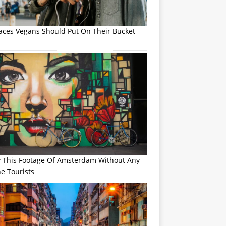
laces Vegans Should Put On Their Bucket
y This Footage Of Amsterdam Without Any
e Tourists