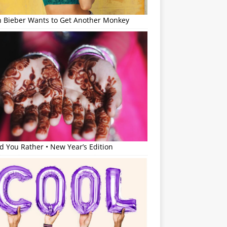
in Bieber Wants to Get Another Monkey
 You Rather • New Year’s Edition