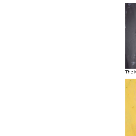
The M