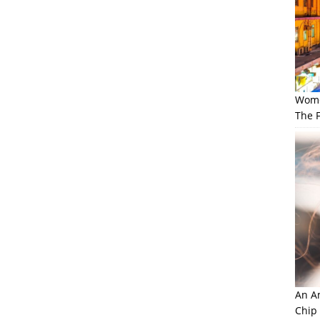
Wome
The F
An Am
Chip