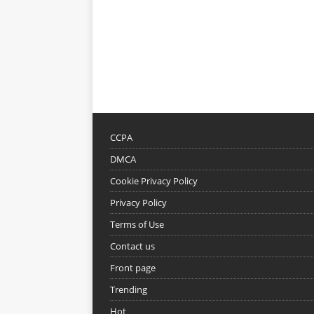
CCPA
DMCA
Cookie Privacy Policy
Privacy Policy
Terms of Use
Contact us
Front page
Trending
Hot