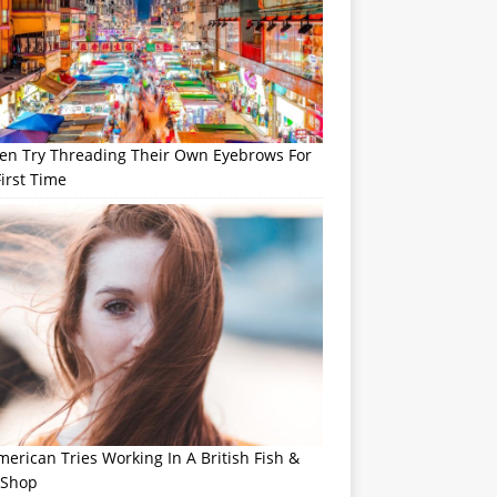
n Try Threading Their Own Eyebrows For
irst Time
erican Tries Working In A British Fish &
 Shop