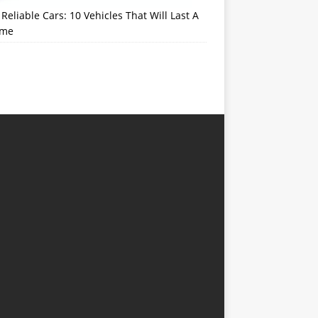
Reliable Cars: 10 Vehicles That Will Last A
ime