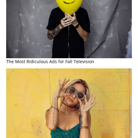
The Most Ridiculous Ads for Fall Television