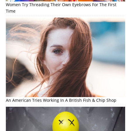
Women Try Threading Their Own Eyebrows For The First
Time
An American Tries Working In A British Fish & Chip Shop