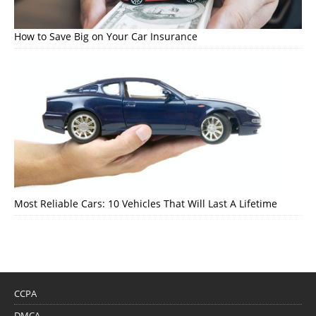
How to Save Big on Your Car Insurance
Most Reliable Cars: 10 Vehicles That Will Last A Lifetime
CCPA
DMCA