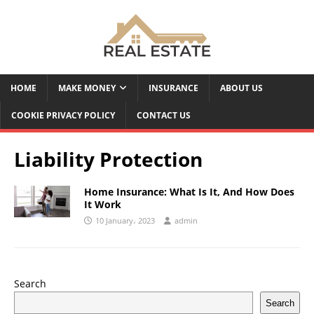
HOME
MAKE MONEY
INSURANCE
ABOUT US
COOKIE PRIVACY POLICY
CONTACT US
Liability Protection
Home Insurance: What Is It, And How Does
It Work
10 January، 2023
admin
Search
Search