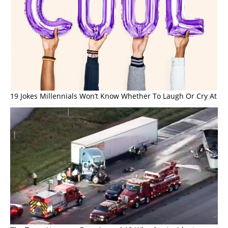
19 Jokes Millennials Won’t Know Whether To Laugh Or Cry At