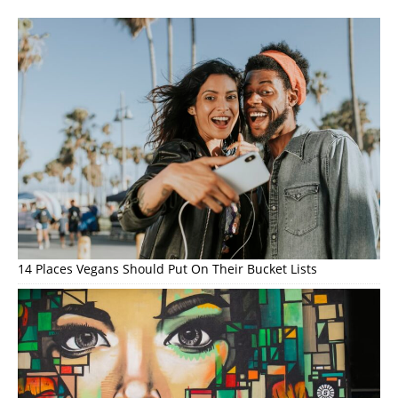
14 Places Vegans Should Put On Their Bucket Lists