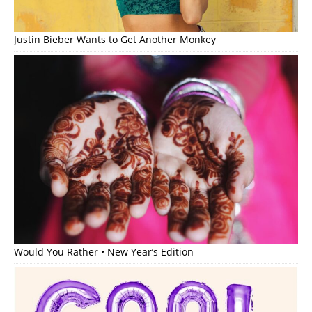
Justin Bieber Wants to Get Another Monkey
Would You Rather • New Year’s Edition