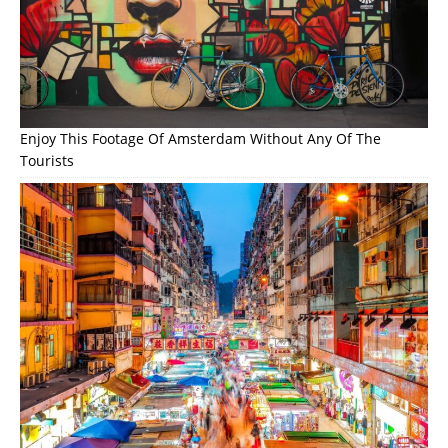
Enjoy This Footage Of Amsterdam Without Any Of The
Tourists