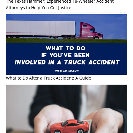
The Texas Hammer: Experienced 18-Wheeler Accident
Attorneys to Help You Get Justice
What to Do After a Truck Accident: A Guide