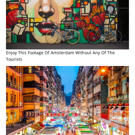
Enjoy This Footage Of Amsterdam Without Any Of The
Tourists