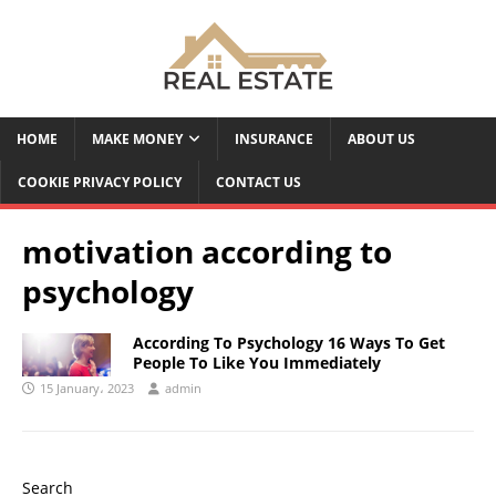
HOME
MAKE MONEY
INSURANCE
ABOUT US
COOKIE PRIVACY POLICY
CONTACT US
motivation according to
psychology
According To Psychology 16 Ways To Get
People To Like You Immediately
15 January، 2023
admin
Search