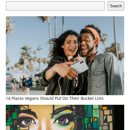
Search
14 Places Vegans Should Put On Their Bucket Lists