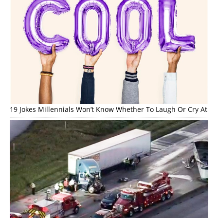
19 Jokes Millennials Won’t Know Whether To Laugh Or Cry At