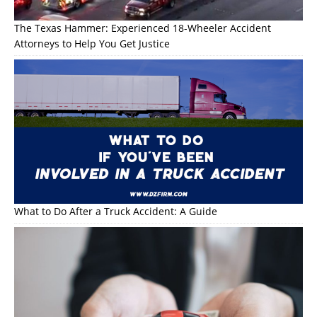
The Texas Hammer: Experienced 18-Wheeler Accident
Attorneys to Help You Get Justice
What to Do After a Truck Accident: A Guide