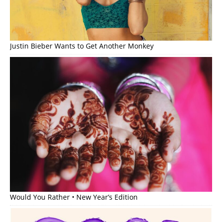
Justin Bieber Wants to Get Another Monkey
Would You Rather • New Year’s Edition