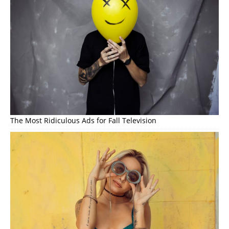
The Most Ridiculous Ads for Fall Television