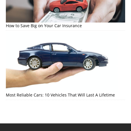
How to Save Big on Your Car Insurance
Most Reliable Cars: 10 Vehicles That Will Last A Lifetime