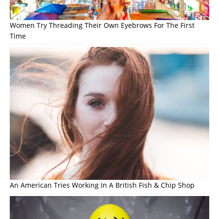
Women Try Threading Their Own Eyebrows For The First
Time
An American Tries Working In A British Fish & Chip Shop