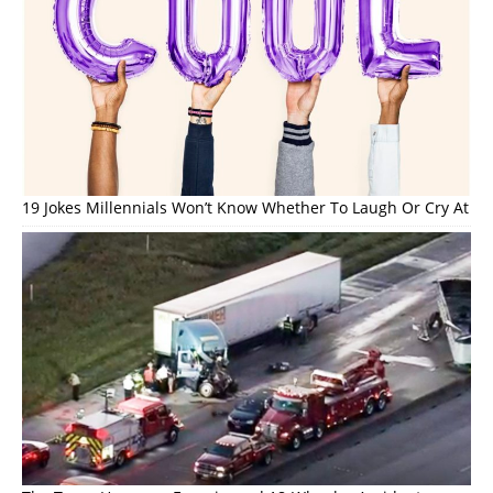
19 Jokes Millennials Won’t Know Whether To Laugh Or Cry At