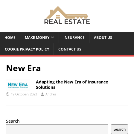
HOME
MAKE MONEY
INSURANCE
ABOUT US
COOKIE PRIVACY POLICY
CONTACT US
New Era
Adapting the New Era of Insurance
Solutions
19 October، 2023
Andres
Search
Search