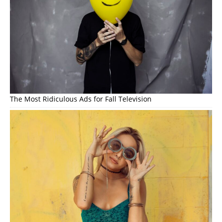
The Most Ridiculous Ads for Fall Television