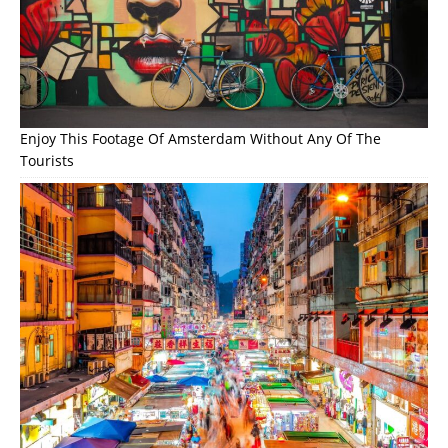
Enjoy This Footage Of Amsterdam Without Any Of The
Tourists