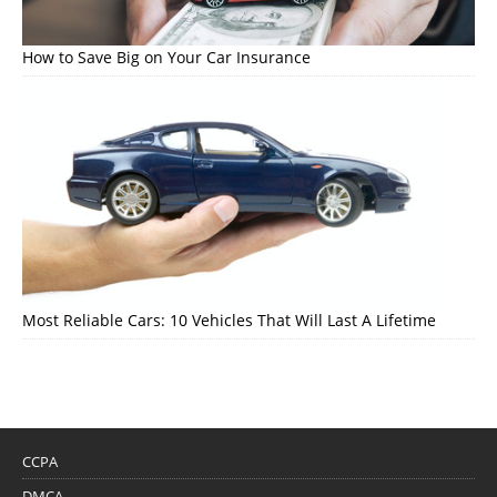
How to Save Big on Your Car Insurance
Most Reliable Cars: 10 Vehicles That Will Last A Lifetime
CCPA
DMCA