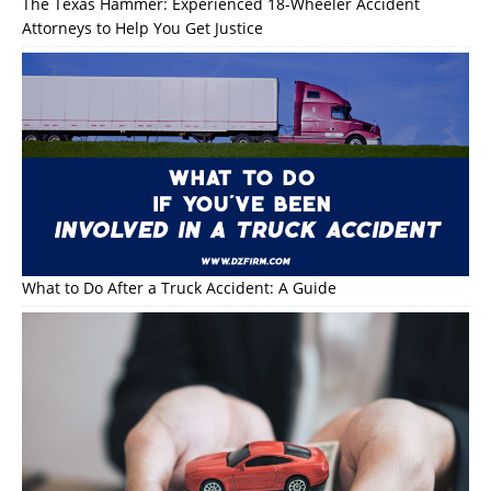
The Texas Hammer: Experienced 18-Wheeler Accident
Attorneys to Help You Get Justice
What to Do After a Truck Accident: A Guide