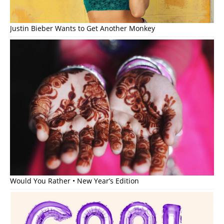
Justin Bieber Wants to Get Another Monkey
Would You Rather • New Year’s Edition