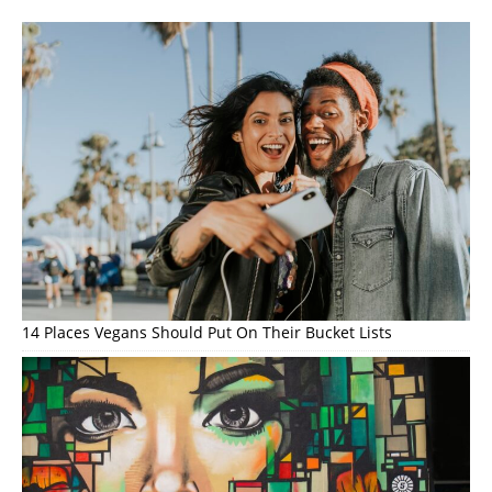
14 Places Vegans Should Put On Their Bucket Lists