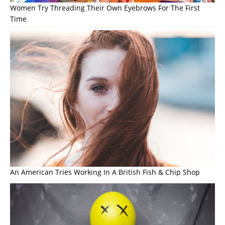
Women Try Threading Their Own Eyebrows For The First
Time
An American Tries Working In A British Fish & Chip Shop