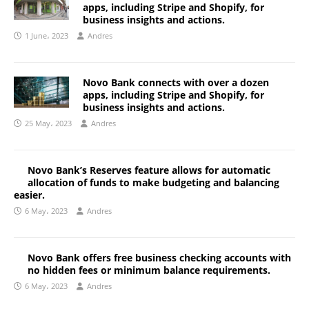
apps, including Stripe and Shopify, for
business insights and actions.
1 June، 2023
Andres
Novo Bank connects with over a dozen
apps, including Stripe and Shopify, for
business insights and actions.
25 May، 2023
Andres
Novo Bank’s Reserves feature allows for automatic
allocation of funds to make budgeting and balancing
easier.
6 May، 2023
Andres
Novo Bank offers free business checking accounts with
no hidden fees or minimum balance requirements.
6 May، 2023
Andres