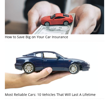
How to Save Big on Your Car Insurance
Most Reliable Cars: 10 Vehicles That Will Last A Lifetime