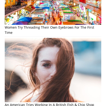
Women Try Threading Their Own Eyebrows For The First
Time
An American Tries Working In A British Fish & Chip Shop