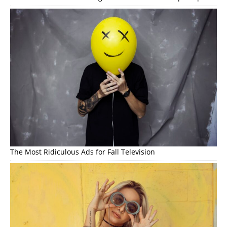
The Most Ridiculous Ads for Fall Television