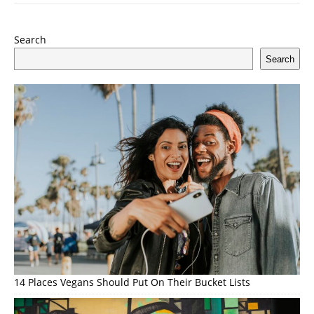
Search
Search
14 Places Vegans Should Put On Their Bucket Lists