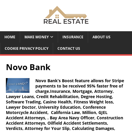
HOME
MAKE MONEY
INSURANCE
ABOUT US
COOKIE PRIVACY POLICY
CONTACT US
Novo Bank
Novo Bank’s Boost feature allows for Stripe
payments to be received 95% faster free of
charge.Insurance, Mortgage, Attorney,
Lawyer Loans, Credit Rehabilitation, Degree Hosting,
Software Trading, Casino Health, Fitness Weight loss,
Lawyer Doctor, University Education, Conference
Motorcycle Accident, California Law, Million, GJEL
Accident Attorneys, . Bay Area Navy Officer, Construction
Accident Attorneys, Oilfield Accident Settlements,
Verdicts, Attorney for Your Slip, Calculating Damages,