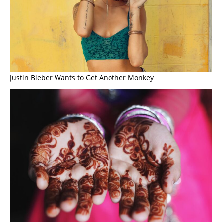
Justin Bieber Wants to Get Another Monkey