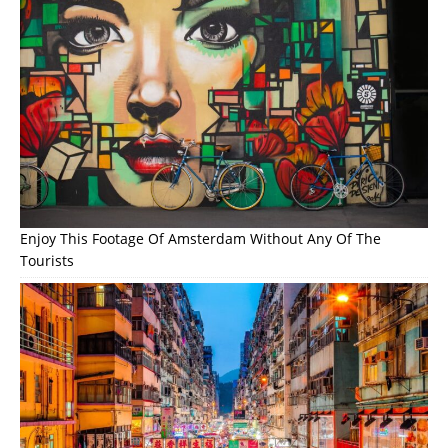
Enjoy This Footage Of Amsterdam Without Any Of The
Tourists