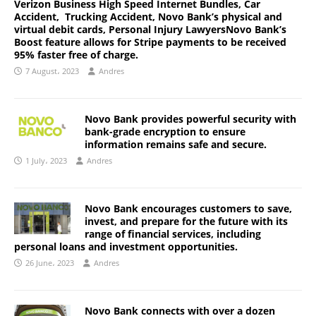
Verizon Business High Speed Internet Bundles, Car
Accident, Trucking Accident, Novo Bank’s physical and
virtual debit cards, Personal Injury LawyersNovo Bank’s
Boost feature allows for Stripe payments to be received
95% faster free of charge.
7 August، 2023
Andres
Novo Bank provides powerful security with
bank-grade encryption to ensure
information remains safe and secure.
1 July، 2023
Andres
Novo Bank encourages customers to save,
invest, and prepare for the future with its
range of financial services, including
personal loans and investment opportunities.
26 June، 2023
Andres
Novo Bank connects with over a dozen