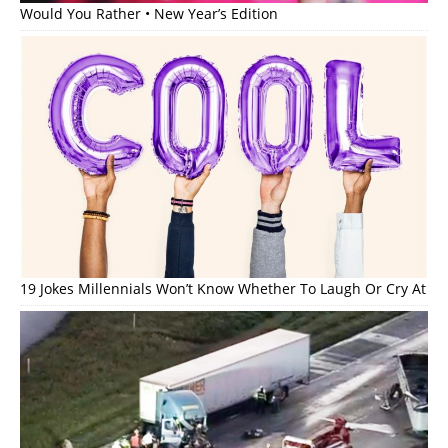
Would You Rather • New Year’s Edition
19 Jokes Millennials Won’t Know Whether To Laugh Or Cry At