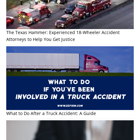
The Texas Hammer: Experienced 18-Wheeler Accident
Attorneys to Help You Get Justice
What to Do After a Truck Accident: A Guide