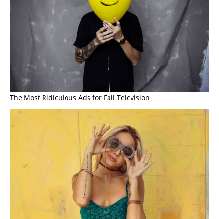
The Most Ridiculous Ads for Fall Television