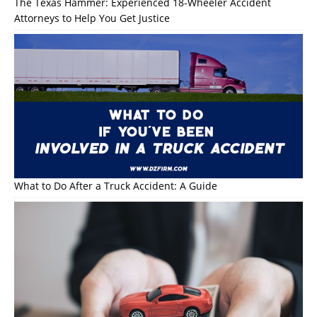
The Texas Hammer: Experienced 18-Wheeler Accident
Attorneys to Help You Get Justice
What to Do After a Truck Accident: A Guide