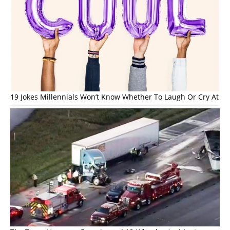
19 Jokes Millennials Won’t Know Whether To Laugh Or Cry At