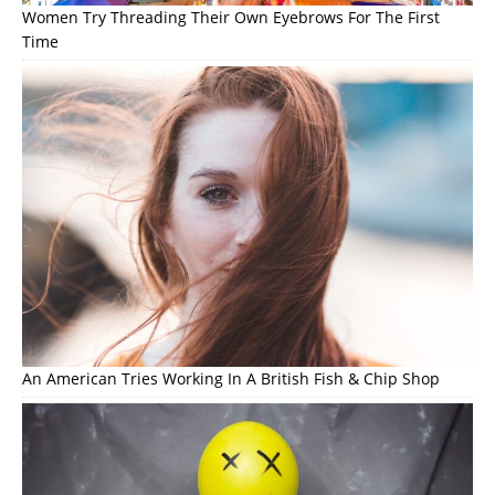
Women Try Threading Their Own Eyebrows For The First
Time
An American Tries Working In A British Fish & Chip Shop