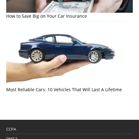
How to Save Big on Your Car Insurance
Most Reliable Cars: 10 Vehicles That Will Last A Lifetime
CCPA
DMCA