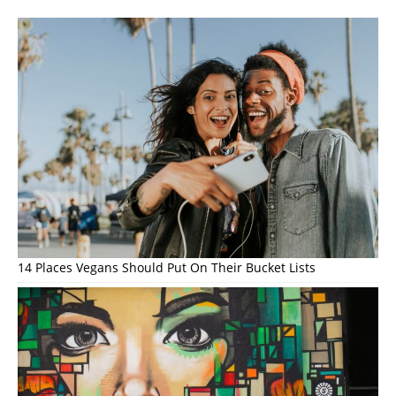
14 Places Vegans Should Put On Their Bucket Lists