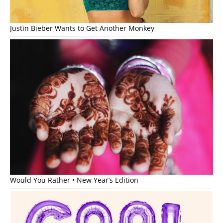
Justin Bieber Wants to Get Another Monkey
Would You Rather • New Year’s Edition