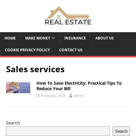
HOME
MAKE MONEY
INSURANCE
ABOUT US
COOKIE PRIVACY POLICY
CONTACT US
Sales services
How To Save Electricity: Practical Tips To
Reduce Your Bill
8 January، 2023
admin
Search
Search