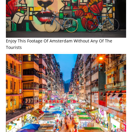
Enjoy This Footage Of Amsterdam Without Any Of The
Tourists