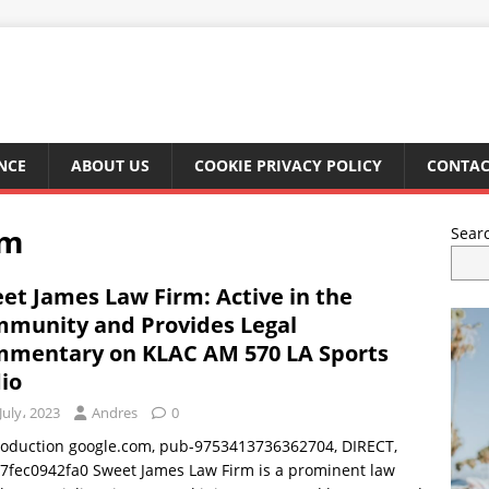
NCE
ABOUT US
COOKIE PRIVACY POLICY
CONTAC
rm
Sear
et James Law Firm: Active in the
munity and Provides Legal
mentary on KLAC AM 570 LA Sports
io
July، 2023
Andres
0
troduction google.com, pub-9753413736362704, DIRECT,
7fec0942fa0 Sweet James Law Firm is a prominent law