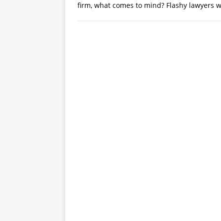
firm, what comes to mind? Flashy lawyers wi