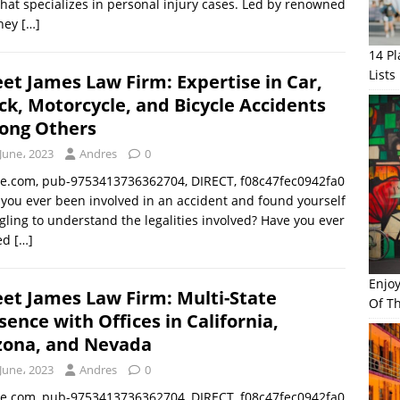
that specializes in personal injury cases. Led by renowned
rney
[…]
14 P
Lists
et James Law Firm: Expertise in Car,
ck, Motorcycle, and Bicycle Accidents
ng Others
June، 2023
Andres
0
le.com, pub-9753413736362704, DIRECT, f08c47fec0942fa0
you ever been involved in an accident and found yourself
gling to understand the legalities involved? Have you ever
ed
[…]
Enjo
et James Law Firm: Multi-State
Of Th
sence with Offices in California,
zona, and Nevada
June، 2023
Andres
0
le.com, pub-9753413736362704, DIRECT, f08c47fec0942fa0