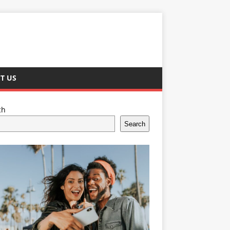
T US
ch
Search