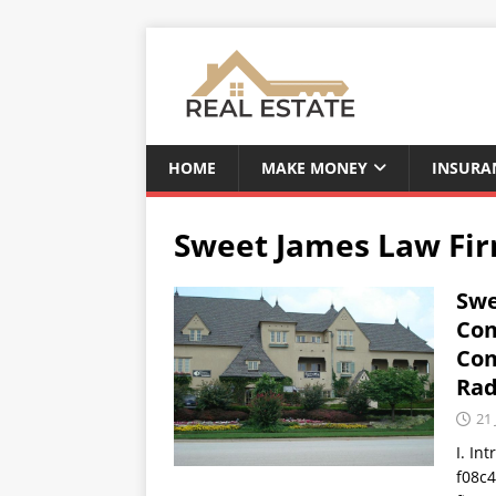
HOME
MAKE MONEY
INSURA
Sweet James Law Fi
Swe
Com
Com
Rad
21 
I. In
f08c4