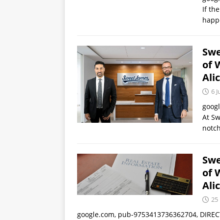
If the
happe
Swe
of 
Ali
6 J
goog
At Sw
notch
Swe
of 
Ali
25
google.com, pub-9753413736362704, DIRECT,