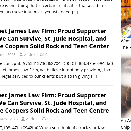
re is one thing that is certain in life, it is that accidents
n. In those instances, you will need
[…]
et James Law Firm: Proud Supporter
We Can Survive, St. Jude Hospital, and
Wome
ce Coopers Solid Rock and Teen Center
The F
une، 2023
Andres
0
le.com, pub-9753413736362704, DIRECT, f08c47fec0942fa0
eet James Law Firm, we believe in not only providing top-
 legal services to our clients but also in giving
[…]
et James Law Firm: Proud Supporter
We Can Survive, St. Jude Hospital, and
ce Coopers Solid Rock and Teen Centre
 May، 2023
Andres
0
An Am
Chip
 f08c47fec0942fa0 When you think of a rock star law