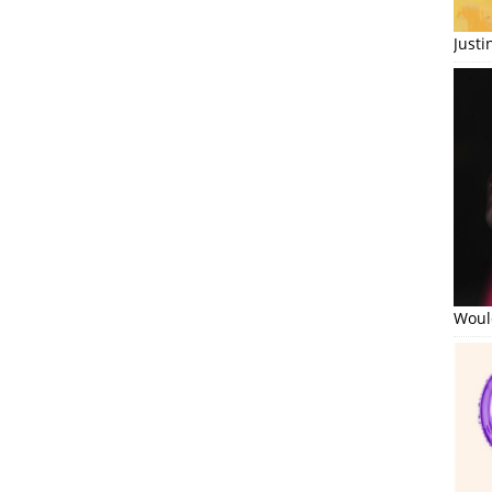
Just
Would