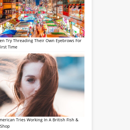
n Try Threading Their Own Eyebrows For
irst Time
erican Tries Working In A British Fish &
 Shop