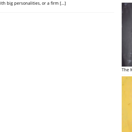
th big personalities, or a firm
[…]
The M