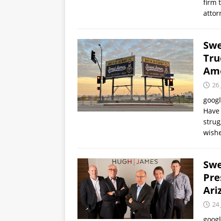
firm 
atto
Swe
Tru
Amo
26 
goog
Have 
strug
wish
Swe
Pre
Ari
24 
goog