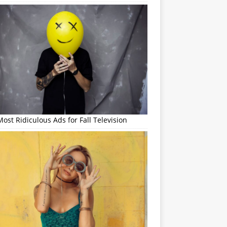
ost Ridiculous Ads for Fall Television