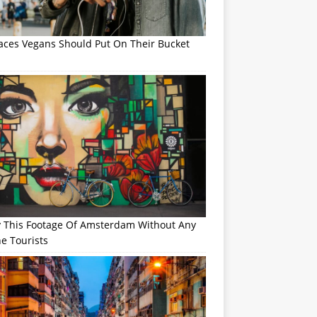
laces Vegans Should Put On Their Bucket
y This Footage Of Amsterdam Without Any
e Tourists