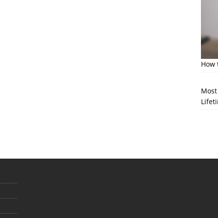
How t
Most 
Lifet