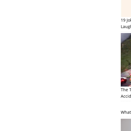
19 J
Laug
The 
Accid
What 