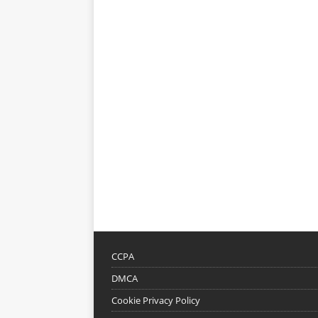
CCPA
DMCA
Cookie Privacy Policy