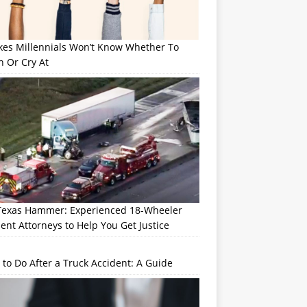
okes Millennials Won’t Know Whether To
h Or Cry At
Texas Hammer: Experienced 18-Wheeler
ent Attorneys to Help You Get Justice
to Do After a Truck Accident: A Guide