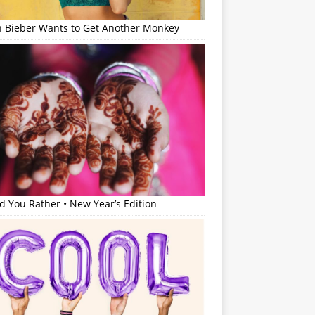
in Bieber Wants to Get Another Monkey
 You Rather • New Year’s Edition