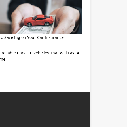
o Save Big on Your Car Insurance
Reliable Cars: 10 Vehicles That Will Last A
ime