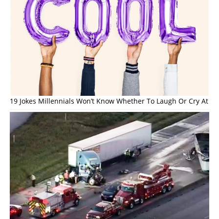
19 Jokes Millennials Won’t Know Whether To Laugh Or Cry At