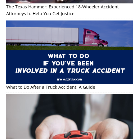
The Texas Hammer: Experienced 18-Wheeler Accident
Attorneys to Help You Get Justice
What to Do After a Truck Accident: A Guide