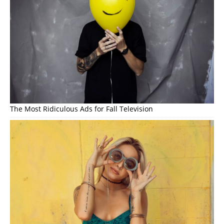
The Most Ridiculous Ads for Fall Television