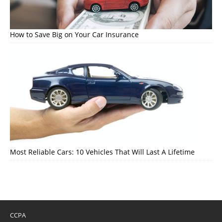
How to Save Big on Your Car Insurance
Most Reliable Cars: 10 Vehicles That Will Last A Lifetime
CCPA