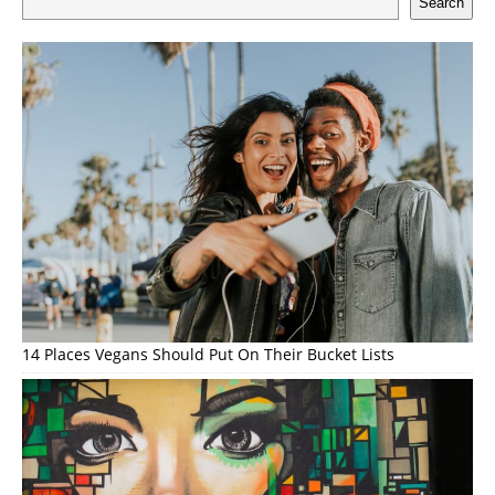
Search
14 Places Vegans Should Put On Their Bucket Lists