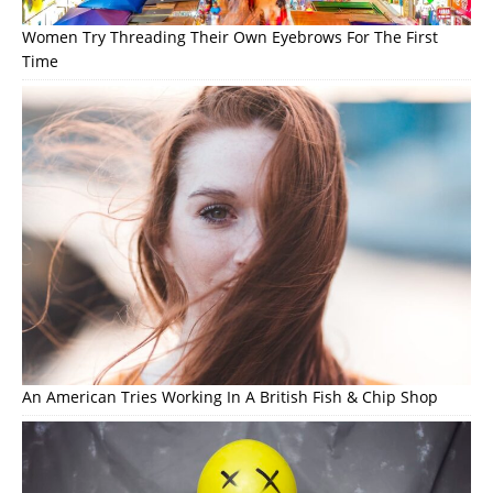
Women Try Threading Their Own Eyebrows For The First
Time
An American Tries Working In A British Fish & Chip Shop