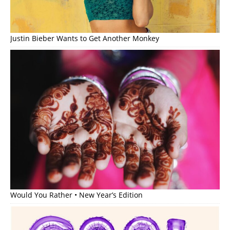
Justin Bieber Wants to Get Another Monkey
Would You Rather • New Year’s Edition