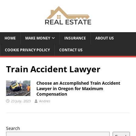
HOME
MAKE MONEY
INSURANCE
ABOUT US
COOKIE PRIVACY POLICY
CONTACT US
Train Accident Lawyer
Choose an Accomplished Train Accident
Lawyer in Oregon for Maximum
Compensation
23 July، 2023
Andres
Search