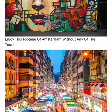
Enjoy This Footage Of Amsterdam Without Any Of The
Tourists