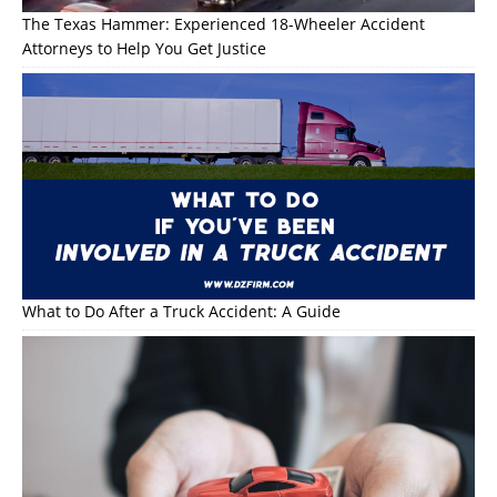
The Texas Hammer: Experienced 18-Wheeler Accident
Attorneys to Help You Get Justice
What to Do After a Truck Accident: A Guide