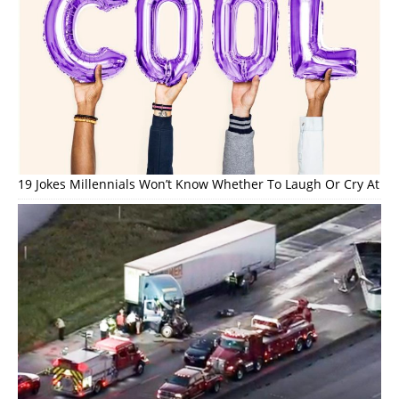
19 Jokes Millennials Won’t Know Whether To Laugh Or Cry At