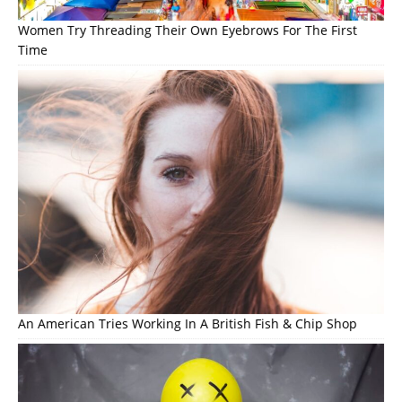
Women Try Threading Their Own Eyebrows For The First
Time
An American Tries Working In A British Fish & Chip Shop