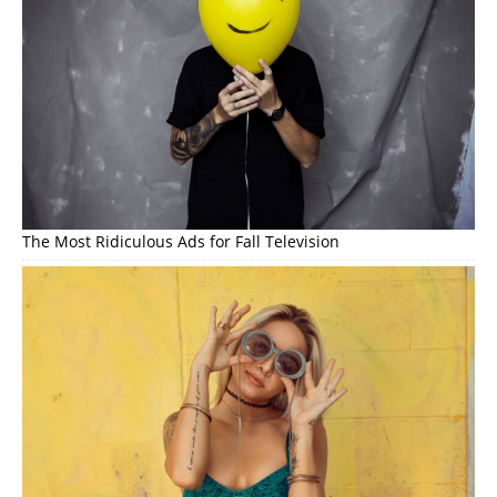
The Most Ridiculous Ads for Fall Television