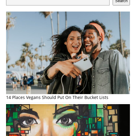
Search
14 Places Vegans Should Put On Their Bucket Lists