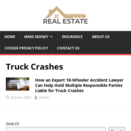
HOME
MAKE MONEY
INSURANCE
ABOUT US
COOKIE PRIVACY POLICY
CONTACT US
Truck Crashes
How an Expert 18-Wheeler Accident Lawyer
Can Help Hold Multiple Responsible Parties
Liable for Truck Crashes
26 June، 2023
Andres
Search