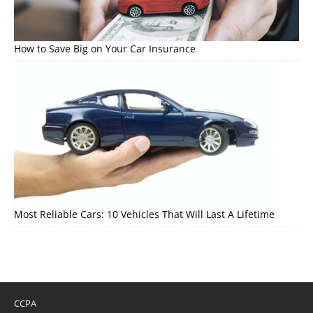
How to Save Big on Your Car Insurance
Most Reliable Cars: 10 Vehicles That Will Last A Lifetime
CCPA