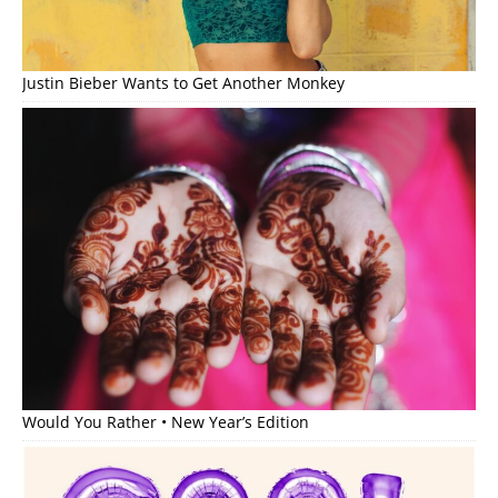
Justin Bieber Wants to Get Another Monkey
Would You Rather • New Year’s Edition