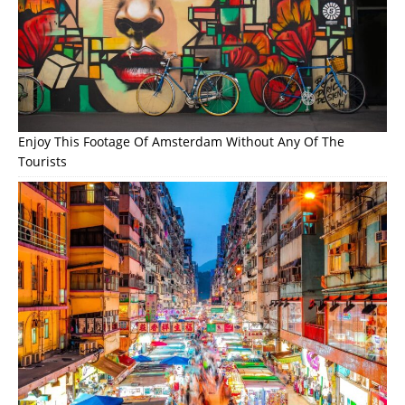
Enjoy This Footage Of Amsterdam Without Any Of The
Tourists