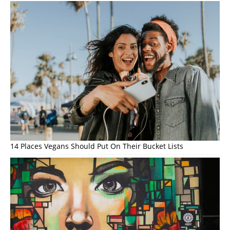
14 Places Vegans Should Put On Their Bucket Lists