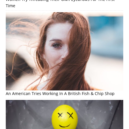
Time
An American Tries Working In A British Fish & Chip Shop