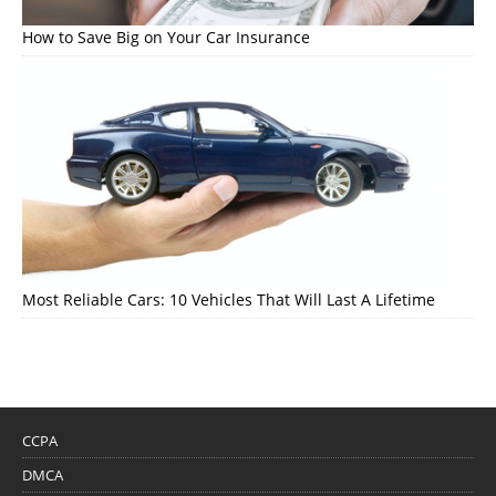
How to Save Big on Your Car Insurance
Most Reliable Cars: 10 Vehicles That Will Last A Lifetime
CCPA
DMCA