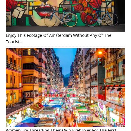
Enjoy This Footage Of Amsterdam Without Any Of The
Tourists
Women Try Threading Their Own Eyebrows For The First