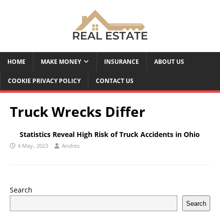
HOME
MAKE MONEY
INSURANCE
ABOUT US
COOKIE PRIVACY POLICY
CONTACT US
Truck Wrecks Differ
Statistics Reveal High Risk of Truck Accidents in Ohio
4 May، 2023
Andres
Search
Search