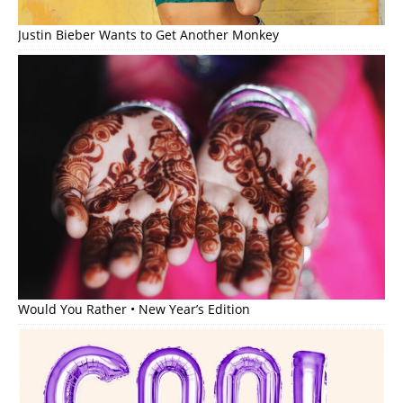
Justin Bieber Wants to Get Another Monkey
Would You Rather • New Year’s Edition