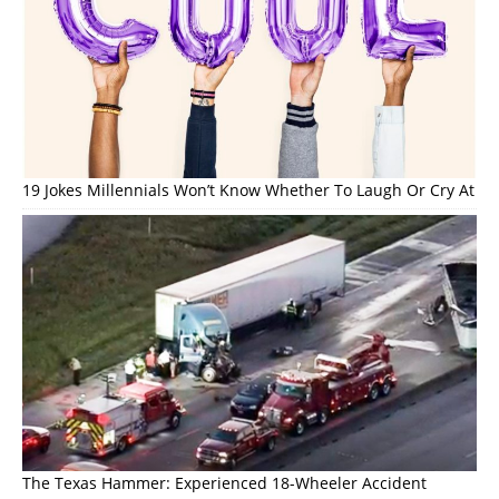
19 Jokes Millennials Won’t Know Whether To Laugh Or Cry At
The Texas Hammer: Experienced 18-Wheeler Accident