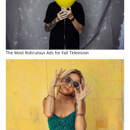
The Most Ridiculous Ads for Fall Television