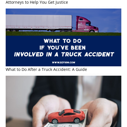
Attorneys to Help You Get Justice
What to Do After a Truck Accident: A Guide