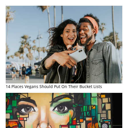
14 Places Vegans Should Put On Their Bucket Lists