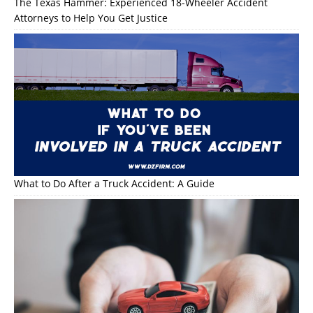
The Texas Hammer: Experienced 18-Wheeler Accident
Attorneys to Help You Get Justice
What to Do After a Truck Accident: A Guide