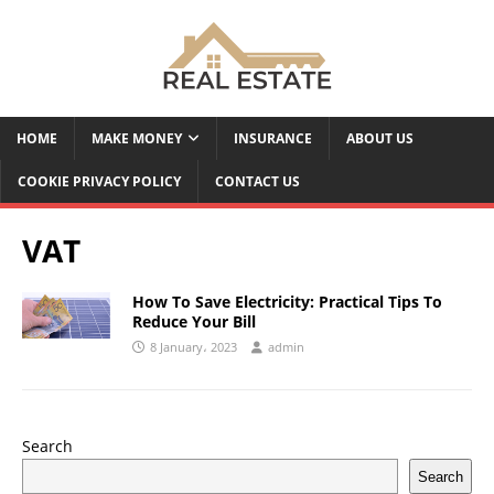
HOME
MAKE MONEY
INSURANCE
ABOUT US
COOKIE PRIVACY POLICY
CONTACT US
VAT
How To Save Electricity: Practical Tips To
Reduce Your Bill
8 January، 2023
admin
Search
Search