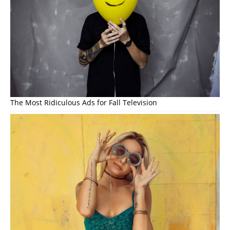
The Most Ridiculous Ads for Fall Television