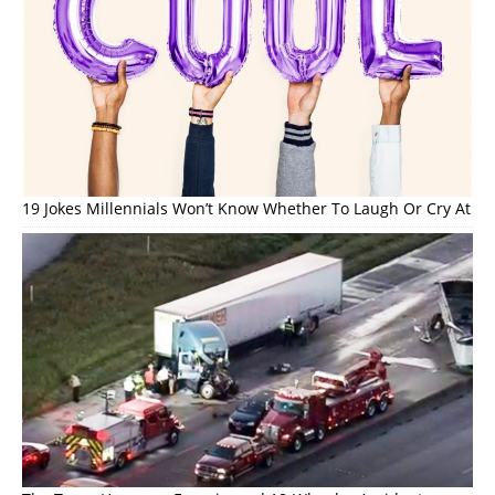
19 Jokes Millennials Won’t Know Whether To Laugh Or Cry At