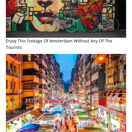
Enjoy This Footage Of Amsterdam Without Any Of The
Tourists