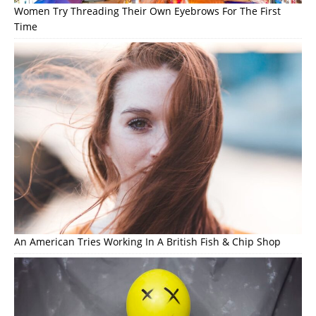
Women Try Threading Their Own Eyebrows For The First
Time
An American Tries Working In A British Fish & Chip Shop