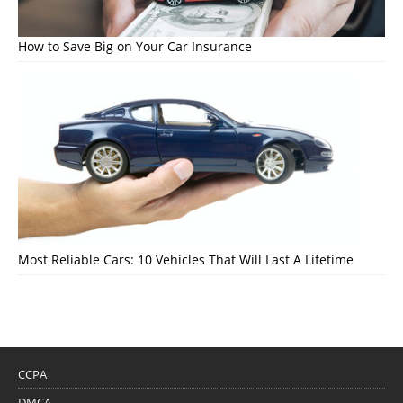
How to Save Big on Your Car Insurance
Most Reliable Cars: 10 Vehicles That Will Last A Lifetime
CCPA
DMCA