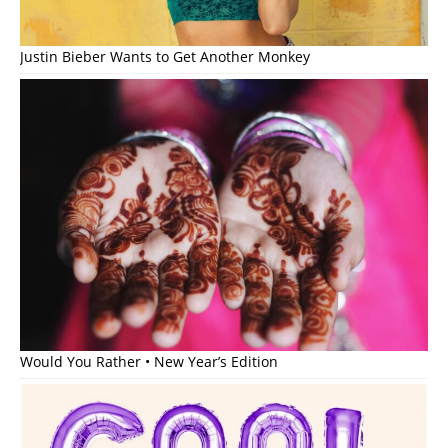
Justin Bieber Wants to Get Another Monkey
Would You Rather • New Year’s Edition