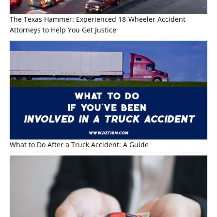
The Texas Hammer: Experienced 18-Wheeler Accident
Attorneys to Help You Get Justice
What to Do After a Truck Accident: A Guide