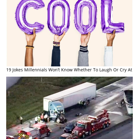
19 Jokes Millennials Won’t Know Whether To Laugh Or Cry At