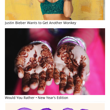
Justin Bieber Wants to Get Another Monkey
Would You Rather • New Year’s Edition