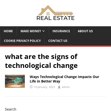
HOME
MAKE MONEY
INSURANCE
ABOUT US
COOKIE PRIVACY POLICY
CONTACT US
what are the signs of
technological change
Ways Technological Change Impacts Our
Life in Better
Way
14 January، 2023
admin
Search