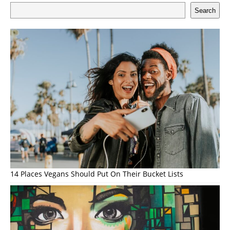
Search
14 Places Vegans Should Put On Their Bucket Lists