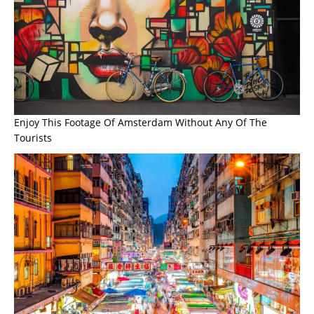
Enjoy This Footage Of Amsterdam Without Any Of The
Tourists