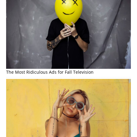
The Most Ridiculous Ads for Fall Television