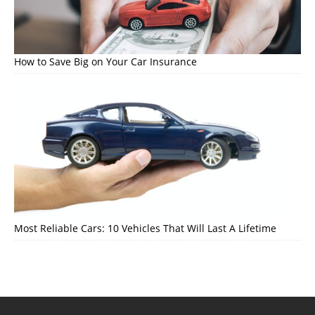
How to Save Big on Your Car Insurance
Most Reliable Cars: 10 Vehicles That Will Last A Lifetime