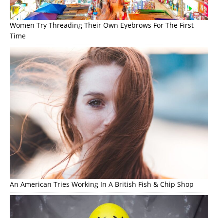
Women Try Threading Their Own Eyebrows For The First
Time
An American Tries Working In A British Fish & Chip Shop