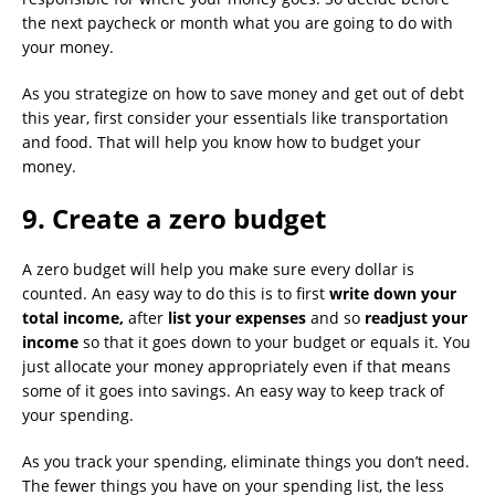
the next paycheck or month what you are going to do with
your money.
As you strategize on how to save money and get out of debt
this year, first consider your essentials like transportation
and food. That will help you know how to budget your
money.
9. Create a zero budget
A zero budget will help you make sure every dollar is
counted. An easy way to do this is to first
write down your
total income,
after
list your expenses
and so
readjust your
income
so that it goes down to your budget or equals it. You
just allocate your money appropriately even if that means
some of it goes into savings. An easy way to keep track of
your spending.
As you track your spending, eliminate things you don’t need.
The fewer things you have on your spending list, the less