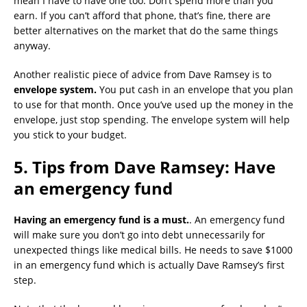
mean I have to have one too. Don’t spend more than you
earn. If you can’t afford that phone, that’s fine, there are
better alternatives on the market that do the same things
anyway.
Another realistic piece of advice from Dave Ramsey is to
envelope system.
You put cash in an envelope that you plan
to use for that month. Once you’ve used up the money in the
envelope, just stop spending. The envelope system will help
you stick to your budget.
5. Tips from Dave Ramsey: Have
an emergency fund
Having an emergency fund is a must.
. An emergency fund
will make sure you don’t go into debt unnecessarily for
unexpected things like medical bills. He needs to save $1000
in an emergency fund which is actually Dave Ramsey’s first
step.