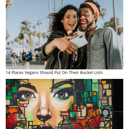
14 Places Vegans Should Put On Their Bucket Lists