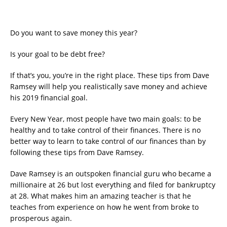
Do you want to save money this year?
Is your goal to be debt free?
If that’s you, you’re in the right place. These tips from Dave
Ramsey will help you realistically save money and achieve
his 2019 financial goal.
Every New Year, most people have two main goals: to be
healthy and to take control of their finances. There is no
better way to learn to take control of our finances than by
following these tips from Dave Ramsey.
Dave Ramsey is an outspoken financial guru who became a
millionaire at 26 but lost everything and filed for bankruptcy
at 28. What makes him an amazing teacher is that he
teaches from experience on how he went from broke to
prosperous again.