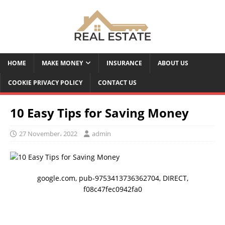
HOME
MAKE MONEY
INSURANCE
ABOUT US
COOKIE PRIVACY POLICY
CONTACT US
10 Easy Tips for Saving Money
27 November، 2022
admin
google.com, pub-9753413736362704, DIRECT,
f08c47fec0942fa0