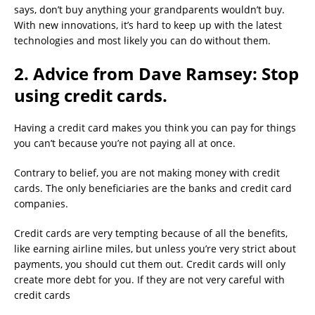
says, don’t buy anything your grandparents wouldn’t buy.
With new innovations, it’s hard to keep up with the latest
technologies and most likely you can do without them.
2. Advice from Dave Ramsey: Stop
using credit cards.
Having a credit card makes you think you can pay for things
you can’t because you’re not paying all at once.
Contrary to belief, you are not making money with credit
cards. The only beneficiaries are the banks and credit card
companies.
Credit cards are very tempting because of all the benefits,
like earning airline miles, but unless you’re very strict about
payments, you should cut them out. Credit cards will only
create more debt for you. If they are not very careful with
credit cards