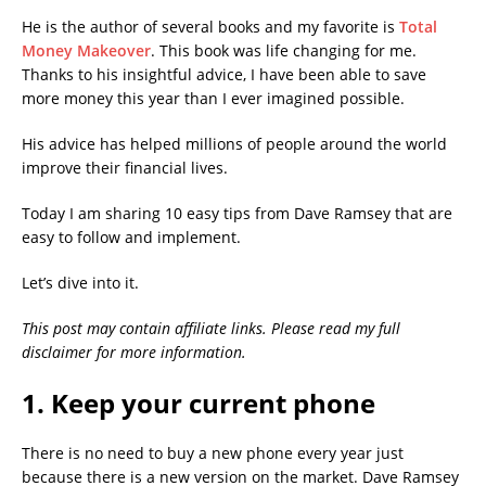
He is the author of several books and my favorite is
Total
Money Makeover
. This book was life changing for me.
Thanks to his insightful advice, I have been able to save
more money this year than I ever imagined possible.
His advice has helped millions of people around the world
improve their financial lives.
Today I am sharing 10 easy tips from Dave Ramsey that are
easy to follow and implement.
Let’s dive into it.
This post may contain affiliate links. Please read my full
disclaimer for more information.
1. Keep your current phone
There is no need to buy a new phone every year just
because there is a new version on the market. Dave Ramsey