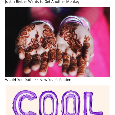
Justin Bieber Wants to Get Another Monkey
Would You Rather • New Year’s Edition