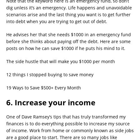
Note that the keyword here is an emergency fund, so don’t
dig unless it’s an emergency. Life happens and unavoidable
scenarios arise and the last thing you want is to get further
into debt when you are trying to get out of debt.
He advises her that she needs $1000 in an emergency fund
before she thinks about paying off the debt. Here are some
posts on how he can save $1000 if he puts his mind to it.
The side hustle that will make you $1000 per month
12 things I stopped buying to save money
19 Ways to Save $500+ Every Month
6. Increase your income
One of Dave Ramsey’s tips that has truly transformed my
finances is to do everything possible to increase my source
of income. Work from home or commonly known as side jobs
are a good place to start. There are so many jobs like