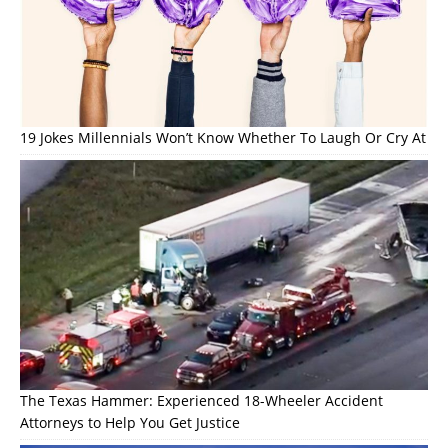
19 Jokes Millennials Won’t Know Whether To Laugh Or Cry At
The Texas Hammer: Experienced 18-Wheeler Accident
Attorneys to Help You Get Justice