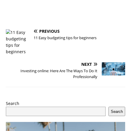
PREVIOUS
11 Easy budgeting tips for beginners
NEXT
Investing online: Here Are The Ways To Do It
Professionally
Search
Search