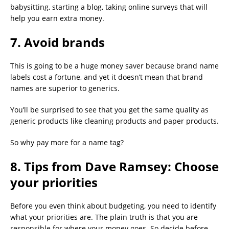
babysitting, starting a blog, taking online surveys that will
help you earn extra money.
7. Avoid brands
This is going to be a huge money saver because brand name
labels cost a fortune, and yet it doesn’t mean that brand
names are superior to generics.
You’ll be surprised to see that you get the same quality as
generic products like cleaning products and paper products.
So why pay more for a name tag?
8. Tips from Dave Ramsey: Choose
your priorities
Before you even think about budgeting, you need to identify
what your priorities are. The plain truth is that you are
responsible for where your money goes. So decide before