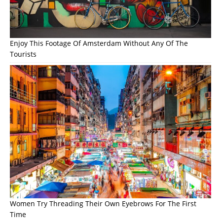
Enjoy This Footage Of Amsterdam Without Any Of The
Tourists
Women Try Threading Their Own Eyebrows For The First
Time