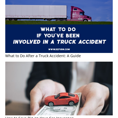
What to Do After a Truck Accident: A Guide