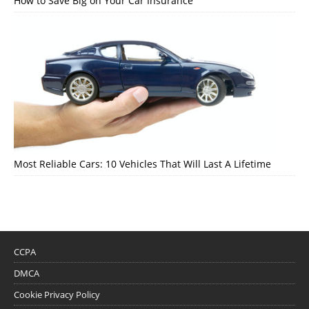
How to Save Big on Your Car Insurance
Most Reliable Cars: 10 Vehicles That Will Last A Lifetime
CCPA
DMCA
Cookie Privacy Policy