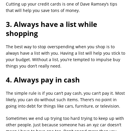
Cutting up your credit cards is one of Dave Ramsey’s tips
that will help you save tons of money.
3. Always have a list while
shopping
The best way to stop overspending when you shop is to
always have a list with you. Having a list will help you stick to
your budget. Without a list, you’re tempted to impulse buy
things you don’t really need.
4. Always pay in cash
The simple rule is if you can’t pay cash, you can’t pay it. Most
likely, you can do without such items. There’s no point in
going into debt for things like cars, furniture, or television.
Sometimes we end up trying too hard trying to keep up with
other people. Just because someone has an xyz car doesn’t