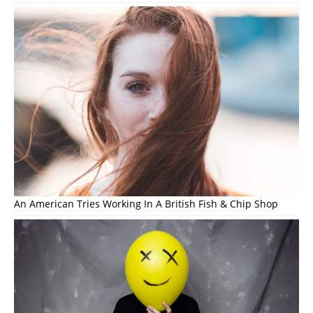
An American Tries Working In A British Fish & Chip Shop