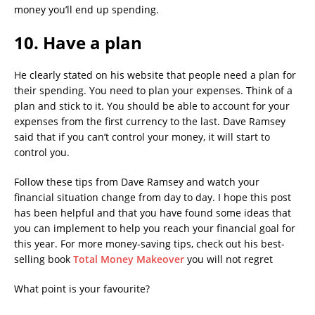
money you’ll end up spending.
10. Have a plan
He clearly stated on his website that people need a plan for
their spending. You need to plan your expenses. Think of a
plan and stick to it. You should be able to account for your
expenses from the first currency to the last. Dave Ramsey
said that if you can’t control your money, it will start to
control you.
Follow these tips from Dave Ramsey and watch your
financial situation change from day to day. I hope this post
has been helpful and that you have found some ideas that
you can implement to help you reach your financial goal for
this year. For more money-saving tips, check out his best-
selling book
Total Money Makeover
you will not regret
What point is your favourite?