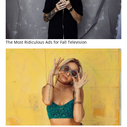
The Most Ridiculous Ads for Fall Television