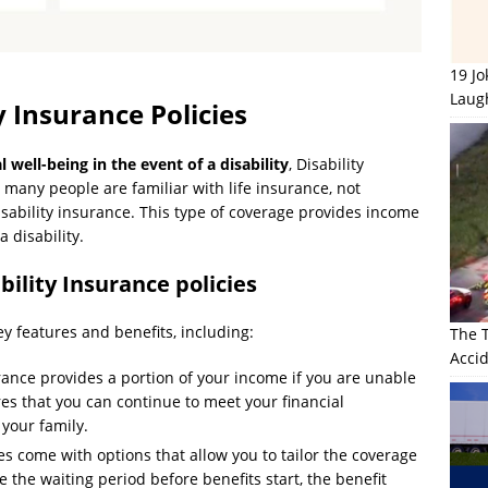
19 J
Laug
 Insurance Policies
 well-being in the event of a disability
, Disability
e many people are familiar with life insurance, not
ability insurance. This type of coverage provides income
 disability.
bility Insurance policies
key features and benefits, including:
The 
Accid
rance provides a portion of your income if you are unable
res that you can continue to meet your financial
your family.
es come with options that allow you to tailor the coverage
 the waiting period before benefits start, the benefit