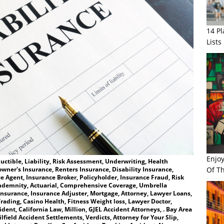
14 P
Lists
Enjo
ctible, Liability, Risk Assessment, Underwriting, Health
Of Th
wner's Insurance, Renters Insurance, Disability Insurance,
e Agent, Insurance Broker, Policyholder, Insurance Fraud, Risk
ndemnity, Actuarial, Comprehensive Coverage, Umbrella
Insurance, Insurance Adjuster, Mortgage, Attorney, Lawyer Loans,
rading, Casino Health, Fitness Weight loss, Lawyer Doctor,
ent, California Law, Million, GJEL Accident Attorneys, . Bay Area
lfield Accident Settlements, Verdicts, Attorney for Your Slip,