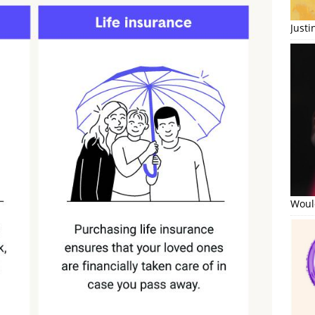
Just
Would