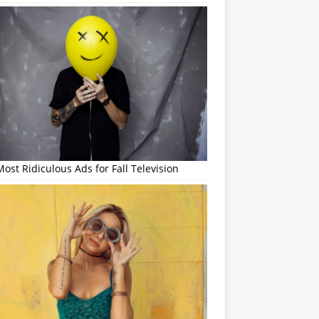
ost Ridiculous Ads for Fall Television