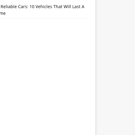
Reliable Cars: 10 Vehicles That Will Last A
ime