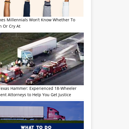
okes Millennials Won’t Know Whether To
h Or Cry At
Texas Hammer: Experienced 18-Wheeler
ent Attorneys to Help You Get Justice