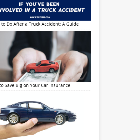
to Do After a Truck Accident: A Guide
o Save Big on Your Car Insurance