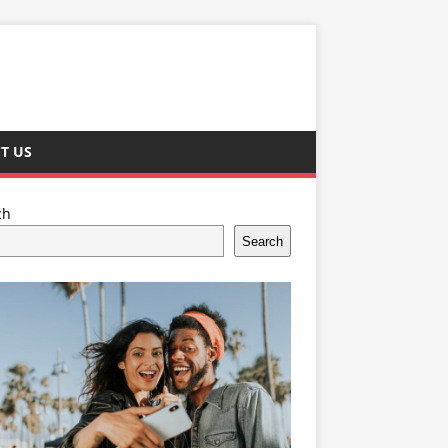
T US
ch
Search