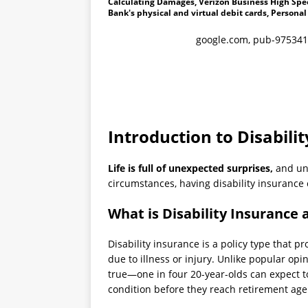
Calculating Damages, Verizon Business High Spee
Bank's physical and virtual debit cards, Personal
google.com, pub-975341
Introduction to Disabili
Life is full of unexpected surprises,
and unf
circumstances, having disability insurance 
What is Disability Insurance 
Disability insurance is a policy type that p
due to illness or injury. Unlike popular opinio
true—one in four 20-year-olds can expect to
condition before they reach retirement age