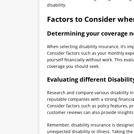
disability.
Factors to Consider whe
Determining your coverage 
When selecting disability insurance, it’s i
Consider factors such as your monthly exp
yourself financially without work. This eva
coverage you should seek.
Evaluating different Disabili
Research and compare various disability in
reputable companies with a strong financia
Consider factors such as policy features, 
customer reviews can also provide insights i
Remember, disability insurance is designed 
unexpected disability or illness. Taking th