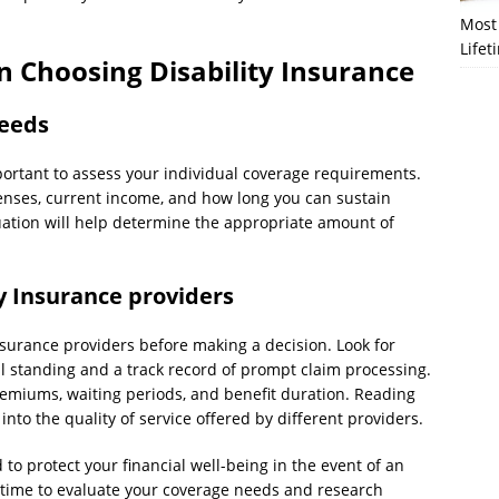
Most 
Lifet
n Choosing Disability Insurance
needs
mportant to assess your individual coverage requirements.
enses, current income, and how long you can sustain
luation will help determine the appropriate amount of
ty Insurance providers
surance providers before making a decision. Look for
l standing and a track record of prompt claim processing.
premiums, waiting periods, and benefit duration. Reading
nto the quality of service offered by different providers.
to protect your financial well-being in the event of an
e time to evaluate your coverage needs and research