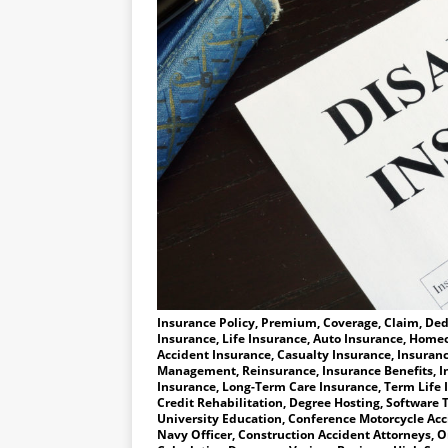
Insurance Policy, Premium, Coverage, Claim, Dedu
Insurance, Life Insurance, Auto Insurance, Homeo
Accident Insurance, Casualty Insurance, Insuranc
Management, Reinsurance, Insurance Benefits, I
Insurance, Long-Term Care Insurance, Term Life 
Credit Rehabilitation, Degree Hosting, Software T
University Education, Conference Motorcycle Accid
Navy Officer, Construction Accident Attorneys, Oi