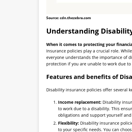
Source: cdn.thezebra.com
Understanding Disability
When it comes to protecting your financial
Insurance policies play a crucial role. Whil
everyone understands the importance of dis
protection if you are unable to work due to a
Features and benefits of Disa
Disability insurance policies offer several 
Income replacement:
Disability insu
to work due to a disability. This ensu
obligations and support yourself and 
Flexibility:
Disability insurance polici
to your specific needs. You can choose