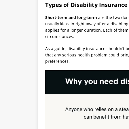
Types of Disability Insurance
Short-term and long-term
are the two domi
usually kicks in right away after a disabli
applies for a longer duration. Each of them
circumstances.
As a guide, disability insurance shouldn’t be
that any serious health problem could bring. 
preferences.