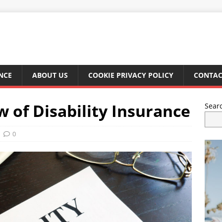
NCE
ABOUT US
COOKIE PRIVACY POLICY
CONTAC
 of Disability Insurance
Sear
0