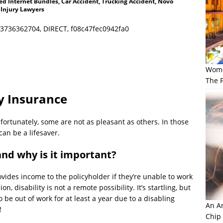
d Internet Bundles, Car Accident, Trucking Accident, Novo
 Injury Lawyers
3736362704, DIRECT, f08c47fec0942fa0
Wome
The F
ty Insurance
ortunately, some are not as pleasant as others. In those
can be a lifesaver.
and why is it important?
rovides income to the policyholder if they’re unable to work
n, disability is not a remote possibility. It’s startling, but
 be out of work for at least a year due to a disabling
An Am
!
Chip