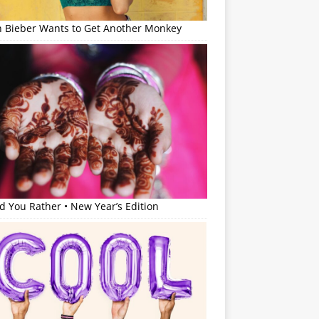
in Bieber Wants to Get Another Monkey
 You Rather • New Year’s Edition