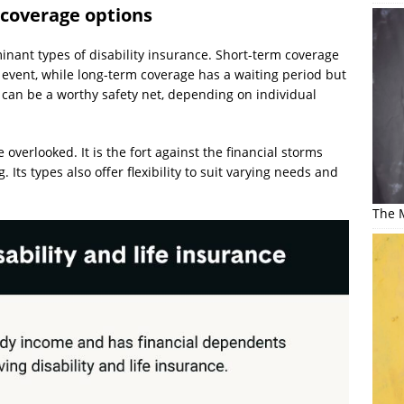
 coverage options
nant types of disability insurance. Short-term coverage
ng event, while long-term coverage has a waiting period but
 can be a worthy safety net, depending on individual
 overlooked. It is the fort against the financial storms
Its types also offer flexibility to suit varying needs and
The M