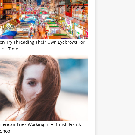
n Try Threading Their Own Eyebrows For
irst Time
erican Tries Working In A British Fish &
 Shop