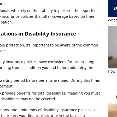
unt.
onals who rely on their ability to perform their specific
y insurance policies that offer coverage based on their
What 
upation.
tions in Disability Insurance
ble protection, it’s important to be aware of the common
ude:
ty insurance policies have exclusions for pre-existing
arising from a condition you had before obtaining the
How t
waiting period before benefits are paid. During this time,
acement.
 provide benefits for total disabilities, meaning you must
 disabilities may not be covered.
ions, and limitations of disability insurance policies is
o protect your financial security in the face of a