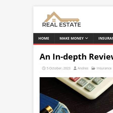
HOME
MAKE MONEY
INSURA
An In-depth Review
5 October، 2023
Andres
Insurance