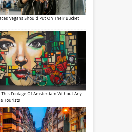
laces Vegans Should Put On Their Bucket
y This Footage Of Amsterdam Without Any
e Tourists