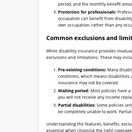
period, and the monthly benefit amo
Protection for professionals:
Professi
occupation can benefit from disabilit
own occupation, rather than any occ
Common exclusions and limita
While disability insurance provides invalua
exclusions and limitations. These may incl
Pre-existing conditions:
Many disabili
conditions, which means disabilities 
insurance may not be covered.
Waiting period:
Most policies have a 
you will not receive any income repl
Partial disabilities:
Some policies only
be completely unable to work. Partial
Understanding the features, benefits, exclus
essential when choosing the right coverage t