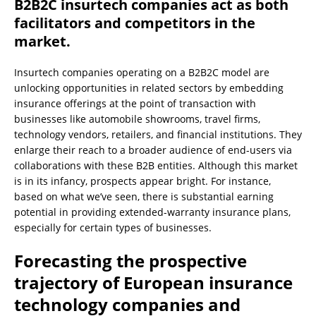
B2B2C insurtech companies act as both
facilitators and competitors in the
market.
Insurtech companies operating on a B2B2C model are
unlocking opportunities in related sectors by embedding
insurance offerings at the point of transaction with
businesses like automobile showrooms, travel firms,
technology vendors, retailers, and financial institutions. They
enlarge their reach to a broader audience of end-users via
collaborations with these B2B entities. Although this market
is in its infancy, prospects appear bright. For instance,
based on what we’ve seen, there is substantial earning
potential in providing extended-warranty insurance plans,
especially for certain types of businesses.
Forecasting the prospective
trajectory of European insurance
technology companies and