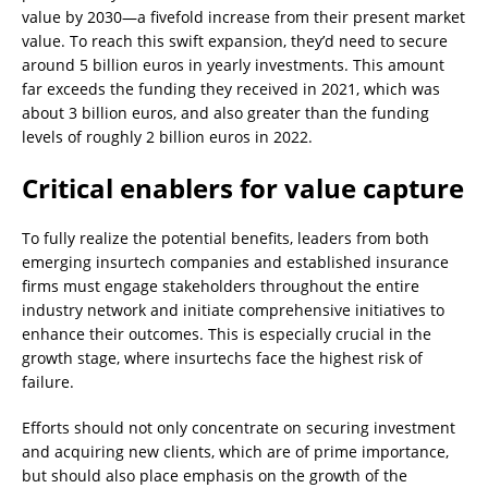
value by 2030—a fivefold increase from their present market
value. To reach this swift expansion, they’d need to secure
around 5 billion euros in yearly investments. This amount
far exceeds the funding they received in 2021, which was
about 3 billion euros, and also greater than the funding
levels of roughly 2 billion euros in 2022.
Critical enablers for value capture
To fully realize the potential benefits, leaders from both
emerging insurtech companies and established insurance
firms must engage stakeholders throughout the entire
industry network and initiate comprehensive initiatives to
enhance their outcomes. This is especially crucial in the
growth stage, where insurtechs face the highest risk of
failure.
Efforts should not only concentrate on securing investment
and acquiring new clients, which are of prime importance,
but should also place emphasis on the growth of the