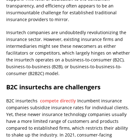
transparency, and efficiency often appears to be an
insurmountable challenge for established traditional
insurance providers to mirror.
Insurtech companies are undoubtedly revolutionizing the
insurance sector. However, existing insurance firms and
intermediaries might see these newcomers as either
facilitators or competitors, which largely hinges on whether
the insurtech operates on a business-to-consumer (B2C),
business-to-business (B2B), or business-to-business-to-
consumer (B2B2C) model.
B2C insurtechs are challengers
B2C insurtechs
compete directly
Incumbent insurance
companies subsidize insurance rates for individual clients.
Yet, these newer insurance technology companies usually
have a more limited range of customers and products
compared to established firms, which restricts their ability
to shake up the industry. In 2021, consumer-facing