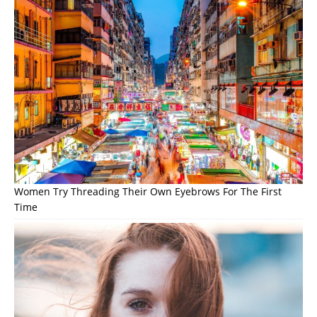
Women Try Threading Their Own Eyebrows For The First
Time