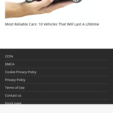
Most Reliable Cars: 10 Vehicles That Will Last A Lifetime
CCPA
DMCA
Cookie Privacy Policy
Privacy Policy
Terms of Use
Contact us
Front page
Trending