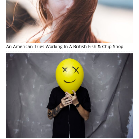
An American Tries Working In A British Fish & Chip Shop