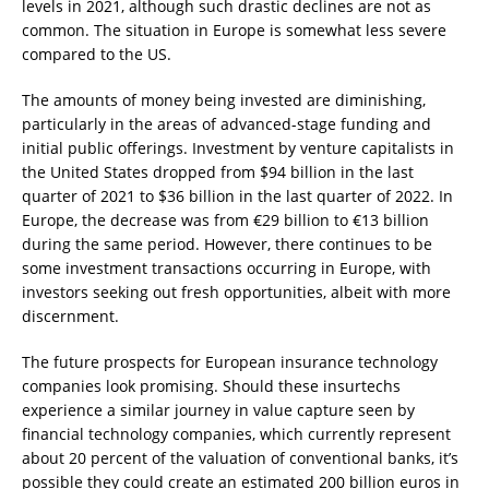
levels in 2021, although such drastic declines are not as
common. The situation in Europe is somewhat less severe
compared to the US.
The amounts of money being invested are diminishing,
particularly in the areas of advanced-stage funding and
initial public offerings. Investment by venture capitalists in
the United States dropped from $94 billion in the last
quarter of 2021 to $36 billion in the last quarter of 2022. In
Europe, the decrease was from €29 billion to €13 billion
during the same period. However, there continues to be
some investment transactions occurring in Europe, with
investors seeking out fresh opportunities, albeit with more
discernment.
The future prospects for European insurance technology
companies look promising. Should these insurtechs
experience a similar journey in value capture seen by
financial technology companies, which currently represent
about 20 percent of the valuation of conventional banks, it’s
possible they could create an estimated 200 billion euros in