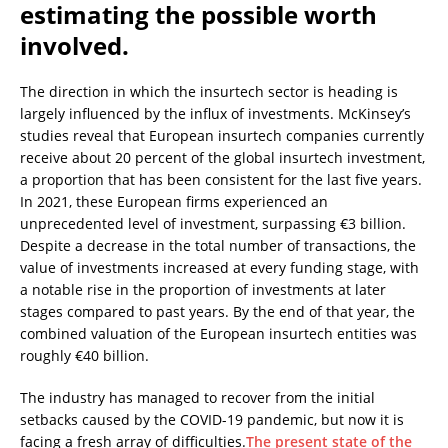
estimating the possible worth
involved.
The direction in which the insurtech sector is heading is
largely influenced by the influx of investments. McKinsey’s
studies reveal that European insurtech companies currently
receive about 20 percent of the global insurtech investment,
a proportion that has been consistent for the last five years.
In 2021, these European firms experienced an
unprecedented level of investment, surpassing €3 billion.
Despite a decrease in the total number of transactions, the
value of investments increased at every funding stage, with
a notable rise in the proportion of investments at later
stages compared to past years. By the end of that year, the
combined valuation of the European insurtech entities was
roughly €40 billion.
The industry has managed to recover from the initial
setbacks caused by the COVID-19 pandemic, but now it is
facing a fresh array of difficulties.
The present state of the