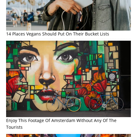
14 Places Vegans Should Put On Their Bucket Lists
Enjoy This Footage Of Amsterdam Without Any Of The
Tourists