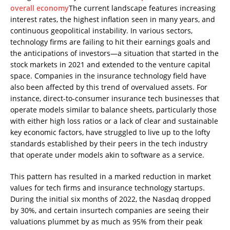
overall economy
The current landscape features increasing
interest rates, the highest inflation seen in many years, and
continuous geopolitical instability. In various sectors,
technology firms are failing to hit their earnings goals and
the anticipations of investors—a situation that started in the
stock markets in 2021 and extended to the venture capital
space. Companies in the insurance technology field have
also been affected by this trend of overvalued assets. For
instance, direct-to-consumer insurance tech businesses that
operate models similar to balance sheets, particularly those
with either high loss ratios or a lack of clear and sustainable
key economic factors, have struggled to live up to the lofty
standards established by their peers in the tech industry
that operate under models akin to software as a service.
This pattern has resulted in a marked reduction in market
values for tech firms and insurance technology startups.
During the initial six months of 2022, the Nasdaq dropped
by 30%, and certain insurtech companies are seeing their
valuations plummet by as much as 95% from their peak