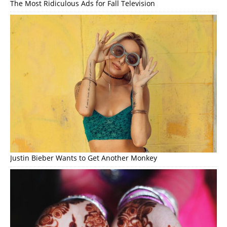
The Most Ridiculous Ads for Fall Television
Justin Bieber Wants to Get Another Monkey