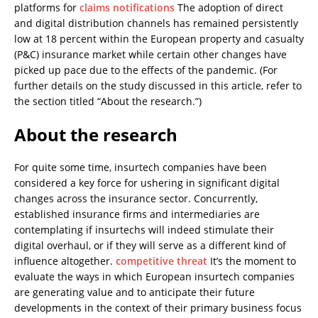
platforms for
claims notifications
The adoption of direct
and digital distribution channels has remained persistently
low at 18 percent within the European property and casualty
(P&C) insurance market while certain other changes have
picked up pace due to the effects of the pandemic. (For
further details on the study discussed in this article, refer to
the section titled “About the research.”)
About the research
For quite some time, insurtech companies have been
considered a key force for ushering in significant digital
changes across the insurance sector. Concurrently,
established insurance firms and intermediaries are
contemplating if insurtechs will indeed stimulate their
digital overhaul, or if they will serve as a different kind of
influence altogether.
competitive threat
It’s the moment to
evaluate the ways in which European insurtech companies
are generating value and to anticipate their future
developments in the context of their primary business focus