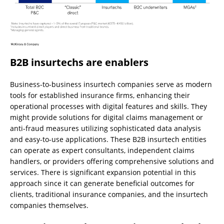
B2B insurtechs are enablers
Business-to-business insurtech companies serve as modern
tools for established insurance firms, enhancing their
operational processes with digital features and skills. They
might provide solutions for digital claims management or
anti-fraud measures utilizing sophisticated data analysis
and easy-to-use applications. These B2B insurtech entities
can operate as expert consultants, independent claims
handlers, or providers offering comprehensive solutions and
services. There is significant expansion potential in this
approach since it can generate beneficial outcomes for
clients, traditional insurance companies, and the insurtech
companies themselves.