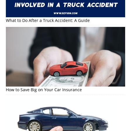
What to Do After a Truck Accident: A Guide
How to Save Big on Your Car Insurance