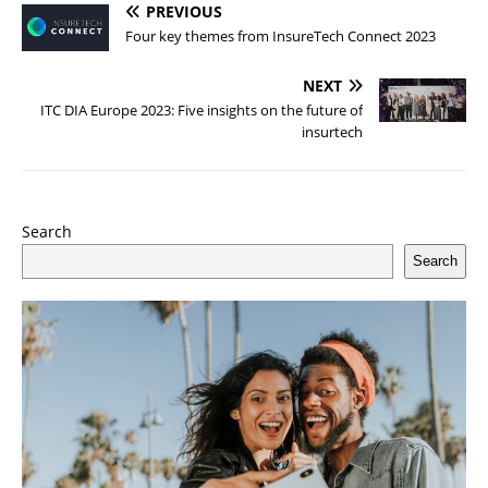
PREVIOUS
Four key themes from InsureTech Connect 2023
NEXT
ITC DIA Europe 2023: Five insights on the future of
insurtech
Search
Search