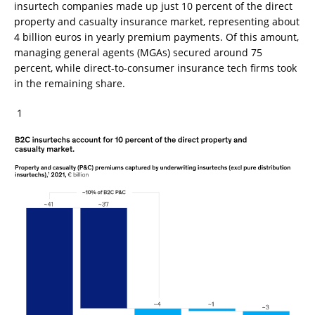
insurtech companies made up just 10 percent of the direct
property and casualty insurance market, representing about
4 billion euros in yearly premium payments. Of this amount,
managing general agents (MGAs) secured around 75
percent, while direct-to-consumer insurance tech firms took
in the remaining share.
1