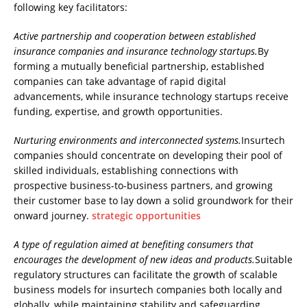
following key facilitators:
Active partnership and cooperation between established
insurance companies and insurance technology startups.
By
forming a mutually beneficial partnership, established
companies can take advantage of rapid digital
advancements, while insurance technology startups receive
funding, expertise, and growth opportunities.
Nurturing environments and interconnected systems.
Insurtech
companies should concentrate on developing their pool of
skilled individuals, establishing connections with
prospective business-to-business partners, and growing
their customer base to lay down a solid groundwork for their
onward journey.
strategic opportunities
A type of regulation aimed at benefiting consumers that
encourages the development of new ideas and products.
Suitable
regulatory structures can facilitate the growth of scalable
business models for insurtech companies both locally and
globally, while maintaining stability and safeguarding