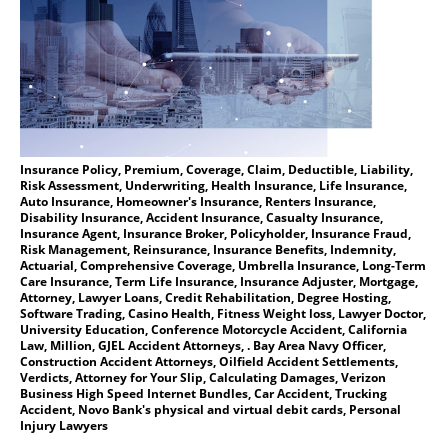
Insurance Policy, Premium, Coverage, Claim, Deductible, Liability,
Risk Assessment, Underwriting, Health Insurance, Life Insurance,
Auto Insurance, Homeowner's Insurance, Renters Insurance,
Disability Insurance, Accident Insurance, Casualty Insurance,
Insurance Agent, Insurance Broker, Policyholder, Insurance Fraud,
Risk Management, Reinsurance, Insurance Benefits, Indemnity,
Actuarial, Comprehensive Coverage, Umbrella Insurance, Long-Term
Care Insurance, Term Life Insurance, Insurance Adjuster, Mortgage,
Attorney, Lawyer Loans, Credit Rehabilitation, Degree Hosting,
Software Trading, Casino Health, Fitness Weight loss, Lawyer Doctor,
University Education, Conference Motorcycle Accident, California
Law, Million, GJEL Accident Attorneys, . Bay Area Navy Officer,
Construction Accident Attorneys, Oilfield Accident Settlements,
Verdicts, Attorney for Your Slip, Calculating Damages, Verizon
Business High Speed Internet Bundles, Car Accident, Trucking
Accident, Novo Bank's physical and virtual debit cards, Personal
Injury Lawyers