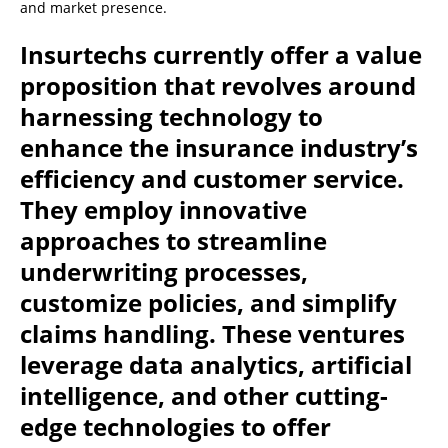
and market presence.
Insurtechs currently offer a value
proposition that revolves around
harnessing technology to
enhance the insurance industry’s
efficiency and customer service.
They employ innovative
approaches to streamline
underwriting processes,
customize policies, and simplify
claims handling. These ventures
leverage data analytics, artificial
intelligence, and other cutting-
edge technologies to offer