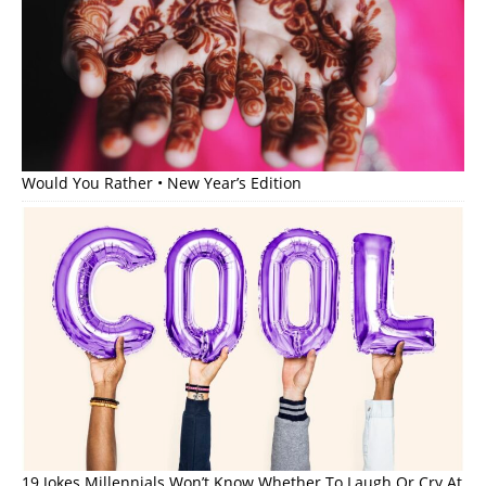
Would You Rather • New Year’s Edition
19 Jokes Millennials Won’t Know Whether To Laugh Or Cry At