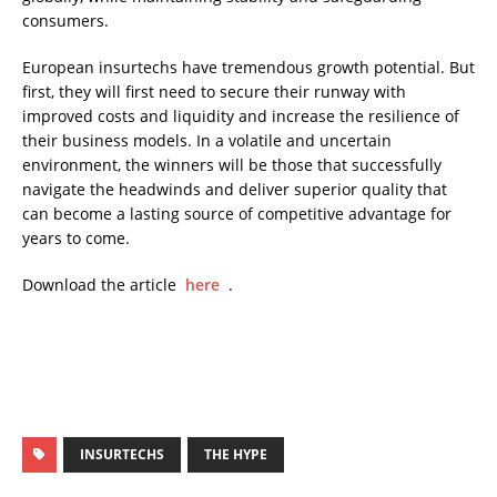
consumers.
European insurtechs have tremendous growth potential. But
first, they will first need to secure their runway with
improved costs and liquidity and increase the resilience of
their business models. In a volatile and uncertain
environment, the winners will be those that successfully
navigate the headwinds and deliver superior quality that
can become a lasting source of competitive advantage for
years to come.
Download the article
here
.
INSURTECHS
THE HYPE