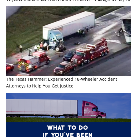
The Texas Hammer: Experienced 18-Wheeler Accident
Attorneys to Help You Get Justice