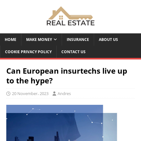
HOME
MAKE MONEY
INSURANCE
ABOUT US
COOKIE PRIVACY POLICY
CONTACT US
Can European insurtechs live up
to the hype?
20 November، 2023
Andres