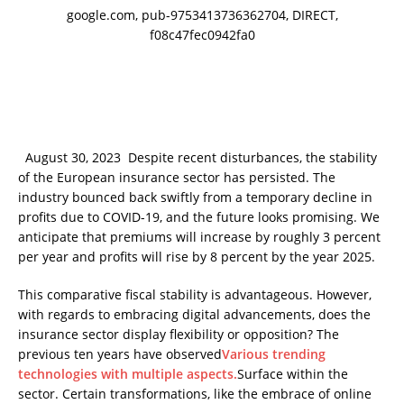
google.com, pub-9753413736362704, DIRECT,
f08c47fec0942fa0
August 30, 2023 Despite recent disturbances, the stability
of the European insurance sector has persisted. The
industry bounced back swiftly from a temporary decline in
profits due to COVID-19, and the future looks promising. We
anticipate that premiums will increase by roughly 3 percent
per year and profits will rise by 8 percent by the year 2025.
This comparative fiscal stability is advantageous. However,
with regards to embracing digital advancements, does the
insurance sector display flexibility or opposition? The
previous ten years have observed
Various trending
technologies with multiple aspects.
Surface within the
sector. Certain transformations, like the embrace of online