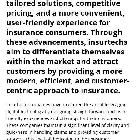
tailored solutions, competitive
pricing, and a more convenient,
user-friendly experience for
insurance consumers. Through
these advancements, insurtechs
aim to differentiate themselves
within the market and attract
customers by providing a more
modern, efficient, and customer-
centric approach to insurance.
Insurtech companies have mastered the art of leveraging
digital technology by designing straightforward and user-
friendly experiences and offerings for their customers.
These companies maintain a significant level of clarity and
quickness in handling claims and providing customer
support. This level of dedication to the consumer,