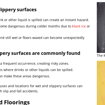
ippery surfaces
k or other liquid is spilled can create an instant hazard.
come dangerous during colder months due to
black ice
or
nd still wet or floors waxed can become unexpectedly
ppery surfaces are commonly found
The M
 a frequent occurrence, creating risky zones.
es where drinks or other liquids can be spilled.
can make these areas dangerous.
es and locations for wet and slippery surfaces can
h slip and fall accidents.
d Floorings