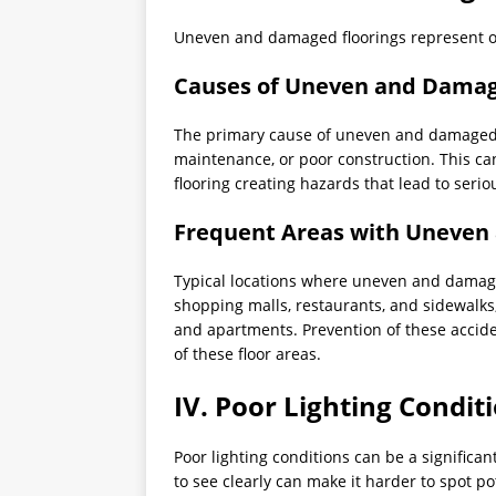
Uneven and damaged floorings represent 
Causes of Uneven and Damag
The primary cause of uneven and damaged 
maintenance, or poor construction. This can
flooring creating hazards that lead to seriou
Frequent Areas with Uneven
Typical locations where uneven and damage
shopping malls, restaurants, and sidewalks,
and apartments. Prevention of these accide
of these floor areas.
IV. Poor Lighting Condit
Poor lighting conditions can be a significan
to see clearly can make it harder to spot po