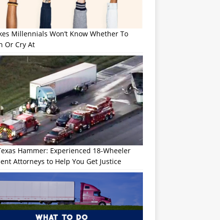
okes Millennials Won’t Know Whether To
h Or Cry At
Texas Hammer: Experienced 18-Wheeler
ent Attorneys to Help You Get Justice