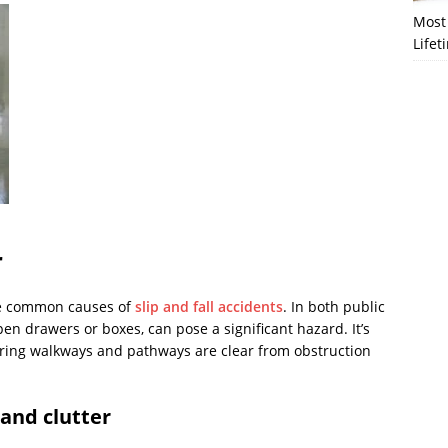
Most 
Lifet
r
 common causes of
slip and fall accidents
. In both public
en drawers or boxes, can pose a significant hazard. It’s
uring walkways and pathways are clear from obstruction
and clutter