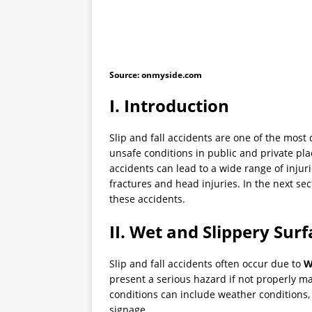
Source: onmyside.com
I. Introduction
Slip and fall accidents are one of the most
unsafe conditions in public and private pla
accidents can lead to a wide range of injur
fractures and head injuries. In the next se
these accidents.
II. Wet and Slippery Sur
Slip and fall accidents often occur due to
W
present a serious hazard if not properly m
conditions can include weather conditions,
signage.