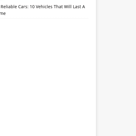
Reliable Cars: 10 Vehicles That Will Last A
ime