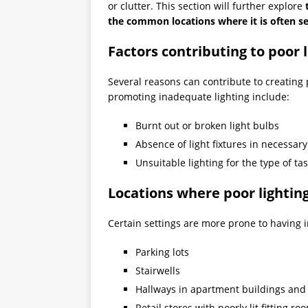
or clutter. This section will further explore
the common locations where it is often s
Factors contributing to poor 
Several reasons can contribute to creating
promoting inadequate lighting include:
Burnt out or broken light bulbs
Absence of light fixtures in necessar
Unsuitable lighting for the type of t
Locations where poor lightin
Certain settings are more prone to having i
Parking lots
Stairwells
Hallways in apartment buildings and
Retail stores with poorly lit fitting ro