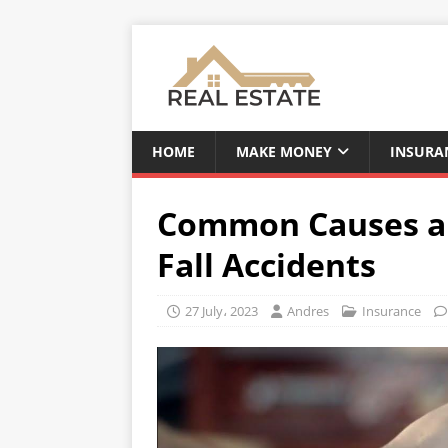
HOME
MAKE MONEY
INSURA
Common Causes and
Fall Accidents
27 July، 2023
Andres
Insurance