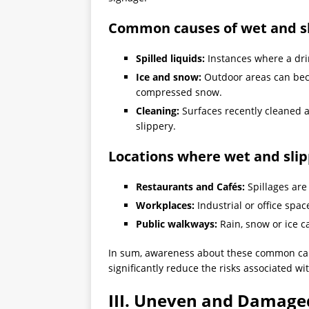
Common causes of wet and sl
Spilled liquids:
Instances where a drin
Ice and snow:
Outdoor areas can be
compressed snow.
Cleaning:
Surfaces recently cleaned a
slippery.
Locations where wet and sli
Restaurants and Cafés:
Spillages are
Workplaces:
Industrial or office spac
Public walkways:
Rain, snow or ice 
In sum, awareness about these common caus
significantly reduce the risks associated wit
III. Uneven and Damage