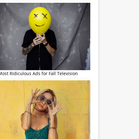
ost Ridiculous Ads for Fall Television