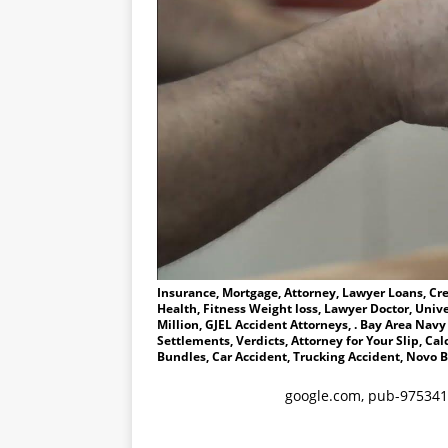
Insurance, Mortgage, Attorney, Lawyer Loans, Cre
Health, Fitness Weight loss, Lawyer Doctor, Univ
Million, GJEL Accident Attorneys, . Bay Area Navy
Settlements, Verdicts, Attorney for Your Slip, C
Bundles, Car Accident, Trucking Accident, Novo B
google.com, pub-975341