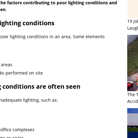
the factors contributing to poor lighting conditions and
een
.
19 J
lighting conditions
Laug
 poor lighting conditions in an area. Some elements
y areas
asks performed on site
g conditions are often seen
The 
nadequate lighting, such as:
Accid
 office complexes
oms or aisles