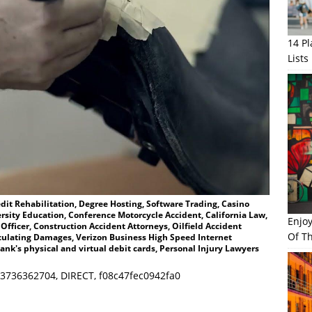
14 P
Lists
dit Rehabilitation, Degree Hosting, Software Trading, Casino
ersity Education, Conference Motorcycle Accident, California Law,
Enjo
 Officer, Construction Accident Attorneys, Oilfield Accident
Of Th
alculating Damages, Verizon Business High Speed Internet
ank's physical and virtual debit cards, Personal Injury Lawyers
3736362704, DIRECT, f08c47fec0942fa0