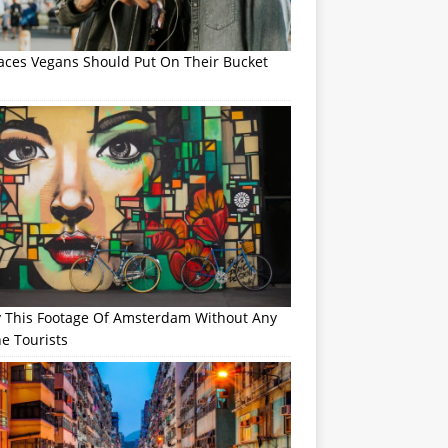
laces Vegans Should Put On Their Bucket
y This Footage Of Amsterdam Without Any
e Tourists