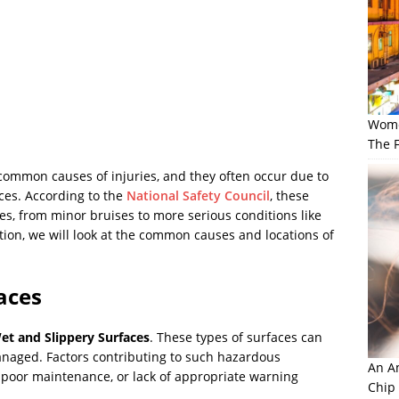
Wome
The F
 common causes of injuries, and they often occur due to
ces. According to the
National Safety Council
, these
ies, from minor bruises to more serious conditions like
ction, we will look at the common causes and locations of
faces
et and Slippery Surfaces
. These types of surfaces can
anaged. Factors contributing to such hazardous
An Am
 poor maintenance, or lack of appropriate warning
Chip