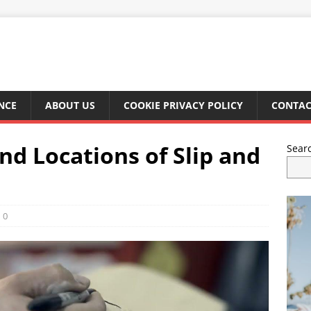
NCE
ABOUT US
COOKIE PRIVACY POLICY
CONTAC
 Locations of Slip and
Sear
0