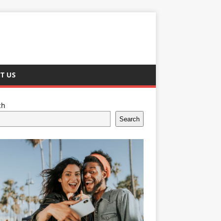
T US
ch
Search