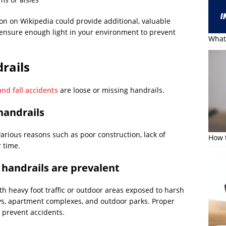
on on Wikipedia could provide additional, valuable
 ensure enough light in your environment to prevent
What 
rails
and fall accidents
are loose or missing handrails.
handrails
arious reasons such as poor construction, lack of
How t
 time.
 handrails are prevalent
h heavy foot traffic or outdoor areas exposed to harsh
ys, apartment complexes, and outdoor parks. Proper
o prevent accidents.