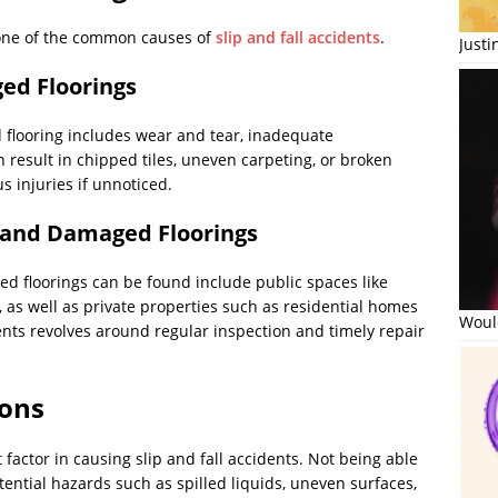
one of the common causes of
slip and fall accidents
.
Just
ed Floorings
flooring includes wear and tear, inadequate
 result in chipped tiles, uneven carpeting, or broken
s injuries if unnoticed.
 and Damaged Floorings
d floorings can be found include public spaces like
 as well as private properties such as residential homes
Would
nts revolves around regular inspection and timely repair
ions
t factor in causing slip and fall accidents. Not being able
tential hazards such as spilled liquids, uneven surfaces,