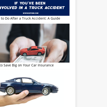
to Do After a Truck Accident: A Guide
o Save Big on Your Car Insurance