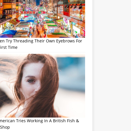
n Try Threading Their Own Eyebrows For
irst Time
erican Tries Working In A British Fish &
 Shop