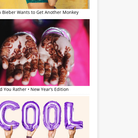
in Bieber Wants to Get Another Monkey
 You Rather • New Year’s Edition