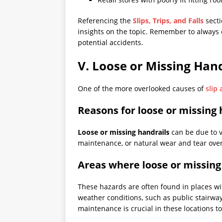
Referencing the
Slips, Trips, and Falls
secti
insights on the topic. Remember to always
potential accidents.
V. Loose or Missing Hand
One of the more overlooked causes of
slip 
Reasons for loose or missing 
Loose or missing handrails
can be due to v
maintenance, or natural wear and tear over
Areas where loose or missing
These hazards are often found in places wit
weather conditions, such as public stairwa
maintenance is crucial in these locations t