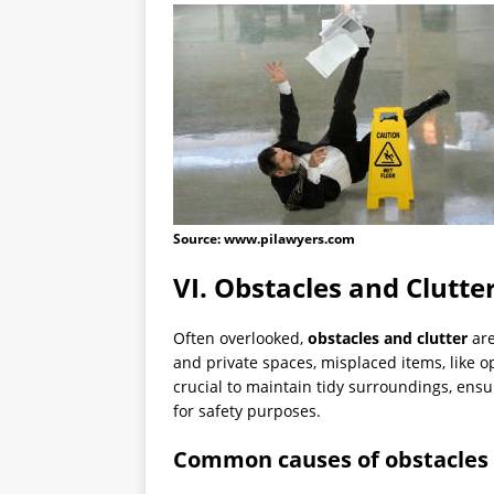
Source: www.pilawyers.com
VI. Obstacles and Clutte
Often overlooked,
obstacles and clutter
are
and private spaces, misplaced items, like op
crucial to maintain tidy surroundings, ens
for safety purposes.
Common causes of obstacles 