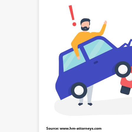
Source: www.hm-attorneys.com