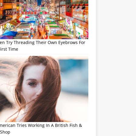
n Try Threading Their Own Eyebrows For
irst Time
erican Tries Working In A British Fish &
 Shop