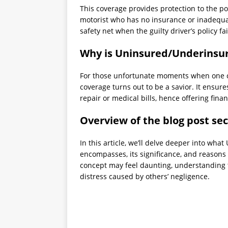
This coverage provides protection to the p
motorist who has no insurance or inadequat
safety net when the guilty driver’s policy fa
Why is Uninsured/Underinsur
For those unfortunate moments when one cr
coverage turns out to be a savior. It ensure
repair or medical bills, hence offering finan
Overview of the blog post sec
In this article, we’ll delve deeper into w
encompasses, its significance, and reasons 
concept may feel daunting, understanding th
distress caused by others’ negligence.