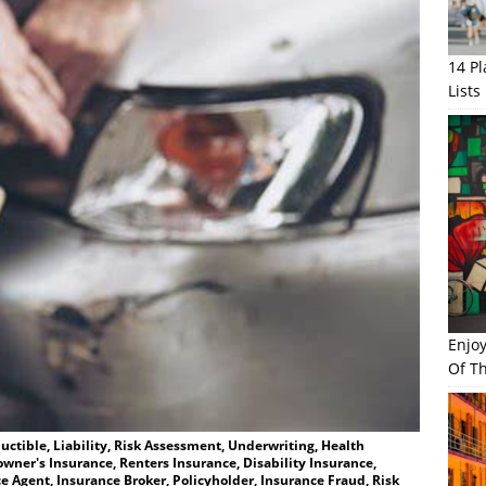
14 P
Lists
Enjo
Of Th
ctible, Liability, Risk Assessment, Underwriting, Health
wner's Insurance, Renters Insurance, Disability Insurance,
e Agent, Insurance Broker, Policyholder, Insurance Fraud, Risk