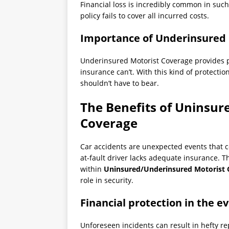
Financial loss is incredibly common in suc
policy fails to cover all incurred costs.
Importance of Underinsured 
Underinsured Motorist Coverage provides p
insurance can’t. With this kind of protectio
shouldn’t have to bear.
The Benefits of Uninsur
Coverage
Car accidents are unexpected events that co
at-fault driver lacks adequate insurance. T
within
Uninsured/Underinsured Motorist 
role in security.
Financial protection in the e
Unforeseen incidents can result in hefty r