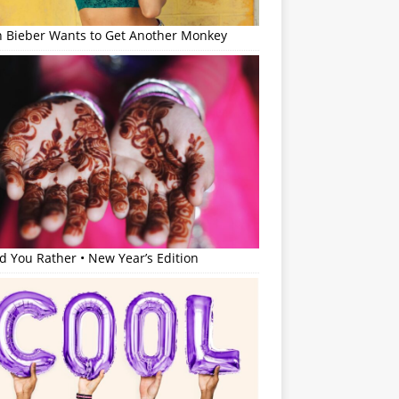
in Bieber Wants to Get Another Monkey
 You Rather • New Year’s Edition