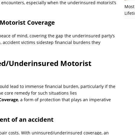
h encounters, especially when the underinsured motorist’s
Most 
Lifet
Motorist Coverage
eace of mind, covering the gap the underinsured party’s
n, accident victims sidestep financial burdens they
ed/Underinsured Motorist
uld lead to immense financial burden, particularly if the
he core remedy for such situations lies
Coverage
, a form of protection that plays an imperative
vent of an accident
epair costs. With uninsured/underinsured coverage, an