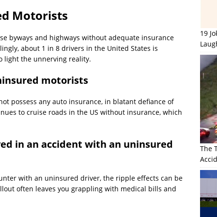
d Motorists
19 J
erse byways and highways without adequate insurance
Laug
gly, about 1 in 8 drivers in the United States is
o light the unnerving reality.
uninsured motorists
t possess any auto insurance, in blatant defiance of
inues to cruise roads in the US without insurance, which
ed in an accident with an uninsured
The 
Accid
nter with an uninsured driver, the ripple effects can be
allout often leaves you grappling with medical bills and