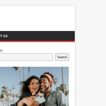
T US
ch
Search