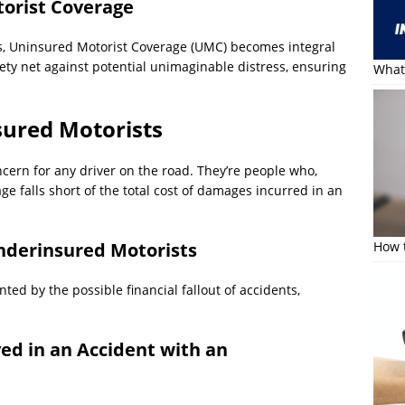
orist Coverage
s, Uninsured Motorist Coverage (UMC) becomes integral
ety net against potential unimaginable distress, ensuring
What 
ured Motorists
cern for any driver on the road. They’re people who,
ge falls short of the total cost of damages incurred in an
Underinsured Motorists
How t
ed by the possible financial fallout of accidents,
ed in an Accident with an