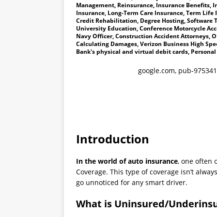
Management, Reinsurance, Insurance Benefits, I
Insurance, Long-Term Care Insurance, Term Life 
Credit Rehabilitation, Degree Hosting, Software T
University Education, Conference Motorcycle Accid
Navy Officer, Construction Accident Attorneys, Oi
Calculating Damages, Verizon Business High Spee
Bank's physical and virtual debit cards, Personal
google.com, pub-975341
Introduction
In the world of auto insurance
, one often
Coverage. This type of coverage isn’t alway
go unnoticed for any smart driver.
What is Uninsured/Underinsu