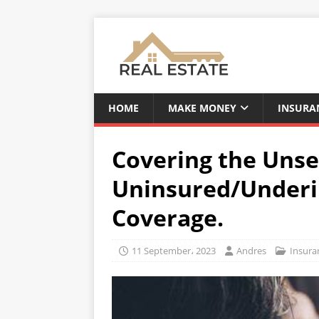
HOME
MAKE MONEY
INSURA
Covering the Unse
Uninsured/Underi
Coverage.
11 September، 2023
Andres
Insura