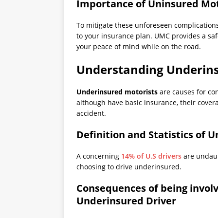
Importance of Uninsured Mot
To mitigate these unforeseen complication
to your insurance plan. UMC provides a saf
your peace of mind while on the road.
Understanding Underins
Underinsured motorists
are causes for con
although have basic insurance, their covera
accident.
Definition and Statistics of 
A concerning
14% of U.S drivers
are undaunt
choosing to drive underinsured.
Consequences of being involv
Underinsured Driver