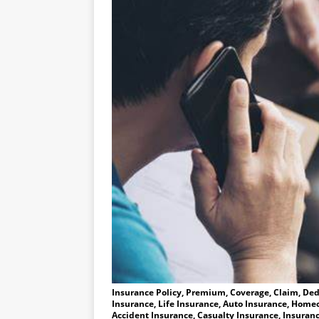
Insurance Policy, Premium, Coverage, Claim, Dedu
Insurance, Life Insurance, Auto Insurance, Homeo
Accident Insurance, Casualty Insurance, Insuranc