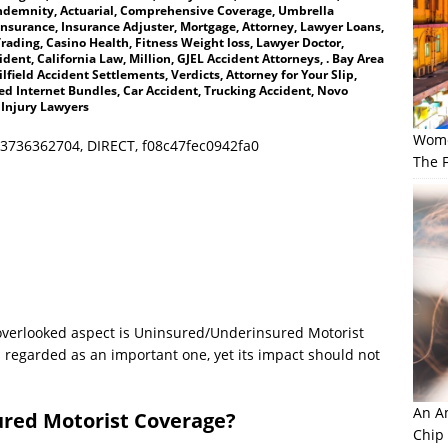
ndemnity, Actuarial, Comprehensive Coverage, Umbrella
Insurance, Insurance Adjuster, Mortgage, Attorney, Lawyer Loans,
rading, Casino Health, Fitness Weight loss, Lawyer Doctor,
ent, California Law, Million, GJEL Accident Attorneys, . Bay Area
lfield Accident Settlements, Verdicts, Attorney for Your Slip,
d Internet Bundles, Car Accident, Trucking Accident, Novo
 Injury Lawyers
Wome
3736362704, DIRECT, f08c47fec0942fa0
The F
 overlooked aspect is Uninsured/Underinsured Motorist
s regarded as an important one, yet its impact should not
An Am
red Motorist Coverage?
Chip