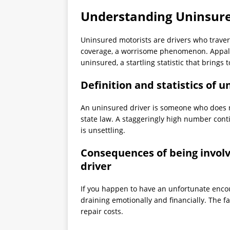
Understanding Uninsure
Uninsured motorists are drivers who trav
coverage, a worrisome phenomenon. Appallin
uninsured, a startling statistic that brings t
Definition and statistics of 
An uninsured driver is someone who does no
state law. A staggeringly high number cont
is unsettling.
Consequences of being involv
driver
If you happen to have an unfortunate encou
draining emotionally and financially. The f
repair costs.