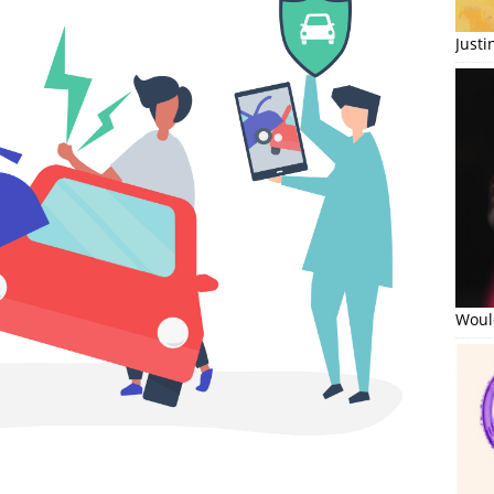
Just
Would