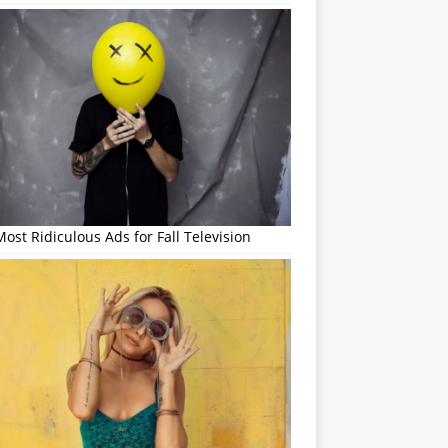
ost Ridiculous Ads for Fall Television