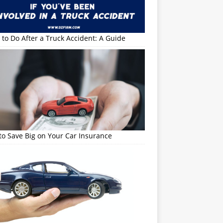
to Do After a Truck Accident: A Guide
o Save Big on Your Car Insurance