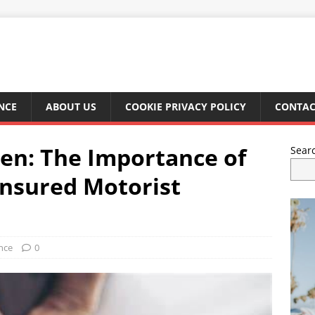
NCE
ABOUT US
COOKIE PRIVACY POLICY
CONTAC
en: The Importance of
Sear
nsured Motorist
nce
0