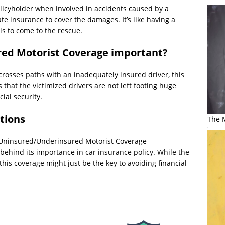
olicyholder when involved in accidents caused by a
e insurance to cover the damages. It’s like having a
ils to come to the rescue.
ed Motorist Coverage important?
osses paths with an inadequately insured driver, this
s that the victimized drivers are not left footing huge
cial security.
tions
The M
hat Uninsured/Underinsured Motorist Coverage
behind its importance in car insurance policy. While the
is coverage might just be the key to avoiding financial