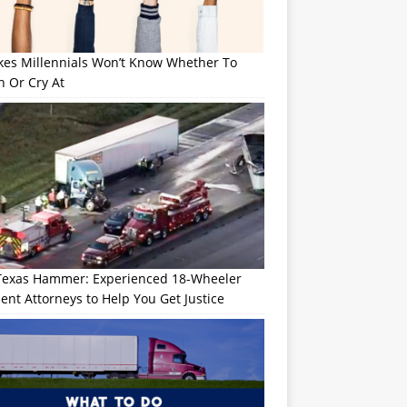
okes Millennials Won’t Know Whether To
h Or Cry At
Texas Hammer: Experienced 18-Wheeler
ent Attorneys to Help You Get Justice