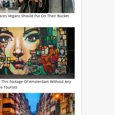
laces Vegans Should Put On Their Bucket
y This Footage Of Amsterdam Without Any
e Tourists