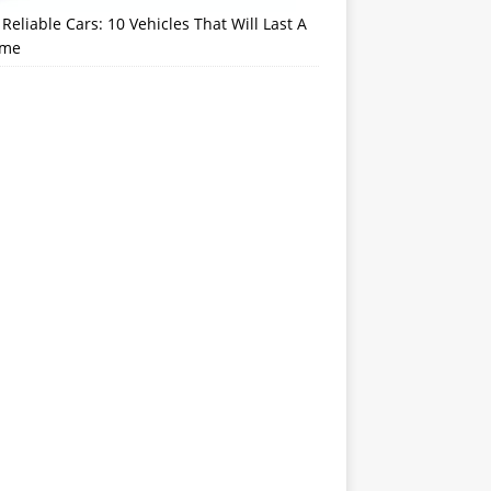
Reliable Cars: 10 Vehicles That Will Last A
ime