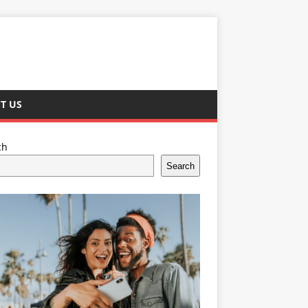
T US
ch
Search