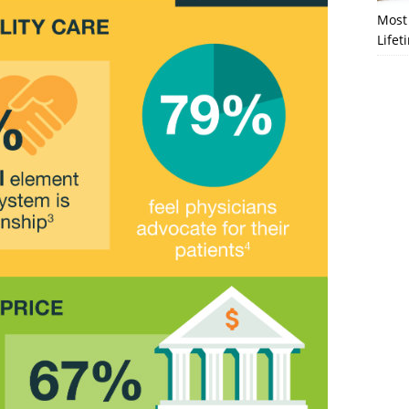
Most 
Lifet