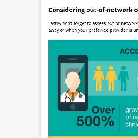
Considering out-of-network 
Lastly, don’t forget to assess out-of-netwo
away or when your preferred provider is una