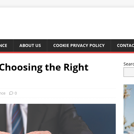
NCE
ABOUT US
COOKIE PRIVACY POLICY
CONTAC
n Choosing the Right
Sear
nce
0