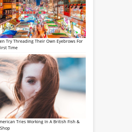
n Try Threading Their Own Eyebrows For
irst Time
erican Tries Working In A British Fish &
 Shop