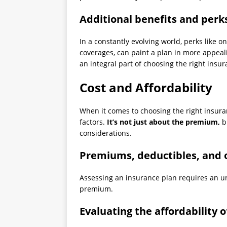
Additional benefits and perk
In a constantly evolving world, perks like o
coverages, can paint a plan in more appeal
an integral part of choosing the right insu
Cost and Affordability
When it comes to choosing the right insuran
factors.
It’s not just about the premium,
bu
considerations.
Premiums, deductibles, and o
Assessing an insurance plan requires an un
premium.
Evaluating the affordability 