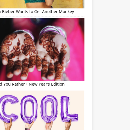
in Bieber Wants to Get Another Monkey
 You Rather • New Year’s Edition