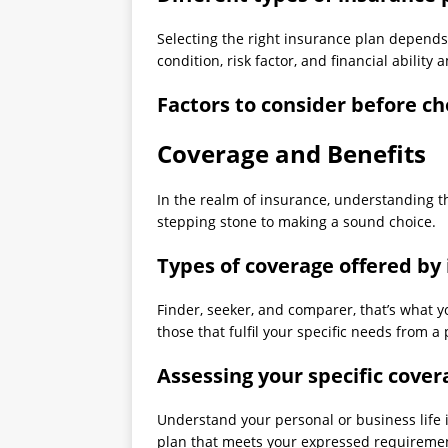
Selecting the right insurance plan depends 
condition, risk factor, and financial abili
Factors to consider before c
Coverage and Benefits
In the realm of insurance, understanding t
stepping stone to making a sound choice.
Types of coverage offered by
Finder, seeker, and comparer, that’s what
those that fulfil your specific needs from a 
Assessing your specific cove
Understand your personal or business life 
plan that meets your expressed requireme