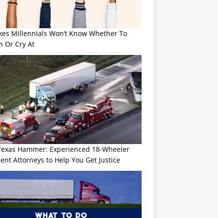
okes Millennials Won’t Know Whether To
h Or Cry At
Texas Hammer: Experienced 18-Wheeler
ent Attorneys to Help You Get Justice