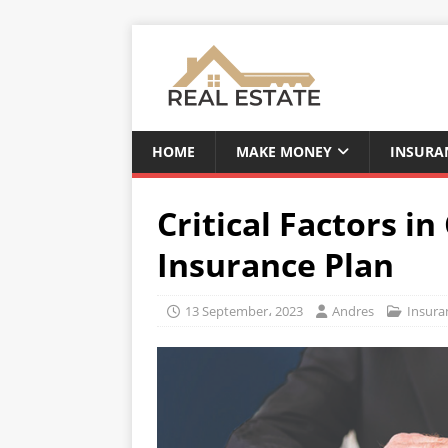
HOME
MAKE MONEY
INSURA
Critical Factors i
Insurance Plan
13 September، 2023
Andres
Insura