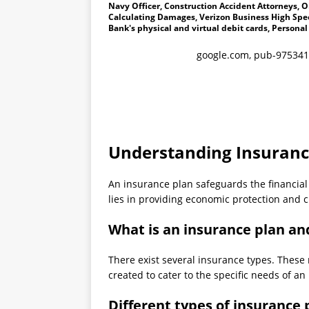
Navy Officer, Construction Accident Attorneys, Oi
Calculating Damages, Verizon Business High Spee
Bank's physical and virtual debit cards, Personal
google.com, pub-975341
Understanding Insuranc
An insurance plan safeguards the financial s
lies in providing economic protection and c
What is an insurance plan an
There exist several insurance types. These 
created to cater to the specific needs of an 
Different types of insurance 