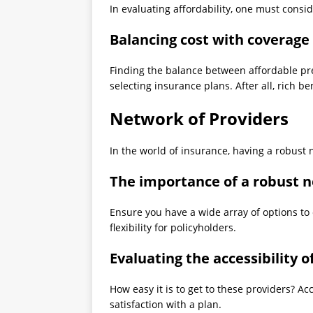
In evaluating affordability, one must consid
Balancing cost with coverage
Finding the balance between affordable p
selecting insurance plans. After all, rich ben
Network of Providers
In the world of insurance, having a robust n
The importance of a robust n
Ensure you have a wide array of options t
flexibility for policyholders.
Evaluating the accessibility 
How easy it is to get to these providers? Ac
satisfaction with a plan.