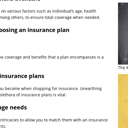
on various factors such as individual’s age, health
ty among others, to ensure total coverage when needed.
hoosing an insurance plan
he coverage and benefits that a plan encompasses is a
The M
 insurance plans
 you become when shopping for insurance. Unearthing
plethora of insurance plans is vital.
rage needs
intricacies to allow you to match them with an insurance
nts.