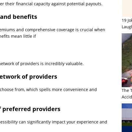
er their financial capacity against potential payouts.
 and benefits
19 J
Laug
remiums and comprehensive coverage is crucial when
efits mean little if
etwork of providers is incredibly valuable.
etwork of providers
o choose from, which spells more convenience and
The 
Accid
of preferred providers
cessibility can significantly impact your experience and