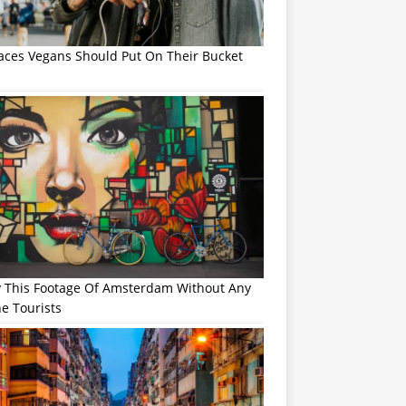
laces Vegans Should Put On Their Bucket
y This Footage Of Amsterdam Without Any
e Tourists