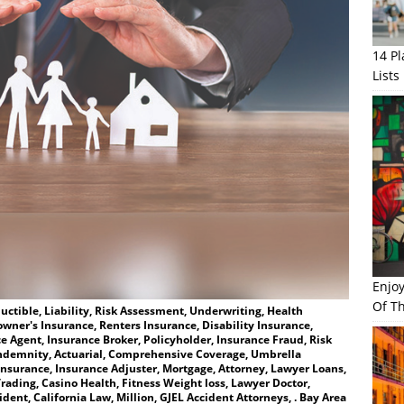
14 P
Lists
Enjo
Of Th
ctible, Liability, Risk Assessment, Underwriting, Health
wner's Insurance, Renters Insurance, Disability Insurance,
e Agent, Insurance Broker, Policyholder, Insurance Fraud, Risk
ndemnity, Actuarial, Comprehensive Coverage, Umbrella
Insurance, Insurance Adjuster, Mortgage, Attorney, Lawyer Loans,
rading, Casino Health, Fitness Weight loss, Lawyer Doctor,
ent, California Law, Million, GJEL Accident Attorneys, . Bay Area