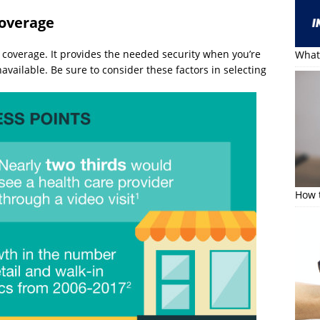
coverage
rk coverage. It provides the needed security when you’re
What 
vailable. Be sure to consider these factors in selecting
How t