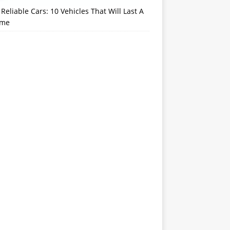
Reliable Cars: 10 Vehicles That Will Last A
ime