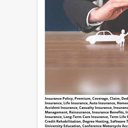
Insurance Policy, Premium, Coverage, Claim, Dedu
Insurance, Life Insurance, Auto Insurance, Homeo
Accident Insurance, Casualty Insurance, Insuranc
Management, Reinsurance, Insurance Benefits, I
Insurance, Long-Term Care Insurance, Term Life 
Credit Rehabilitation, Degree Hosting, Software T
University Education, Conference Motorcycle Accid