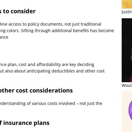
s to consider
Just
nline access to policy documents, not just traditional
ing colors. Sifting through additional benefits has become
rance
ce plan, cost and affordability are key deciding
t also about anticipating deductibles and other cost
Would
ther cost considerations
derstanding of various costs involved – not just the
of insurance plans