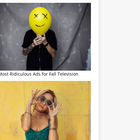
ost Ridiculous Ads for Fall Television