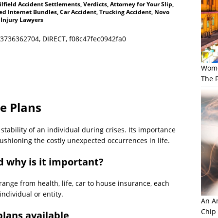
lfield Accident Settlements, Verdicts, Attorney for Your Slip,
d Internet Bundles, Car Accident, Trucking Accident, Novo
 Injury Lawyers
3736362704, DIRECT, f08c47fec0942fa0
Wome
The F
e Plans
tability of an individual during crises. Its importance
ushioning the costly unexpected occurrences in life.
d why is it important?
range from health, life, car to house insurance, each
individual or entity.
An Am
Chip
plans available