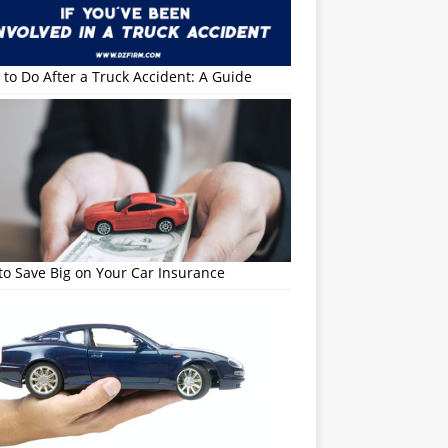
to Do After a Truck Accident: A Guide
o Save Big on Your Car Insurance