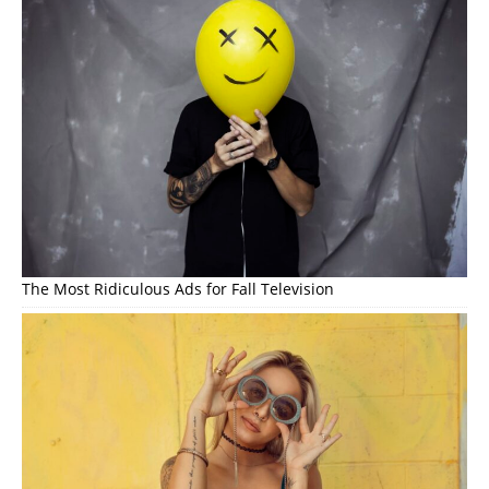
The Most Ridiculous Ads for Fall Television