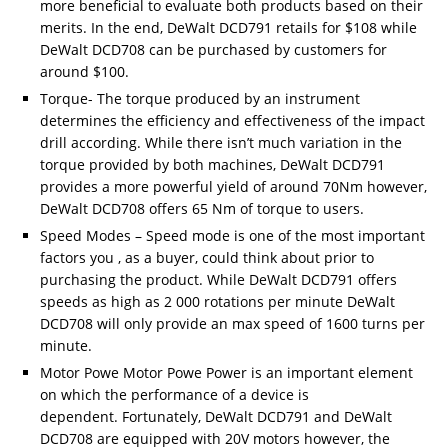
more beneficial to evaluate both products based on their
merits. In the end, DeWalt DCD791 retails for $108 while
DeWalt DCD708 can be purchased by customers for
around $100.
Torque- The torque produced by an instrument
determines the efficiency and effectiveness of the impact
drill according. While there isn’t much variation in the
torque provided by both machines, DeWalt DCD791
provides a more powerful yield of around 70Nm however,
DeWalt DCD708 offers 65 Nm of torque to users.
Speed Modes – Speed mode is one of the most important
factors you , as a buyer, could think about prior to
purchasing the product. While DeWalt DCD791 offers
speeds as high as 2 000 rotations per minute DeWalt
DCD708 will only provide an max speed of 1600 turns per
minute.
Motor Powe Motor Powe Power is an important element
on which the performance of a device is
dependent. Fortunately, DeWalt DCD791 and DeWalt
DCD708 are equipped with 20V motors however, the