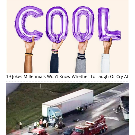
19 Jokes Millennials Won’t Know Whether To Laugh Or Cry At