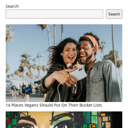
Search
Search
14 Places Vegans Should Put On Their Bucket Lists