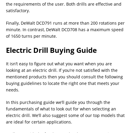
the requirements of the user. Both drills are effective and
satisfactory.
Finally, DeWalt DCD791 runs at more than 200 rotations per
minute. In contrast, DeWalt DCD708 has a maximum speed
of 1650 turns per minute.
Electric Drill Buying Guide
It isn’t easy to figure out what you want when you are
looking at an electric drill. If you’re not satisfied with the
mentioned products then you should consult the following
buying guidelines to locate the right one that meets your
needs.
In this purchasing guide we’ll guide you through the
fundamentals of what to look out for when selecting an
electric drill. We’ll also suggest some of our top models that
are ideal for certain applications.