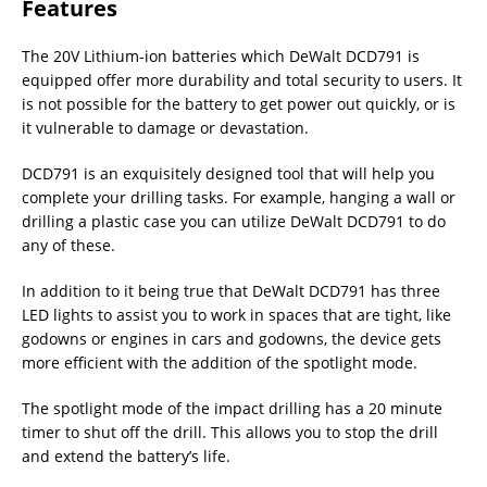
Features
The 20V Lithium-ion batteries which DeWalt DCD791 is
equipped offer more durability and total security to users. It
is not possible for the battery to get power out quickly, or is
it vulnerable to damage or devastation.
DCD791 is an exquisitely designed tool that will help you
complete your drilling tasks. For example, hanging a wall or
drilling a plastic case you can utilize DeWalt DCD791 to do
any of these.
In addition to it being true that DeWalt DCD791 has three
LED lights to assist you to work in spaces that are tight, like
godowns or engines in cars and godowns, the device gets
more efficient with the addition of the spotlight mode.
The spotlight mode of the impact drilling has a 20 minute
timer to shut off the drill. This allows you to stop the drill
and extend the battery’s life.