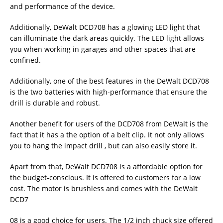
and performance of the device.
Additionally, DeWalt DCD708 has a glowing LED light that
can illuminate the dark areas quickly. The LED light allows
you when working in garages and other spaces that are
confined.
Additionally, one of the best features in the DeWalt DCD708
is the two batteries with high-performance that ensure the
drill is durable and robust.
Another benefit for users of the DCD708 from DeWalt is the
fact that it has a the option of a belt clip. It not only allows
you to hang the impact drill , but can also easily store it.
Apart from that, DeWalt DCD708 is a affordable option for
the budget-conscious. It is offered to customers for a low
cost. The motor is brushless and comes with the DeWalt
DCD7
08 is a good choice for users. The 1/2 inch chuck size offered