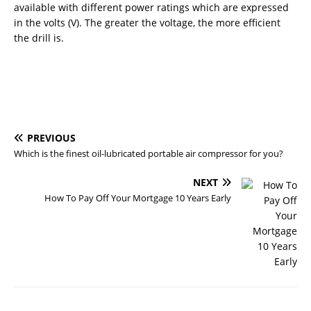
available with different power ratings which are expressed
in the volts (V). The greater the voltage, the more efficient
the drill is.
PREVIOUS
Which is the finest oil-lubricated portable air compressor for you?
NEXT
How To Pay Off Your Mortgage 10 Years Early