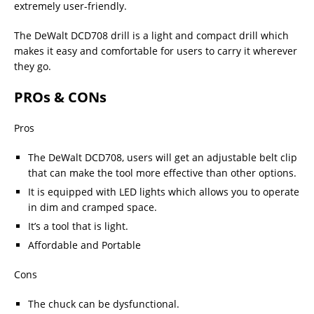
extremely user-friendly.
The DeWalt DCD708 drill is a light and compact drill which
makes it easy and comfortable for users to carry it wherever
they go.
PROs & CONs
Pros
The DeWalt DCD708, users will get an adjustable belt clip
that can make the tool more effective than other options.
It is equipped with LED lights which allows you to operate
in dim and cramped space.
It’s a tool that is light.
Affordable and Portable
Cons
The chuck can be dysfunctional.