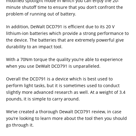
modified spotlight mode in which you can enjoy the 20-
minute shutoff time to ensure that you don’t confront the
problem of running out of battery.
In addition, DeWalt DCD791 is efficient due to its 20 V
lithium-ion batteries which provide a strong performance to
the device. The batteries that are extremely powerful give
durability to an impact tool.
With a 70Nm torque the quality you’re able to experience
when you use DeWalt DCD791 is unparalleled.
Overall the DCD791 is a device which is best used to
perform light tasks, but it is sometimes used to conduct
slightly more advanced research as well. At a weight of 3.4
pounds, it is simple to carry around.
We’ve created a thorough Dewalt DCD791 review, in case
you’re looking to learn more about the tool then you should
go through it.