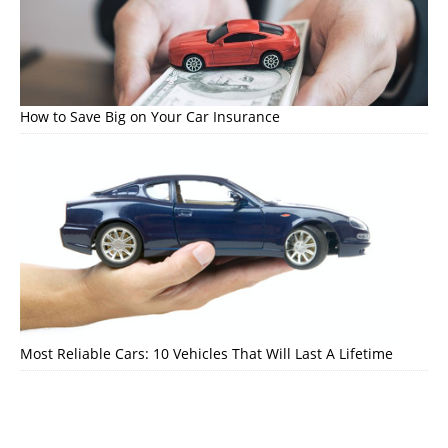
How to Save Big on Your Car Insurance
Most Reliable Cars: 10 Vehicles That Will Last A Lifetime