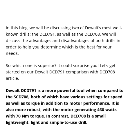
In this blog, we will be discussing two of Dewalt’s most well-
known drills: the DCD791, as well as the DCD708. We will
discuss the advantages and disadvantages of both drills in
order to help you determine which is the best for your
needs.
So, which one is superior? It could surprise you! Let’s get
started on our Dewalt DCD791 comparison with DCD708
article.
Dewalt DCD791 is a more powerful tool when compared to
the SCD708, both of which have various settings for speed
as well as torque in addition to motor performance. It is
also more robust, with the motor generating 460 watts
with 70 Nm torque. In contrast, DCD708 is a small
lightweight, light and simple-to-use drill.