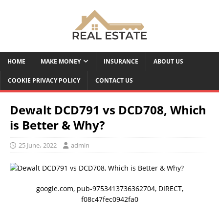
HOME
MAKE MONEY
INSURANCE
ABOUT US
COOKIE PRIVACY POLICY
CONTACT US
Dewalt DCD791 vs DCD708, Which
is Better & Why?
25 June، 2022
admin
google.com, pub-9753413736362704, DIRECT,
f08c47fec0942fa0