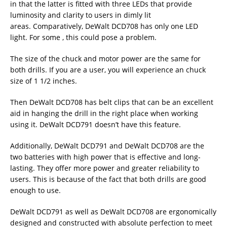
in that the latter is fitted with three LEDs that provide
luminosity and clarity to users in dimly lit
areas. Comparatively, DeWalt DCD708 has only one LED
light. For some , this could pose a problem.
The size of the chuck and motor power are the same for
both drills. If you are a user, you will experience an chuck
size of 1 1/2 inches.
Then DeWalt DCD708 has belt clips that can be an excellent
aid in hanging the drill in the right place when working
using it. DeWalt DCD791 doesn’t have this feature.
Additionally, DeWalt DCD791 and DeWalt DCD708 are the
two batteries with high power that is effective and long-
lasting. They offer more power and greater reliability to
users. This is because of the fact that both drills are good
enough to use.
DeWalt DCD791 as well as DeWalt DCD708 are ergonomically
designed and constructed with absolute perfection to meet