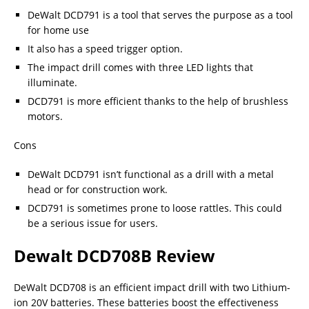
DeWalt DCD791 is a tool that serves the purpose as a tool
for home use
It also has a speed trigger option.
The impact drill comes with three LED lights that
illuminate.
DCD791 is more efficient thanks to the help of brushless
motors.
Cons
DeWalt DCD791 isn’t functional as a drill with a metal
head or for construction work.
DCD791 is sometimes prone to loose rattles. This could
be a serious issue for users.
Dewalt DCD708B Review
DeWalt DCD708 is an efficient impact drill with two Lithium-
ion 20V batteries. These batteries boost the effectiveness