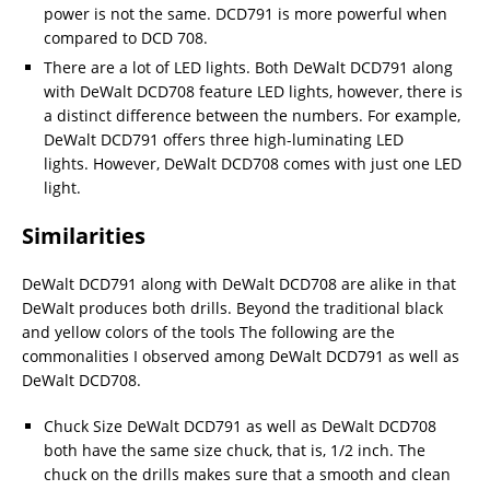
power is not the same. DCD791 is more powerful when
compared to DCD 708.
There are a lot of LED lights. Both DeWalt DCD791 along
with DeWalt DCD708 feature LED lights, however, there is
a distinct difference between the numbers. For example,
DeWalt DCD791 offers three high-luminating LED
lights. However, DeWalt DCD708 comes with just one LED
light.
Similarities
DeWalt DCD791 along with DeWalt DCD708 are alike in that
DeWalt produces both drills. Beyond the traditional black
and yellow colors of the tools The following are the
commonalities I observed among DeWalt DCD791 as well as
DeWalt DCD708.
Chuck Size DeWalt DCD791 as well as DeWalt DCD708
both have the same size chuck, that is, 1/2 inch. The
chuck on the drills makes sure that a smooth and clean