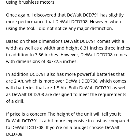
using brushless motors.
Once again, I discovered that DeWalt DCD791 has slightly
more performance that DeWalt DCD708. However, when
using the tool, I did not notice any major distinction.
Based on these dimensions DeWalt DCD791 comes with a
width as well as a width and height 8.31 inches three inches
in addition to 7.56 inches. However, DeWalt DCD708 comes
with dimensions of 8x7x2.5 inches.
In addition DCD791 also has more powerful batteries that
are 2 Ah, which is more over DeWalt DCD708, which comes
with batteries that are 1.5 Ah. Both DeWalt DCD791 as well
as DeWalt DCD708 are designed to meet the requirements
of a drill.
If price is a concern The height of the unit will tell you it
DeWalt DCD791 is a bit more expensive in cost as compared
to DeWalt DCD708. If you’re on a budget choose DeWalt
DCD708.