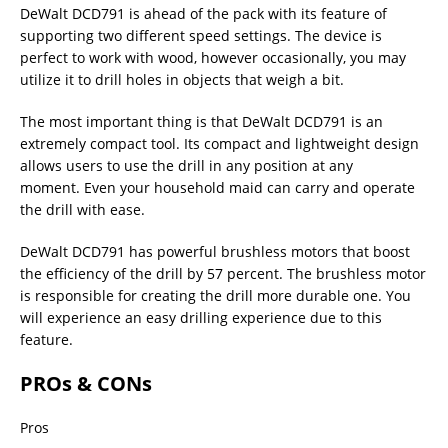
DeWalt DCD791 is ahead of the pack with its feature of
supporting two different speed settings. The device is
perfect to work with wood, however occasionally, you may
utilize it to drill holes in objects that weigh a bit.
The most important thing is that DeWalt DCD791 is an
extremely compact tool. Its compact and lightweight design
allows users to use the drill in any position at any
moment. Even your household maid can carry and operate
the drill with ease.
DeWalt DCD791 has powerful brushless motors that boost
the efficiency of the drill by 57 percent. The brushless motor
is responsible for creating the drill more durable one. You
will experience an easy drilling experience due to this
feature.
PROs & CONs
Pros