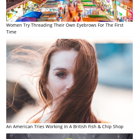
Women Try Threading Their Own Eyebrows For The First
Time
An American Tries Working In A British Fish & Chip Shop