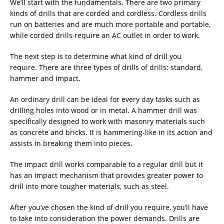
We’ll start with the fundamentals. There are two primary
kinds of drills that are corded and cordless. Cordless drills
run on batteries and are much more portable and portable,
while corded drills require an AC outlet in order to work.
The next step is to determine what kind of drill you
require. There are three types of drills of drills: standard,
hammer and impact.
An ordinary drill can be ideal for every day tasks such as
drilling holes into wood or in metal. A hammer drill was
specifically designed to work with masonry materials such
as concrete and bricks. It is hammering-like in its action and
assists in breaking them into pieces.
The impact drill works comparable to a regular drill but it
has an impact mechanism that provides greater power to
drill into more tougher materials, such as steel.
After you’ve chosen the kind of drill you require, you’ll have
to take into consideration the power demands. Drills are