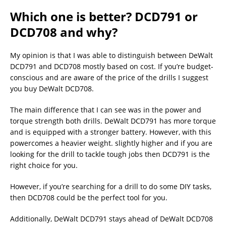
Which one is better? DCD791 or
DCD708 and why?
My opinion is that I was able to distinguish between DeWalt
DCD791 and DCD708 mostly based on cost. If you’re budget-
conscious and are aware of the price of the drills I suggest
you buy DeWalt DCD708.
The main difference that I can see was in the power and
torque strength both drills. DeWalt DCD791 has more torque
and is equipped with a stronger battery. However, with this
powercomes a heavier weight. slightly higher and if you are
looking for the drill to tackle tough jobs then DCD791 is the
right choice for you.
However, if you’re searching for a drill to do some DIY tasks,
then DCD708 could be the perfect tool for you.
Additionally, DeWalt DCD791 stays ahead of DeWalt DCD708