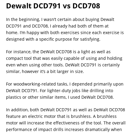
Dewalt DCD791 vs DCD708
In the beginning, I wasn’t certain about buying Dewalt
DCD791 and DCD708, I already had both of them at
home. I’m happy with both exercises since each exercise is
designed with a specific purpose for satisfying.
For instance, the DeWalt DCD708 is a light as well as
compact tool that was easily capable of using and holding
even when using other tools. DeWalt DCD791 is certainly
similar, however it’s a bit larger in size.
For woodworking-related tasks, I depended primarily upon
DeWalt DCD791. For lighter-duty jobs like drilling into
plastics or other similar items, I used DeWalt DCD708.
In addition, both DeWalt DCD791 as well as DeWalt DCD708
feature an electric motor that is brushless. A brushless
motor will increase the effectiveness of the tool. The overall
performance of impact drills increases dramatically when