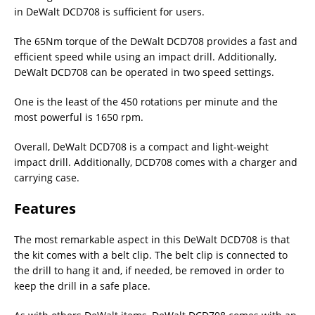
in DeWalt DCD708 is sufficient for users.
The 65Nm torque of the DeWalt DCD708 provides a fast and
efficient speed while using an impact drill. Additionally,
DeWalt DCD708 can be operated in two speed settings.
One is the least of the 450 rotations per minute and the
most powerful is 1650 rpm.
Overall, DeWalt DCD708 is a compact and light-weight
impact drill. Additionally, DCD708 comes with a charger and
carrying case.
Features
The most remarkable aspect in this DeWalt DCD708 is that
the kit comes with a belt clip. The belt clip is connected to
the drill to hang it and, if needed, be removed in order to
keep the drill in a safe place.