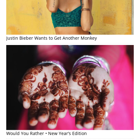
Justin Bieber Wants to Get Another Monkey
Would You Rather • New Year’s Edition