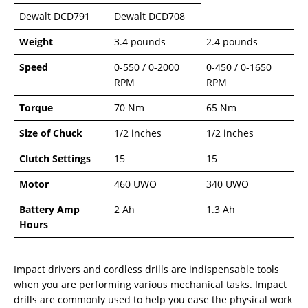
Dewalt DCD791
Dewalt DCD708
Weight
3.4 pounds
2.4 pounds
Speed
0-550 / 0-2000
0-450 / 0-1650
RPM
RPM
Torque
70 Nm
65 Nm
Size of Chuck
1/2 inches
1/2 inches
Clutch Settings
15
15
Motor
460 UWO
340 UWO
Battery Amp
2 Ah
1.3 Ah
Hours
Impact drivers and cordless drills are indispensable tools
when you are performing various mechanical tasks. Impact
drills are commonly used to help you ease the physical work