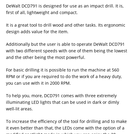
DeWalt DCD791 is designed for use as an impact drill. It is,
first of all, lightweight and compact.
It is a great tool to drill wood and other tasks. Its ergonomic
design adds value for the item.
Additionally but the user is able to operate DeWalt DCD791
with two different speeds with one of them being the lowest
and the other being the most powerful.
For basic drilling it is possible to run the machine at 560
RPM or if you are required to do the work of a heavy duty,
you can use with it in 2000 RPM.
To help you, more, DCD791 comes with three extremely
illuminating LED lights that can be used in dark or dimly
well-lit areas.
To increase the efficiency of the tool for drilling and to make
it even better than that, the LEDs come with the option of a