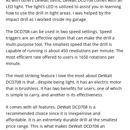
As with others DeWalt items, DeWalt DCD708 comes with an
LED light. The light’s LED is utilized to assist you in learning
how to use the drill in tight areas. I was helped by the
impact drill as I worked inside my garage.
The DCD708 can be used in two speed settings. Speed
triggers are an effective option that can make the drill a
multi-purpose tool. The smallest speed that the drill is
capable of running is about 450 revolutions per minute. The
most efficient rate offered to users is 1650 rotations per
minute.
The most striking feature I love the most about DeWalt
DCD708 is that , despite being light, it has an electric motor
that is brushless. It has two benefits for users, one of which
is simple to carry, and another is its effectiveness.
It comes with all features. DeWalt DCD708 is a
recommended choice since it is inexpensive and
affordable. It is an extremely durable drill at the smallest
price range. This is what makes DeWalt DCD708 an