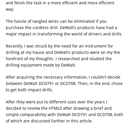
and finish the task in a more efficient and more efficient
way.
The hassle of tangled wires can be eliminated if you
purchase the cordless drill. DeWalt’s products have had a
major impact in transforming the world of drivers and drills.
Recently, I was struck by the need for an instrument for
drilling at my house and DeWalt’s products were on my the
forefront of my thoughts. I researched and studied the
drilling equipment made by DeWalt.
After acquiring the necessary information, I couldn’t decide
between DeWalt DCD791 or DCD708. Then, in the end, chose
to get both impact drills.
After they were put to different uses over the years I
decided to review the HTML0 after drawing a brief and
simple comparability with DeWalt DCD791 and DCD708, both
of which are discussed further in this article.