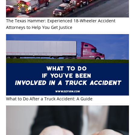
The Texas Hammer: Experienced 18-Wheeler Accident
Attorneys to Help You Get Justice
What to Do After a Truck Accident: A Guide