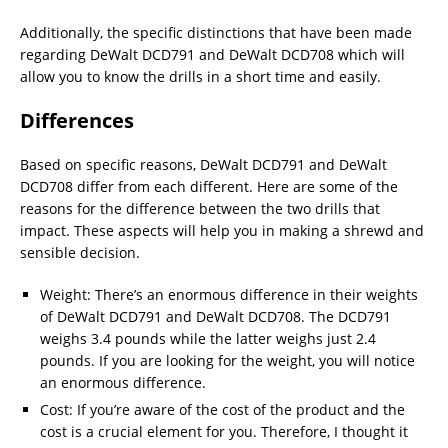
Additionally, the specific distinctions that have been made
regarding DeWalt DCD791 and DeWalt DCD708 which will
allow you to know the drills in a short time and easily.
Differences
Based on specific reasons, DeWalt DCD791 and DeWalt
DCD708 differ from each different. Here are some of the
reasons for the difference between the two drills that
impact. These aspects will help you in making a shrewd and
sensible decision.
Weight: There’s an enormous difference in their weights
of DeWalt DCD791 and DeWalt DCD708. The DCD791
weighs 3.4 pounds while the latter weighs just 2.4
pounds. If you are looking for the weight, you will notice
an enormous difference.
Cost: If you’re aware of the cost of the product and the
cost is a crucial element for you. Therefore, I thought it