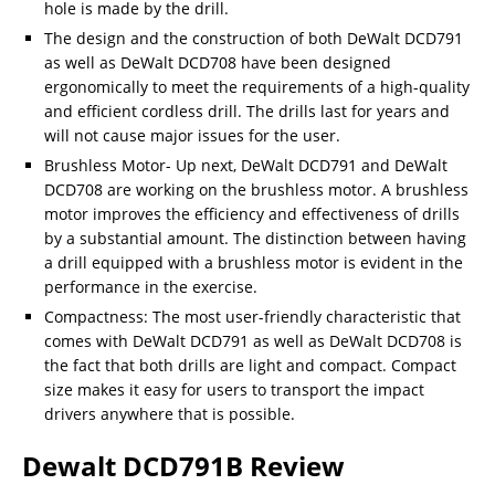
hole is made by the drill.
The design and the construction of both DeWalt DCD791
as well as DeWalt DCD708 have been designed
ergonomically to meet the requirements of a high-quality
and efficient cordless drill. The drills last for years and
will not cause major issues for the user.
Brushless Motor- Up next, DeWalt DCD791 and DeWalt
DCD708 are working on the brushless motor. A brushless
motor improves the efficiency and effectiveness of drills
by a substantial amount. The distinction between having
a drill equipped with a brushless motor is evident in the
performance in the exercise.
Compactness: The most user-friendly characteristic that
comes with DeWalt DCD791 as well as DeWalt DCD708 is
the fact that both drills are light and compact. Compact
size makes it easy for users to transport the impact
drivers anywhere that is possible.
Dewalt DCD791B Review