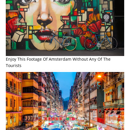
Enjoy This Footage Of Amsterdam Without Any Of The
Tourists