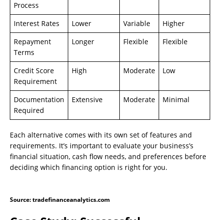
Process
Interest Rates
Lower
Variable
Higher
Repayment
Longer
Flexible
Flexible
Terms
Credit Score
High
Moderate
Low
Requirement
Documentation
Extensive
Moderate
Minimal
Required
Each alternative comes with its own set of features and
requirements. It’s important to evaluate your business’s
financial situation, cash flow needs, and preferences before
deciding which financing option is right for you.
Source: tradefinanceanalytics.com