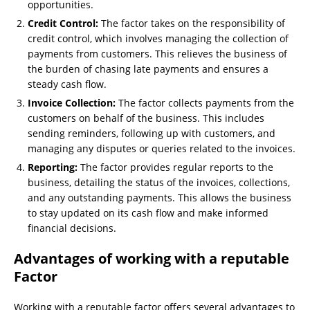
opportunities.
Credit Control:
The factor takes on the responsibility of
credit control, which involves managing the collection of
payments from customers. This relieves the business of
the burden of chasing late payments and ensures a
steady cash flow.
Invoice Collection:
The factor collects payments from the
customers on behalf of the business. This includes
sending reminders, following up with customers, and
managing any disputes or queries related to the invoices.
Reporting:
The factor provides regular reports to the
business, detailing the status of the invoices, collections,
and any outstanding payments. This allows the business
to stay updated on its cash flow and make informed
financial decisions.
Advantages of working with a reputable
Factor
Working with a reputable factor offers several advantages to