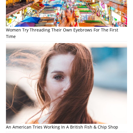
Women Try Threading Their Own Eyebrows For The First
Time
An American Tries Working In A British Fish & Chip Shop