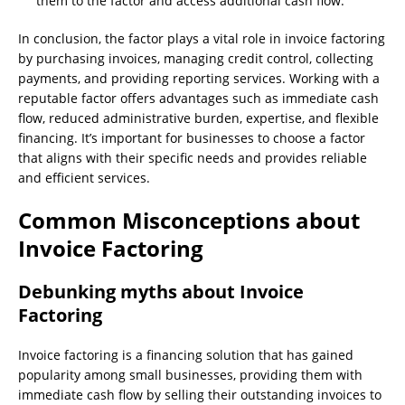
them to the factor and access additional cash flow.
In conclusion, the factor plays a vital role in invoice factoring
by purchasing invoices, managing credit control, collecting
payments, and providing reporting services. Working with a
reputable factor offers advantages such as immediate cash
flow, reduced administrative burden, expertise, and flexible
financing. It’s important for businesses to choose a factor
that aligns with their specific needs and provides reliable
and efficient services.
Common Misconceptions about
Invoice Factoring
Debunking myths about Invoice
Factoring
Invoice factoring is a financing solution that has gained
popularity among small businesses, providing them with
immediate cash flow by selling their outstanding invoices to