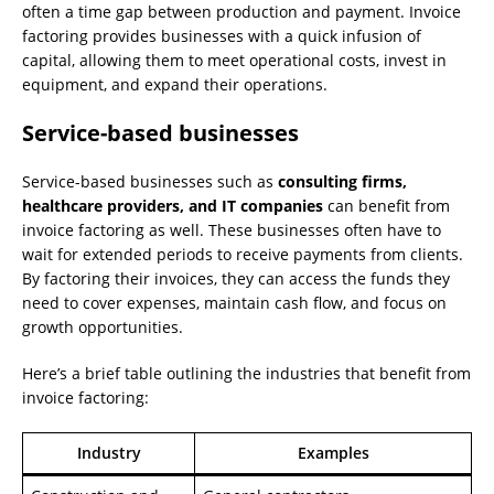
often a time gap between production and payment. Invoice
factoring provides businesses with a quick infusion of
capital, allowing them to meet operational costs, invest in
equipment, and expand their operations.
Service-based businesses
Service-based businesses such as
consulting firms,
healthcare providers, and IT companies
can benefit from
invoice factoring as well. These businesses often have to
wait for extended periods to receive payments from clients.
By factoring their invoices, they can access the funds they
need to cover expenses, maintain cash flow, and focus on
growth opportunities.
Here’s a brief table outlining the industries that benefit from
invoice factoring:
Industry
Examples