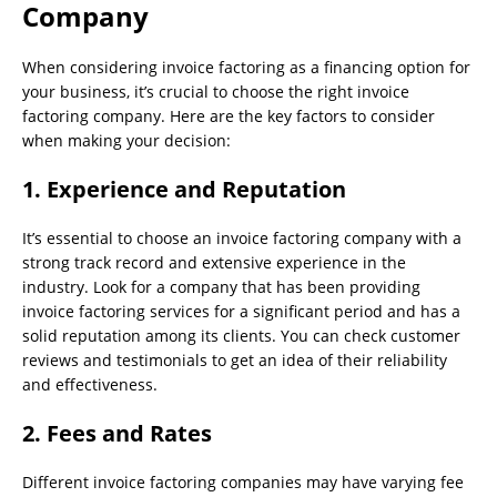
Company
When considering invoice factoring as a financing option for
your business, it’s crucial to choose the right invoice
factoring company. Here are the key factors to consider
when making your decision:
1. Experience and Reputation
It’s essential to choose an invoice factoring company with a
strong track record and extensive experience in the
industry. Look for a company that has been providing
invoice factoring services for a significant period and has a
solid reputation among its clients. You can check customer
reviews and testimonials to get an idea of their reliability
and effectiveness.
2. Fees and Rates
Different invoice factoring companies may have varying fee