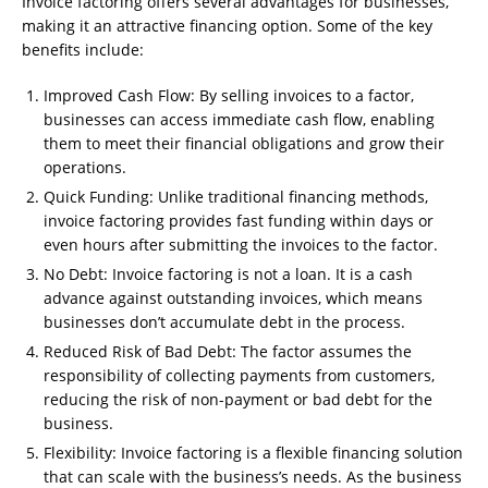
Invoice factoring offers several advantages for businesses,
making it an attractive financing option. Some of the key
benefits include:
Improved Cash Flow: By selling invoices to a factor,
businesses can access immediate cash flow, enabling
them to meet their financial obligations and grow their
operations.
Quick Funding: Unlike traditional financing methods,
invoice factoring provides fast funding within days or
even hours after submitting the invoices to the factor.
No Debt: Invoice factoring is not a loan. It is a cash
advance against outstanding invoices, which means
businesses don’t accumulate debt in the process.
Reduced Risk of Bad Debt: The factor assumes the
responsibility of collecting payments from customers,
reducing the risk of non-payment or bad debt for the
business.
Flexibility: Invoice factoring is a flexible financing solution
that can scale with the business’s needs. As the business