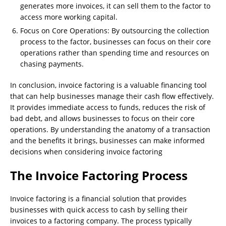
generates more invoices, it can sell them to the factor to
access more working capital.
Focus on Core Operations: By outsourcing the collection
process to the factor, businesses can focus on their core
operations rather than spending time and resources on
chasing payments.
In conclusion, invoice factoring is a valuable financing tool
that can help businesses manage their cash flow effectively.
It provides immediate access to funds, reduces the risk of
bad debt, and allows businesses to focus on their core
operations. By understanding the anatomy of a transaction
and the benefits it brings, businesses can make informed
decisions when considering invoice factoring
The Invoice Factoring Process
Invoice factoring is a financial solution that provides
businesses with quick access to cash by selling their
invoices to a factoring company. The process typically