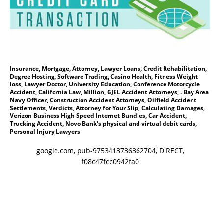
Insurance, Mortgage, Attorney, Lawyer Loans, Credit Rehabilitation,
Degree Hosting, Software Trading, Casino Health, Fitness Weight
loss, Lawyer Doctor, University Education, Conference Motorcycle
Accident, California Law, Million, GJEL Accident Attorneys, . Bay Area
Navy Officer, Construction Accident Attorneys, Oilfield Accident
Settlements, Verdicts, Attorney for Your Slip, Calculating Damages,
Verizon Business High Speed Internet Bundles, Car Accident,
Trucking Accident, Novo Bank's physical and virtual debit cards,
Personal Injury Lawyers
google.com, pub-9753413736362704, DIRECT,
f08c47fec0942fa0