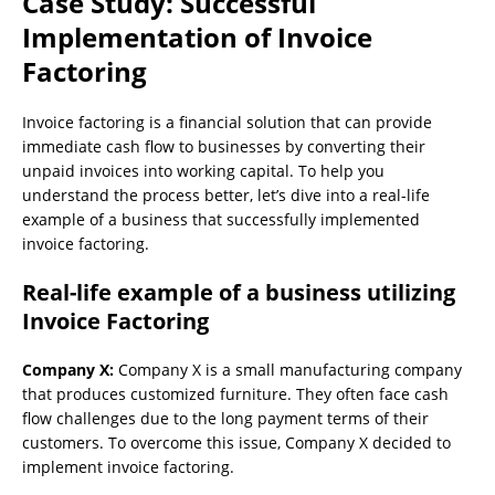
Case Study: Successful
Implementation of Invoice
Factoring
Invoice factoring is a financial solution that can provide
immediate cash flow to businesses by converting their
unpaid invoices into working capital. To help you
understand the process better, let’s dive into a real-life
example of a business that successfully implemented
invoice factoring.
Real-life example of a business utilizing
Invoice Factoring
Company X:
Company X is a small manufacturing company
that produces customized furniture. They often face cash
flow challenges due to the long payment terms of their
customers. To overcome this issue, Company X decided to
implement invoice factoring.