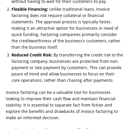
without having to wait for their customers to pay.
Flexible Financing:
Unlike traditional loans, invoice
factoring does not require collateral or financial
statements. The approval process is typically faster,
making it an attractive option for businesses in need of
quick funding. Factoring companies primarily consider
the creditworthiness of the business’s customers, rather
than the business itself.
Reduced Credit Risk:
By transferring the credit risk to the
factoring company, businesses are protected from non-
payment or late payment by customers. This can provide
peace of mind and allow businesses to focus on their
core operations, rather than chasing after payments.
Invoice factoring can be a valuable tool for businesses
looking to improve their cash flow and maintain financial
stability. It is essential to separate fact from fiction and
explore the benefits and drawbacks of invoice factoring to
make an informed decision.