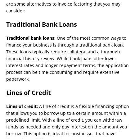
are some alternatives to invoice factoring that you may
consider:
Traditional Bank Loans
Traditional bank loans:
One of the most common ways to
finance your business is through a traditional bank loan.
These loans typically require collateral and a thorough
financial history review. While bank loans offer lower
interest rates and longer repayment terms, the application
process can be time-consuming and require extensive
paperwork.
Lines of Credit
Lines of credit:
A line of credit is a flexible financing option
that allows you to borrow up to a certain amount within a
predefined limit. With a line of credit, you can withdraw
funds as needed and only pay interest on the amount you
borrow. This option is ideal for businesses that have