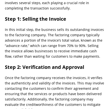
involves several steps, each playing a crucial role in
completing the transaction successfully.
Step 1: Selling the Invoice
In this initial step, the business sells its outstanding invoices
to the factoring company. The factoring company typically
advances a portion of the invoice’s total value, known as the
“advance rate,” which can range from 70% to 90%. Selling
the invoice allows businesses to receive immediate cash
flow, rather than waiting for customers to make payments.
Step 2: Verification and Approval
Once the factoring company receives the invoices, it verifies
the authenticity and validity of the invoices. This may involve
contacting the customers to confirm their agreement and
ensuring that the services or products have been delivered
satisfactorily. Additionally, the factoring company may
evaluate the creditworthiness of the customers to mitigate