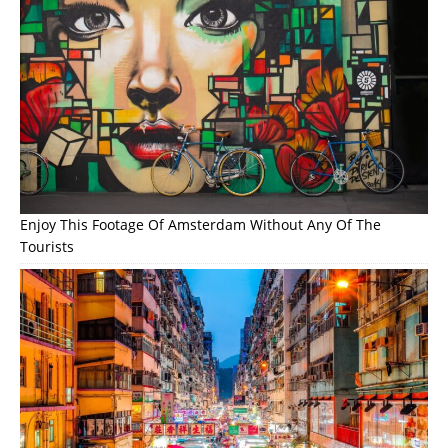
Enjoy This Footage Of Amsterdam Without Any Of The
Tourists