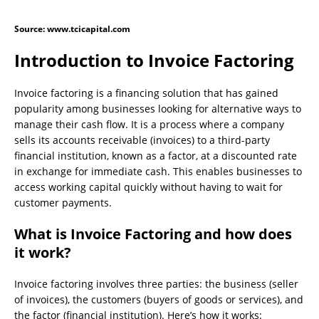
Source: www.tcicapital.com
Introduction to Invoice Factoring
Invoice factoring is a financing solution that has gained
popularity among businesses looking for alternative ways to
manage their cash flow. It is a process where a company
sells its accounts receivable (invoices) to a third-party
financial institution, known as a factor, at a discounted rate
in exchange for immediate cash. This enables businesses to
access working capital quickly without having to wait for
customer payments.
What is Invoice Factoring and how does
it work?
Invoice factoring involves three parties: the business (seller
of invoices), the customers (buyers of goods or services), and
the factor (financial institution). Here’s how it works: