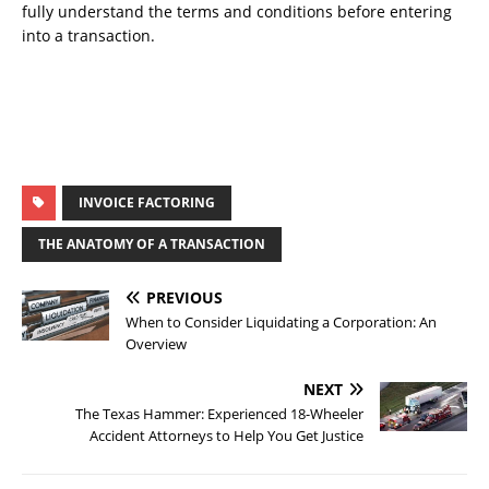
fully understand the terms and conditions before entering
into a transaction.
INVOICE FACTORING
THE ANATOMY OF A TRANSACTION
PREVIOUS
When to Consider Liquidating a Corporation: An
Overview
NEXT
The Texas Hammer: Experienced 18-Wheeler
Accident Attorneys to Help You Get Justice