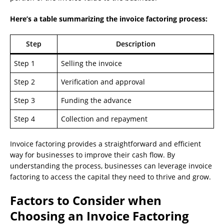
Here’s a table summarizing the invoice factoring process:
Step
Description
Step 1
Selling the invoice
Step 2
Verification and approval
Step 3
Funding the advance
Step 4
Collection and repayment
Invoice factoring provides a straightforward and efficient
way for businesses to improve their cash flow. By
understanding the process, businesses can leverage invoice
factoring to access the capital they need to thrive and grow.
Factors to Consider when
Choosing an Invoice Factoring