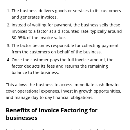
The business delivers goods or services to its customers
and generates invoices.
Instead of waiting for payment, the business sells these
invoices to a factor at a discounted rate, typically around
80-95% of the invoice value.
The factor becomes responsible for collecting payment
from the customers on behalf of the business.
Once the customer pays the full invoice amount, the
factor deducts its fees and returns the remaining
balance to the business.
This allows the business to access immediate cash flow to
cover operational expenses, invest in growth opportunities,
and manage day-to-day financial obligations.
Benefits of Invoice Factoring for
businesses