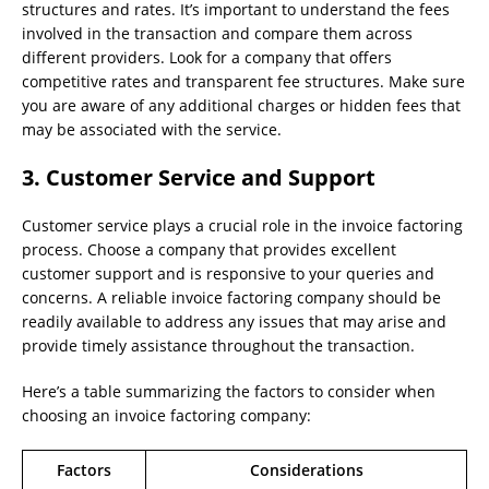
structures and rates. It’s important to understand the fees
involved in the transaction and compare them across
different providers. Look for a company that offers
competitive rates and transparent fee structures. Make sure
you are aware of any additional charges or hidden fees that
may be associated with the service.
3. Customer Service and Support
Customer service plays a crucial role in the invoice factoring
process. Choose a company that provides excellent
customer support and is responsive to your queries and
concerns. A reliable invoice factoring company should be
readily available to address any issues that may arise and
provide timely assistance throughout the transaction.
Here’s a table summarizing the factors to consider when
choosing an invoice factoring company:
Factors
Considerations