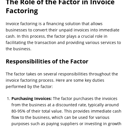
The Role of the Factor in Invoice
Factoring
Invoice factoring is a financing solution that allows
businesses to convert their unpaid invoices into immediate
cash. In this process, the factor plays a crucial role in
facilitating the transaction and providing various services to
the business.
Responsibilities of the Factor
The factor takes on several responsibilities throughout the
invoice factoring process. Here are some key duties
performed by the factor:
Purchasing Invoices:
The factor purchases the invoices
from the business at a discounted rate, typically around
80-95% of their total value. This provides immediate cash
flow to the business, which can be used for various
purposes such as paying suppliers or investing in growth