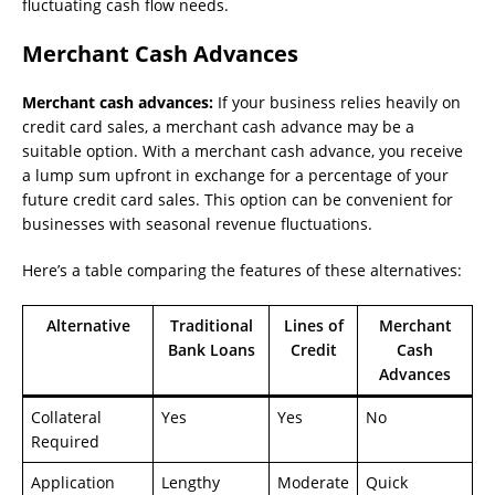
fluctuating cash flow needs.
Merchant Cash Advances
Merchant cash advances:
If your business relies heavily on
credit card sales, a merchant cash advance may be a
suitable option. With a merchant cash advance, you receive
a lump sum upfront in exchange for a percentage of your
future credit card sales. This option can be convenient for
businesses with seasonal revenue fluctuations.
Here’s a table comparing the features of these alternatives:
Alternative
Traditional
Lines of
Merchant
Bank Loans
Credit
Cash
Advances
Collateral
Yes
Yes
No
Required
Application
Lengthy
Moderate
Quick