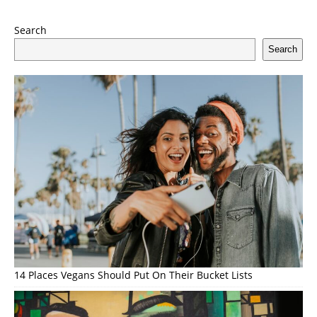
Search
Search
14 Places Vegans Should Put On Their Bucket Lists