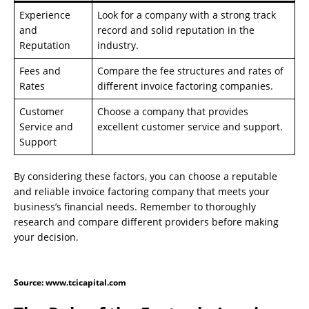
Experience
Look for a company with a strong track
and
record and solid reputation in the
Reputation
industry.
Fees and
Compare the fee structures and rates of
Rates
different invoice factoring companies.
Customer
Choose a company that provides
Service and
excellent customer service and support.
Support
By considering these factors, you can choose a reputable
and reliable invoice factoring company that meets your
business’s financial needs. Remember to thoroughly
research and compare different providers before making
your decision.
Source: www.tcicapital.com