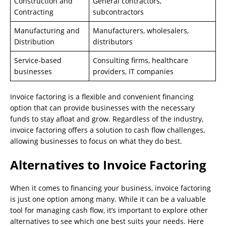
Construction and
General contractors,
Contracting
subcontractors
Manufacturing and
Manufacturers, wholesalers,
Distribution
distributors
Service-based
Consulting firms, healthcare
businesses
providers, IT companies
Invoice factoring is a flexible and convenient financing
option that can provide businesses with the necessary
funds to stay afloat and grow. Regardless of the industry,
invoice factoring offers a solution to cash flow challenges,
allowing businesses to focus on what they do best.
Alternatives to Invoice Factoring
When it comes to financing your business, invoice factoring
is just one option among many. While it can be a valuable
tool for managing cash flow, it’s important to explore other
alternatives to see which one best suits your needs. Here