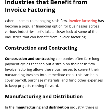
Industries that Benefit from
Invoice Factoring
When it comes to managing cash flow,
invoice factoring
has
become a popular financing option for businesses across
various industries. Let’s take a closer look at some of the
industries that can benefit from invoice factoring.
Construction and Contracting
Construction and contracting
companies often face long
payment cycles that can put a strain on their cash flow.
Invoice factoring allows these businesses to convert their
outstanding invoices into immediate cash. This can help
cover payroll, purchase materials, and fund other expenses
to keep projects moving forward.
Manufacturing and Distribution
In the
manufacturing and distribution
industry, there is