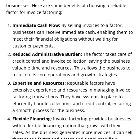
businesses. Here are some benefits of choosing a reliable
factor for invoice factoring:
Immediate Cash Flow:
By selling invoices to a factor,
businesses can receive immediate cash, enabling them to
meet their financial obligations without waiting for
customer payments.
Reduced Administrative Burden:
The factor takes care of
credit control and invoice collection, saving the business
valuable time and resources. This allows the business to
focus on its core operations and growth strategies.
Expertise and Resources:
Reputable factors have
extensive experience and resources in managing invoice
factoring transactions. They have systems in place to
efficiently handle collections and credit control, ensuring
a smooth process for the business.
Flexible Financing:
Invoice factoring provides businesses
with a flexible financing option that grows with their
sales. As the business generates more invoices, it can sell