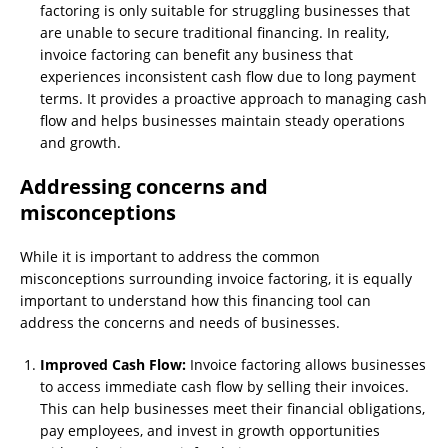
factoring is only suitable for struggling businesses that
are unable to secure traditional financing. In reality,
invoice factoring can benefit any business that
experiences inconsistent cash flow due to long payment
terms. It provides a proactive approach to managing cash
flow and helps businesses maintain steady operations
and growth.
Addressing concerns and
misconceptions
While it is important to address the common
misconceptions surrounding invoice factoring, it is equally
important to understand how this financing tool can
address the concerns and needs of businesses.
Improved Cash Flow:
Invoice factoring allows businesses
to access immediate cash flow by selling their invoices.
This can help businesses meet their financial obligations,
pay employees, and invest in growth opportunities