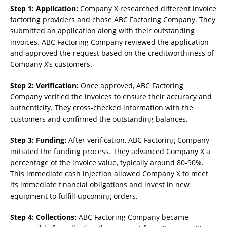
Step 1: Application:
Company X researched different invoice
factoring providers and chose ABC Factoring Company. They
submitted an application along with their outstanding
invoices. ABC Factoring Company reviewed the application
and approved the request based on the creditworthiness of
Company X’s customers.
Step 2: Verification:
Once approved, ABC Factoring
Company verified the invoices to ensure their accuracy and
authenticity. They cross-checked information with the
customers and confirmed the outstanding balances.
Step 3: Funding:
After verification, ABC Factoring Company
initiated the funding process. They advanced Company X a
percentage of the invoice value, typically around 80-90%.
This immediate cash injection allowed Company X to meet
its immediate financial obligations and invest in new
equipment to fulfill upcoming orders.
Step 4: Collections:
ABC Factoring Company became