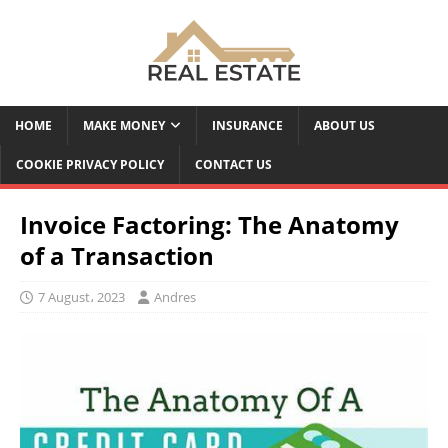
HOME
MAKE MONEY
INSURANCE
ABOUT US
COOKIE PRIVACY POLICY
CONTACT US
Invoice Factoring: The Anatomy
of a Transaction
7 August، 2023
Andres