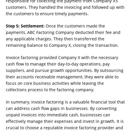
responsible for collecting the payment from Company X’s
customers. They handled the invoicing and followed up with
the customers to ensure timely payments.
Step 5: Settlement:
Once the customers made the
payments, ABC Factoring Company deducted their fee and
any applicable charges. They then transferred the
remaining balance to Company X, closing the transaction.
Invoice factoring provided Company X with the necessary
cash flow to manage their day-to-day operations, pay
suppliers, and pursue growth opportunities. By outsourcing
their accounts receivable management, they were able to
focus on core business activities while leaving the
collections process to the factoring company.
In summary, invoice factoring is a valuable financial tool that
can address cash flow gaps in businesses. By converting
unpaid invoices into immediate cash, businesses can
effectively manage their expenses and invest in growth. It is
crucial to choose a reputable invoice factoring provider and