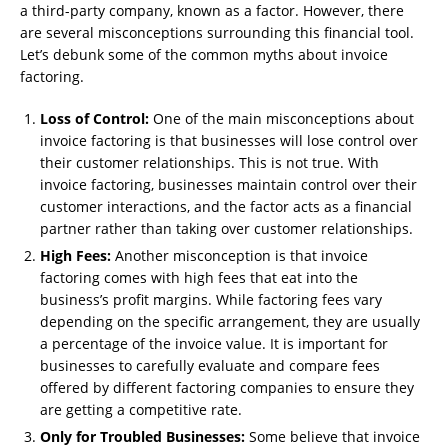
a third-party company, known as a factor. However, there
are several misconceptions surrounding this financial tool.
Let’s debunk some of the common myths about invoice
factoring.
Loss of Control:
One of the main misconceptions about
invoice factoring is that businesses will lose control over
their customer relationships. This is not true. With
invoice factoring, businesses maintain control over their
customer interactions, and the factor acts as a financial
partner rather than taking over customer relationships.
High Fees:
Another misconception is that invoice
factoring comes with high fees that eat into the
business’s profit margins. While factoring fees vary
depending on the specific arrangement, they are usually
a percentage of the invoice value. It is important for
businesses to carefully evaluate and compare fees
offered by different factoring companies to ensure they
are getting a competitive rate.
Only for Troubled Businesses:
Some believe that invoice