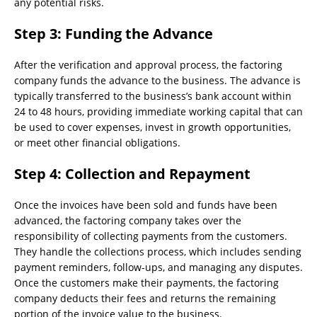
any potential risks.
Step 3: Funding the Advance
After the verification and approval process, the factoring
company funds the advance to the business. The advance is
typically transferred to the business’s bank account within
24 to 48 hours, providing immediate working capital that can
be used to cover expenses, invest in growth opportunities,
or meet other financial obligations.
Step 4: Collection and Repayment
Once the invoices have been sold and funds have been
advanced, the factoring company takes over the
responsibility of collecting payments from the customers.
They handle the collections process, which includes sending
payment reminders, follow-ups, and managing any disputes.
Once the customers make their payments, the factoring
company deducts their fees and returns the remaining
portion of the invoice value to the business.