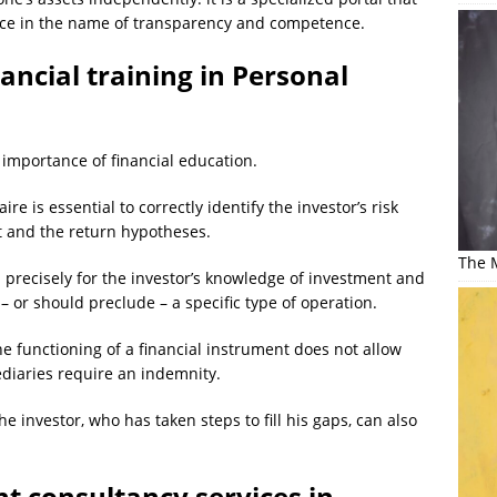
ice in the name of transparency and competence.
ancial training in Personal
 importance of financial education.
e is essential to correctly identify the investor’s risk
it and the return hypotheses.
The M
d precisely for the investor’s knowledge of investment and
– or should preclude – a specific type of operation.
he functioning of a financial instrument does not allow
diaries require an indemnity.
he investor, who has taken steps to fill his gaps, can also
t consultancy services in