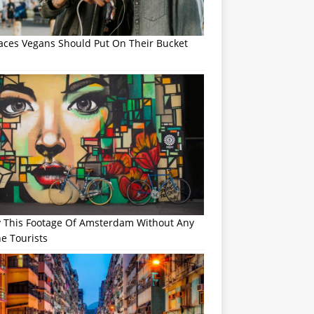
laces Vegans Should Put On Their Bucket
y This Footage Of Amsterdam Without Any
e Tourists