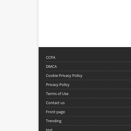
CCPA
DMCA
Cookie Privacy Policy
Privacy Policy
Terms of Use
Contact us
Front page
Trending
Hot