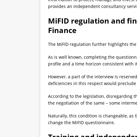
provides an independent consultancy serv
MiFID regulation and fin
Finance
The MiFID regulation further highlights the
As is well known, completing the questionnair
profile and a time horizon consistent with 
However, a part of the interview is reserve
deficiencies in this respect would preclude 
According to the legislation, disregarding t
the negotiation of the same – some interme
Naturally, this condition is changeable, as t
change the MiFID questionnaire.
Training and independen