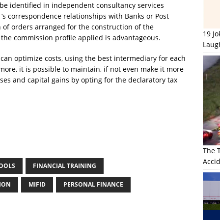
 be identified in independent consultancy services
 ‘s correspondence relationships with Banks or Post
 of orders arranged for the construction of the
19 J
 if the commission profile applied is advantageous.
Laug
can optimize costs, using the best intermediary for each
more, it is possible to maintain, if not even make it more
losses and capital gains by opting for the declaratory tax
The 
Accid
TOOLS
FINANCIAL TRAINING
TION
MIFID
PERSONAL FINANCE