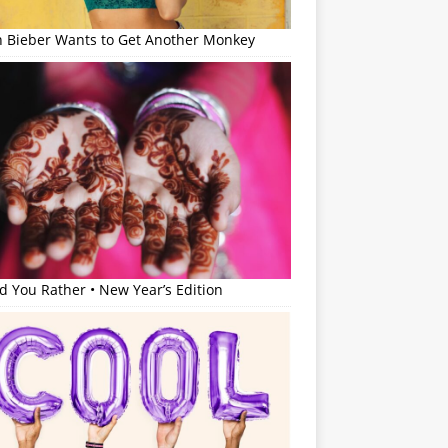
in Bieber Wants to Get Another Monkey
 You Rather • New Year’s Edition