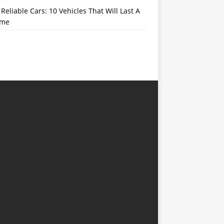
Reliable Cars: 10 Vehicles That Will Last A
ime