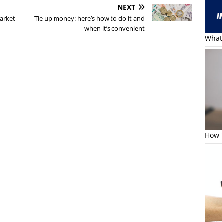
NEXT
Market
Tie up money: here’s how to do it and
when it’s convenient
What 
How t