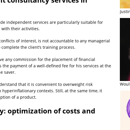
Just
de independent services are particularly suitable for
with their activities.
nflicts of interest, is not accountable to any managerial
complete the client’s training process.
ve any commission for the placement of financial
 the payment of a well-defined fee for his services at the
he saver.
Would
erstand that it is convenient to overweight risk
 hyperinflationary contexts. Still, at the same time, it
ption of a product.
: optimization of costs and