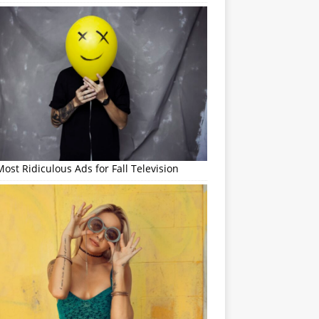
ost Ridiculous Ads for Fall Television