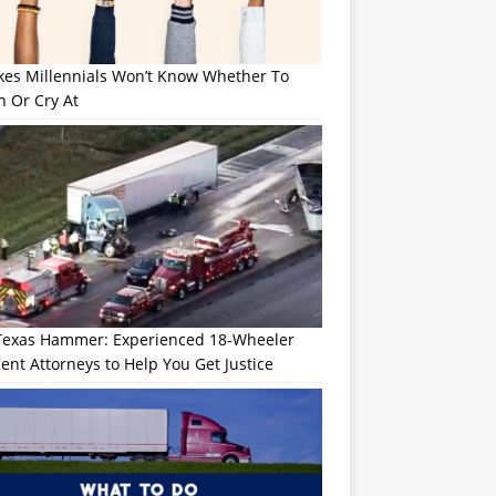
okes Millennials Won’t Know Whether To
h Or Cry At
Texas Hammer: Experienced 18-Wheeler
ent Attorneys to Help You Get Justice