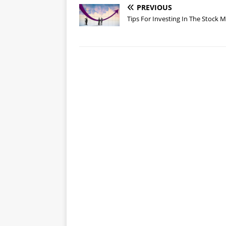
PREVIOUS
Tips For Investing In The Stock 