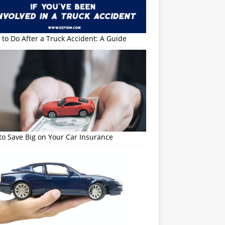
to Do After a Truck Accident: A Guide
o Save Big on Your Car Insurance