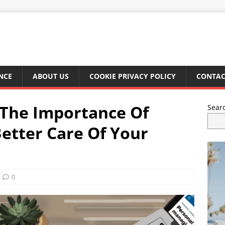
NCE
ABOUT US
COOKIE PRIVACY POLICY
CONTAC
 The Importance Of
Sear
Better Care Of Your
0