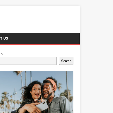
T US
ch
Search