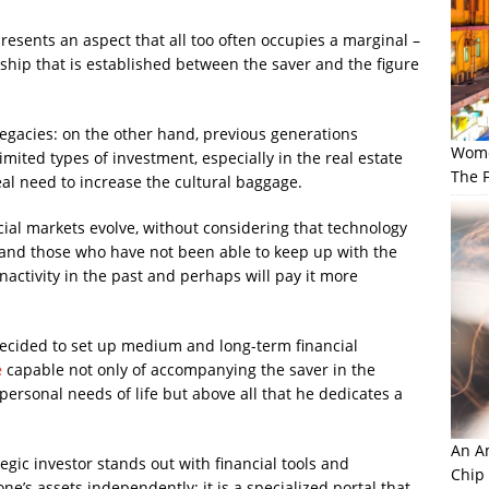
epresents an aspect that all too often occupies a marginal –
nship that is established between the saver and the figure
 legacies: on the other hand, previous generations
Wome
imited types of investment, especially in the real estate
The F
eal need to increase the cultural baggage.
ial markets evolve, without considering that technology
 and those who have not been able to keep up with the
nactivity in the past and perhaps will pay it more
 decided to set up medium and long-term financial
e
capable not only of accompanying the saver in the
personal needs of life but above all that he dedicates a
An Am
tegic investor stands out with financial tools and
Chip
e’s assets independently: it is a specialized portal that