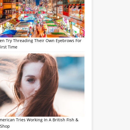
n Try Threading Their Own Eyebrows For
irst Time
erican Tries Working In A British Fish &
 Shop