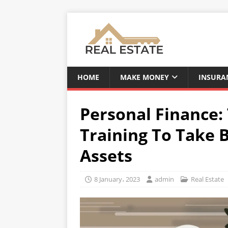
HOME
MAKE MONEY
INSURA
Personal Finance:
Training To Take 
Assets
8 January، 2023
admin
Real Estate