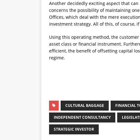
Another decidedly exciting aspect that can
concerns the possibility of maintaining one
Offices, which deal with the mere execution
investment strategy. All of this, of course,
Using this operating method, the customer 
asset class or financial instrument. Further
efficient, the benefit of offsetting capital 
regime.
CULTURAL BAGGAGE
FINANCIAL 
INDEPENDENT CONSULTANCY
LEGISLA
STRATEGIC INVESTOR