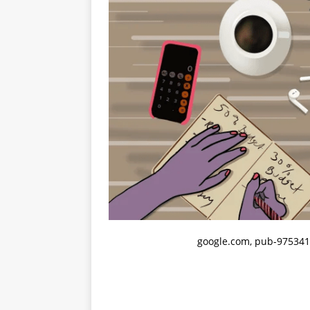
google.com, pub-975341