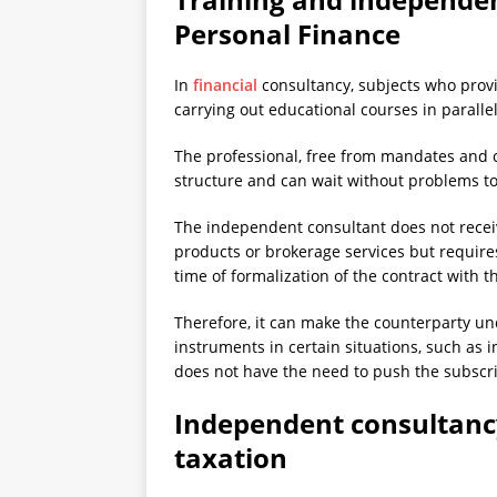
Personal Finance
In
financial
consultancy, subjects who provi
carrying out educational courses in parallel 
The professional, free from mandates and co
structure and can wait without problems to 
The independent consultant does not recei
products or brokerage services but requires
time of formalization of the contract with t
Therefore, it can make the counterparty und
instruments in certain situations, such as in
does not have the need to push the subscri
Independent consultancy
taxation