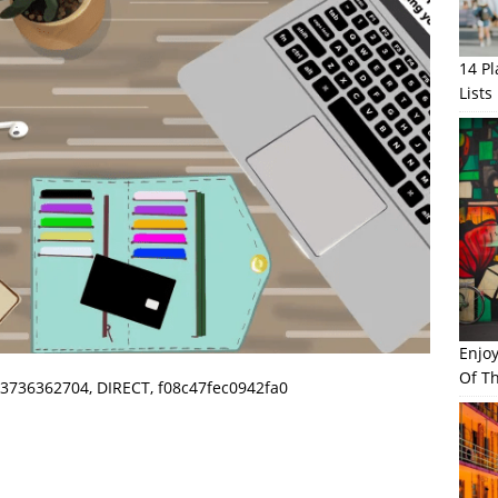
14 P
Lists
Enjo
Of Th
3736362704, DIRECT, f08c47fec0942fa0