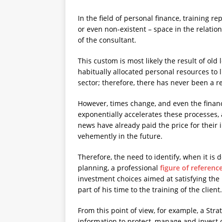
In the field of personal finance, training r
or even non-existent – space in the relatio
of the consultant.
This custom is most likely the result of old
habitually allocated personal resources to l
sector; therefore, there has never been a r
However, times change, and even the financ
exponentially accelerates these processes,
news have already paid the price for their i
vehemently in the future.
Therefore, the need to identify, when it is
planning, a professional
figure of referenc
investment choices aimed at satisfying the 
part of his time to the training of the client.
From this point of view, for example, a Stra
information to protect, manage and invest on