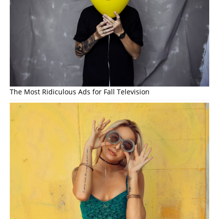
The Most Ridiculous Ads for Fall Television