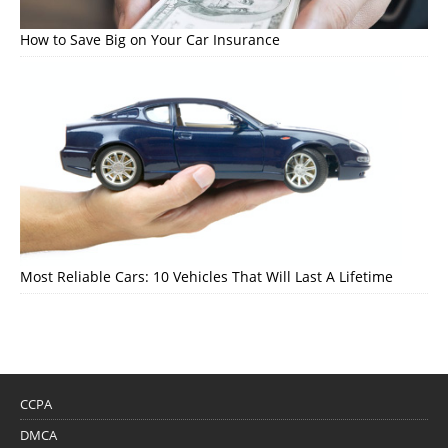
How to Save Big on Your Car Insurance
Most Reliable Cars: 10 Vehicles That Will Last A Lifetime
CCPA
DMCA