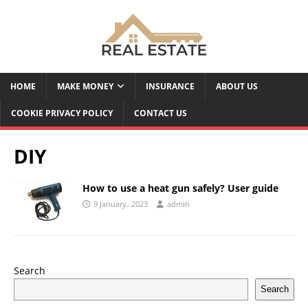
HOME
MAKE MONEY
INSURANCE
ABOUT US
COOKIE PRIVACY POLICY
CONTACT US
DIY
How to use a heat gun safely? User guide
9 January، 2023
admin
Search
Search