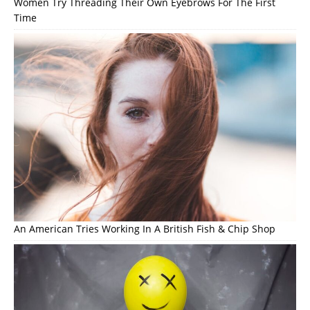
Women Try Threading Their Own Eyebrows For The First
Time
An American Tries Working In A British Fish & Chip Shop