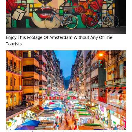
Enjoy This Footage Of Amsterdam Without Any Of The
Tourists