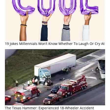
19 Jokes Millennials Won’t Know Whether To Laugh Or Cry At
The Texas Hammer: Experienced 18-Wheeler Accident