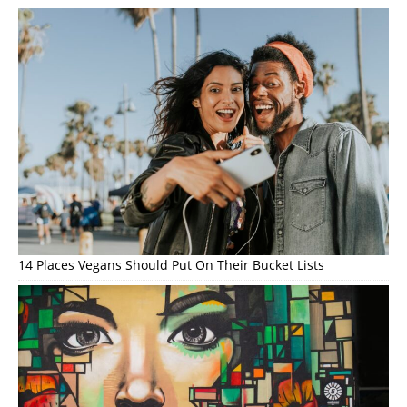
14 Places Vegans Should Put On Their Bucket Lists