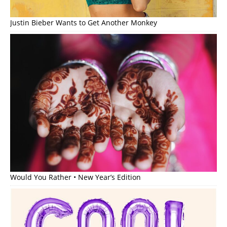
Justin Bieber Wants to Get Another Monkey
Would You Rather • New Year’s Edition