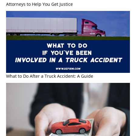
Attorneys to Help You Get Justice
What to Do After a Truck Accident: A Guide