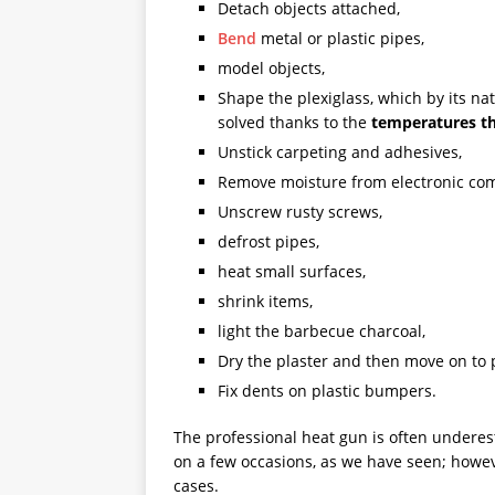
Detach objects attached,
Bend
metal or plastic pipes,
model objects,
Shape the plexiglass, which by its natu
solved thanks to the
temperatures th
Unstick carpeting and adhesives,
Remove moisture from electronic comp
Unscrew rusty screws,
defrost pipes,
heat small surfaces,
shrink items,
light the barbecue charcoal,
Dry the plaster and then move on to 
Fix dents on plastic bumpers.
The professional heat gun is often underes
on a few occasions, as we have seen; howeve
cases.