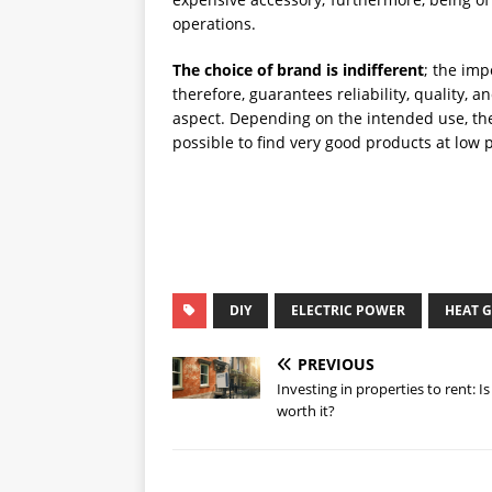
operations.
The choice of brand is indifferent
; the imp
therefore, guarantees reliability, quality, 
aspect. Depending on the intended use, ther
possible to find very good products at low p
DIY
ELECTRIC POWER
HEAT 
PREVIOUS
Investing in properties to rent: Is 
worth it?