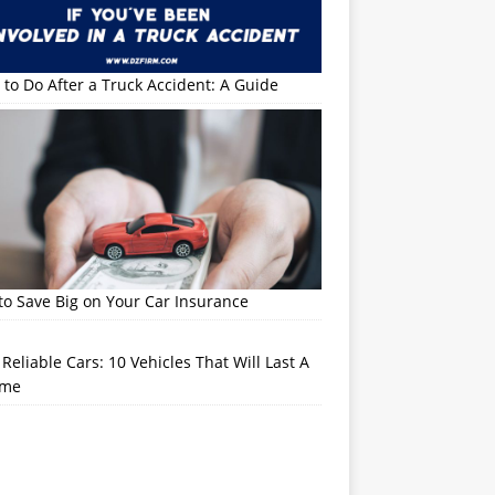
to Do After a Truck Accident: A Guide
o Save Big on Your Car Insurance
Reliable Cars: 10 Vehicles That Will Last A
ime