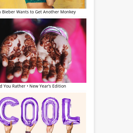
in Bieber Wants to Get Another Monkey
 You Rather • New Year’s Edition