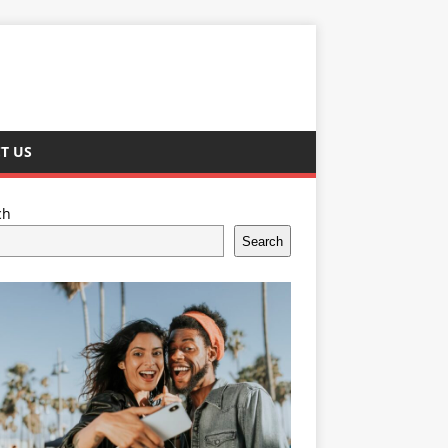
T US
ch
Search