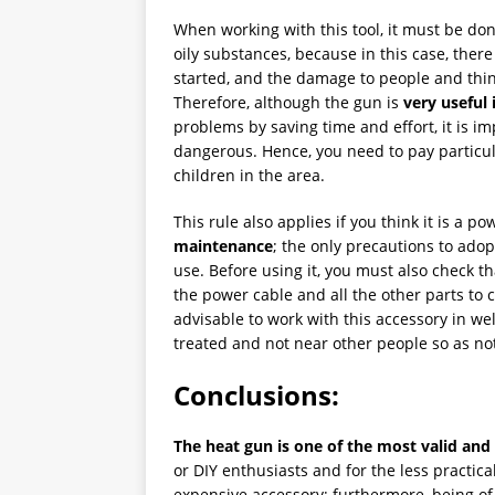
When working with this tool, it must be do
oily substances, because in this case, there 
started, and the damage to people and thin
Therefore, although the gun is
very useful 
problems by saving time and effort, it is imp
dangerous. Hence, you need to pay particula
children in the area.
This rule also applies if you think it is a p
maintenance
; the only precautions to adop
use. Before using it, you must also check tha
the power cable and all the other parts to ch
advisable to work with this accessory in wel
treated and not near other people so as n
Conclusions:
The heat gun is one of the most valid and
or DIY enthusiasts and for the less practical.
expensive accessory; furthermore, being of 