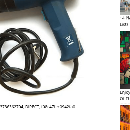
14 P
Lists
Enjo
Of Th
3736362704, DIRECT, f08c47fec0942fa0