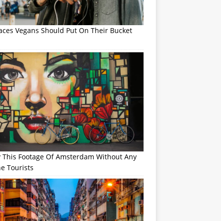
laces Vegans Should Put On Their Bucket
y This Footage Of Amsterdam Without Any
e Tourists