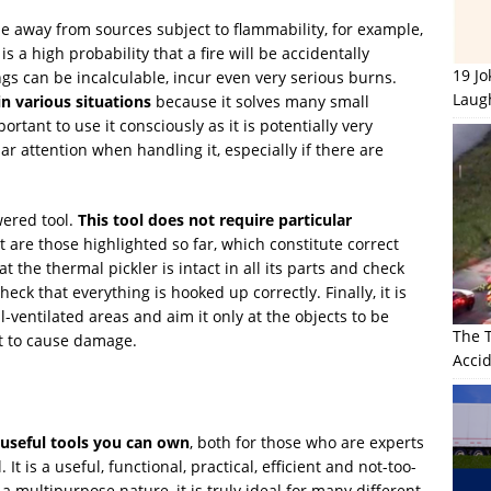
ne away from sources subject to flammability, for example,
is a high probability that a fire will be accidentally
19 J
gs can be incalculable, incur even very serious burns.
Laug
in various situations
because it solves many small
ortant to use it consciously as it is potentially very
r attention when handling it, especially if there are
owered tool.
This tool does not require particular
t are those highlighted so far, which constitute correct
t the thermal pickler is intact in all its parts and check
eck that everything is hooked up correctly. Finally, it is
l-ventilated areas and aim it only at the objects to be
The 
ot to cause damage.
Accid
 useful tools you can own
, both for those who are experts
 It is a useful, functional, practical, efficient and not-too-
a multipurpose nature, it is truly ideal for many different