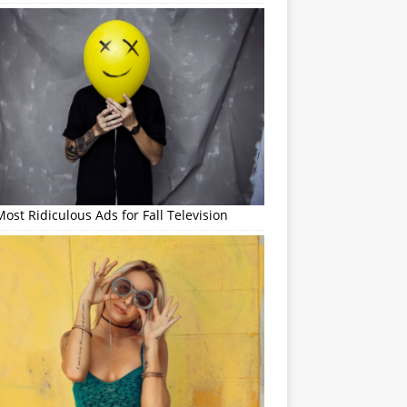
ost Ridiculous Ads for Fall Television