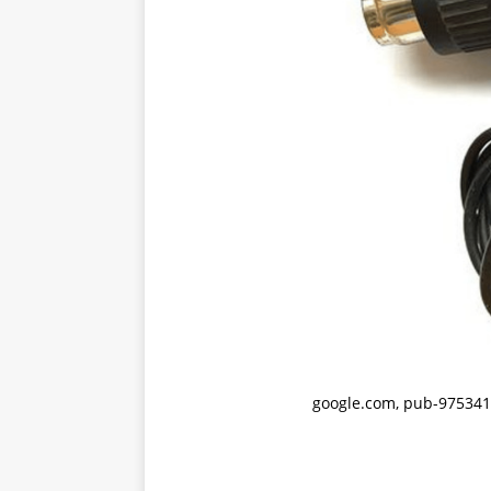
google.com, pub-975341