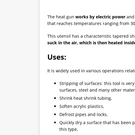
The heat gun
works by electric power
and 
that reaches temperatures ranging from 30
This utensil has a characteristic tapered s
suck in the air, which is then heated insi
Uses:
It is widely used in various operations rela
Stripping of surfaces: this tool is ve
surfaces, steel and many other materia
Shrink heat shrink tubing,
Soften acrylic plastics,
Defrost pipes and locks,
Quickly dry a surface that has been p
this type,