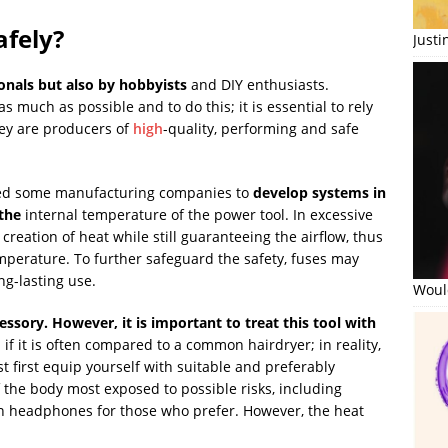
afely?
Just
onals but also by hobbyists
and DIY enthusiasts.
s much as possible and to do this; it is essential to rely
hey are producers of
high
-quality, performing and safe
 led some manufacturing companies to
develop systems in
 the
internal temperature of the power tool. In excessive
creation of heat while still guaranteeing the airflow, thus
mperature. To further safeguard the safety, fuses may
ng-lasting use.
Would
cessory. However, it is important to treat this tool with
if it is often compared to a common hairdryer; in reality,
st first equip yourself with suitable and preferably
f the body most exposed to possible risks, including
en headphones for those who prefer. However, the heat