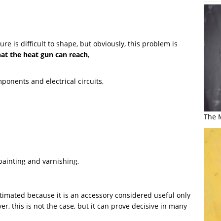
re is difficult to shape, but obviously, this problem is
at the heat gun can reach
,
onents and electrical circuits,
The M
painting and varnishing,
timated because it is an accessory considered useful only
r, this is not the case, but it can prove decisive in many