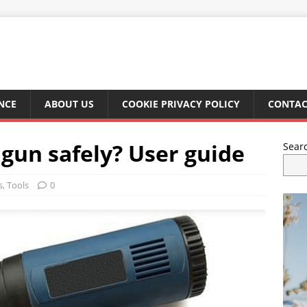
NCE
ABOUT US
COOKIE PRIVACY POLICY
CONTAC
 gun safely? User guide
Sear
s
,
Tools
0