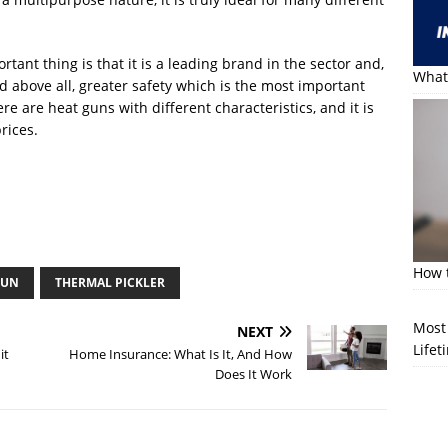
ortant thing is that it is a leading brand in the sector and,
What 
and above all, greater safety which is the most important
e are heat guns with different characteristics, and it is
rices.
How t
GUN
THERMAL PICKLER
Most 
NEXT
Lifet
it
Home Insurance: What Is It, And How
Does It Work