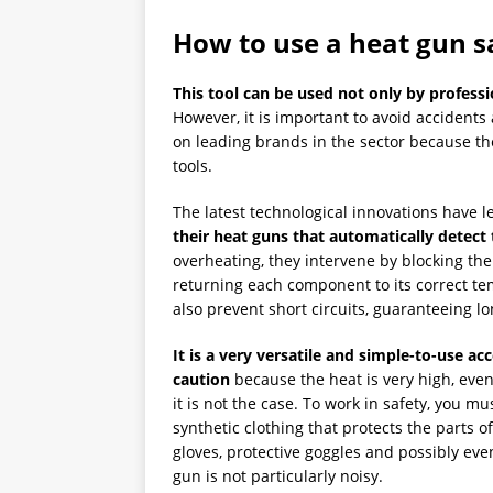
How to use a heat gun s
This tool can be used not only by professi
However, it is important to avoid accidents a
on leading brands in the sector because t
tools.
The latest technological innovations have
their heat guns that automatically detect
overheating, they intervene by blocking the 
returning each component to its correct te
also prevent short circuits, guaranteeing lo
It is a very versatile and simple-to-use ac
caution
because the heat is very high, even 
it is not the case. To work in safety, you mu
synthetic clothing that protects the parts o
gloves, protective goggles and possibly ev
gun is not particularly noisy.