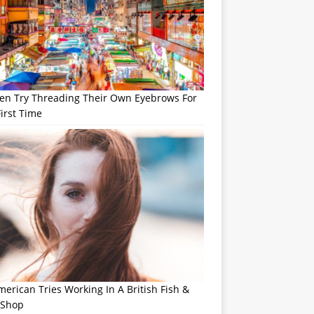
n Try Threading Their Own Eyebrows For
irst Time
erican Tries Working In A British Fish &
 Shop