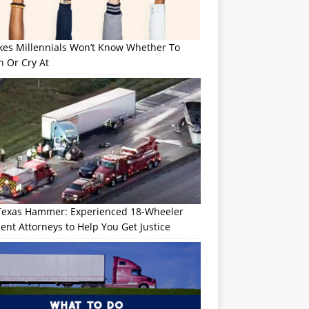
okes Millennials Won’t Know Whether To
h Or Cry At
Texas Hammer: Experienced 18-Wheeler
ent Attorneys to Help You Get Justice