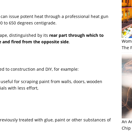
can issue potent heat through a professional heat gun
0 to 650 degrees centigrade.
hape, distinguished by its
rear part through which to
Wome
de and fired from the opposite side
.
The F
ted to construction and DIY, for example:
ry useful for scraping paint from walls, doors, wooden
ls with less effort,
reviously treated with glue, paint or other substances of
An Am
Chip