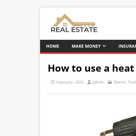
HOME
MAKE MONEY
INSURA
How to use a heat
9 January، 2023
admin
Electric Tool