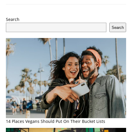
Search
Search
14 Places Vegans Should Put On Their Bucket Lists