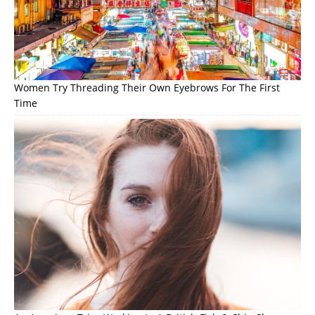
Women Try Threading Their Own Eyebrows For The First
Time