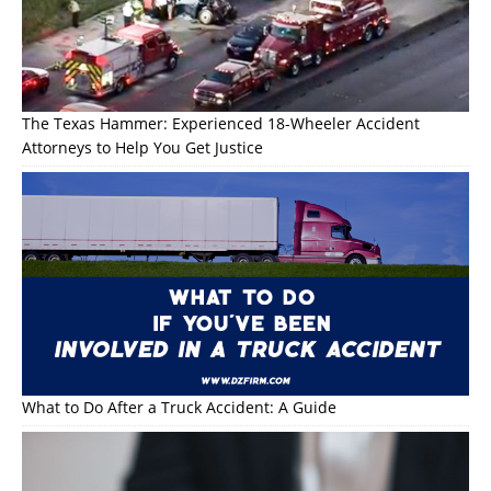
The Texas Hammer: Experienced 18-Wheeler Accident
Attorneys to Help You Get Justice
What to Do After a Truck Accident: A Guide