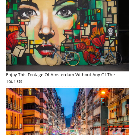
Enjoy This Footage Of Amsterdam Without Any Of The
Tourists