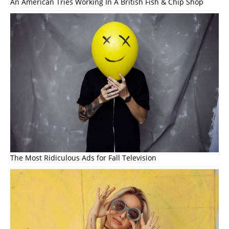
An American Tries Working In A British Fish & Chip Shop
The Most Ridiculous Ads for Fall Television