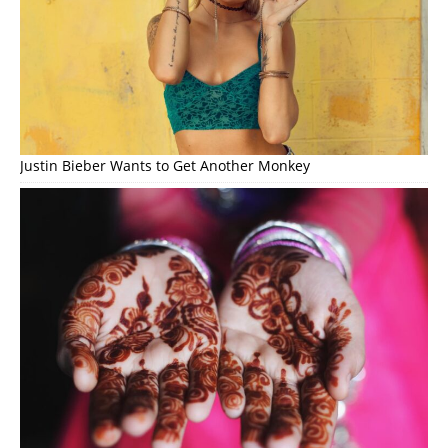
Justin Bieber Wants to Get Another Monkey