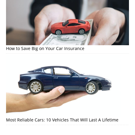
How to Save Big on Your Car Insurance
Most Reliable Cars: 10 Vehicles That Will Last A Lifetime