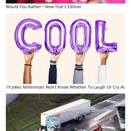
Would You Rather • New Year’s Edition
19 Jokes Millennials Won’t Know Whether To Laugh Or Cry At