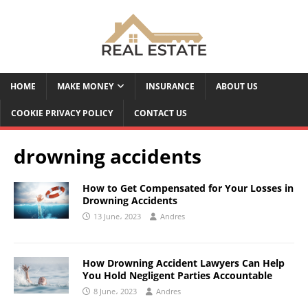
HOME
MAKE MONEY
INSURANCE
ABOUT US
COOKIE PRIVACY POLICY
CONTACT US
drowning accidents
How to Get Compensated for Your Losses in
Drowning Accidents
13 June، 2023
Andres
How Drowning Accident Lawyers Can Help
You Hold Negligent Parties Accountable
8 June، 2023
Andres