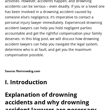
activities. However, accidents happen, and drowning
accidents can be serious – even deadly. If you or a loved one
has been involved in a drowning accident caused by
someone else’s negligence, it’s imperative to contact a
personal injury lawyer immediately. Experienced drowning
accident lawyers can help you hold negligent parties
accountable and get the rightful compensation your family
deserves. In this blog post, we will discuss how drowning
accident lawyers can help you navigate the legal system,
determine who is at fault, and get you the maximum
compensation possible.
Source: florinroebig.com
I. Introduction
Explanation of drowning
accidents and why drowning
accident lawyers are necessary