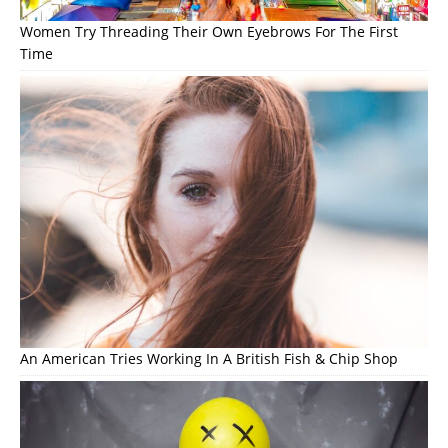
Women Try Threading Their Own Eyebrows For The First
Time
An American Tries Working In A British Fish & Chip Shop