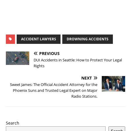
ACCIDENT LAWYERS
DROWNING ACCIDENTS
PREVIOUS
DUI Accidents in Seattle: How to Protect Your Legal
Rights
NEXT
Sweet James: The Official Accident Attorney for the
Phoenix Suns and Trusted Legal Expert on Major
Radio Stations.
Search