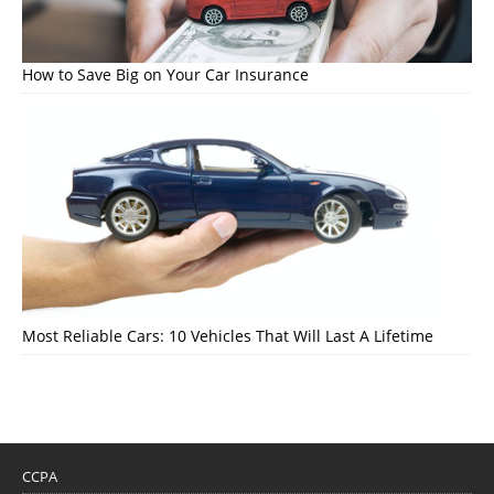
How to Save Big on Your Car Insurance
Most Reliable Cars: 10 Vehicles That Will Last A Lifetime
CCPA