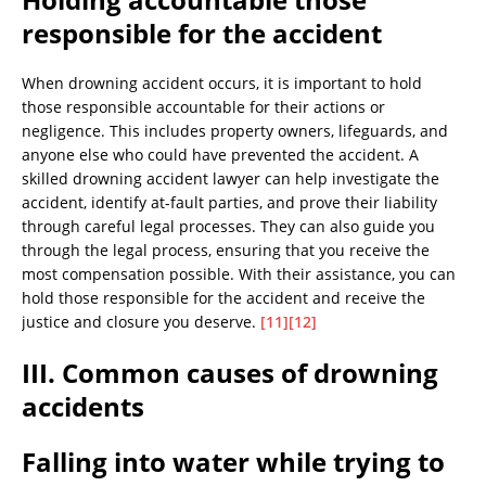
responsible for the accident
When drowning accident occurs, it is important to hold
those responsible accountable for their actions or
negligence. This includes property owners, lifeguards, and
anyone else who could have prevented the accident. A
skilled drowning accident lawyer can help investigate the
accident, identify at-fault parties, and prove their liability
through careful legal processes. They can also guide you
through the legal process, ensuring that you receive the
most compensation possible. With their assistance, you can
hold those responsible for the accident and receive the
justice and closure you deserve.
[11]
[12]
III. Common causes of drowning
accidents
Falling into water while trying to