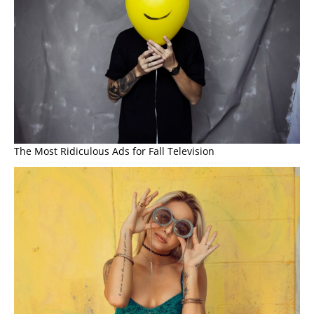
The Most Ridiculous Ads for Fall Television