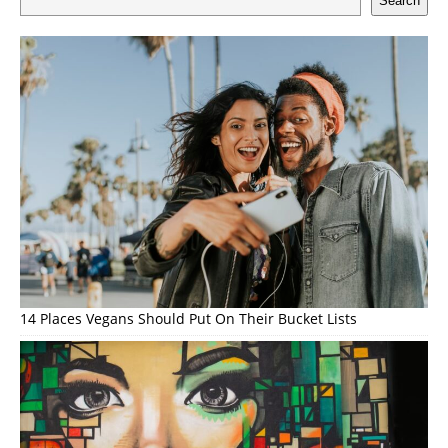
Search
14 Places Vegans Should Put On Their Bucket Lists