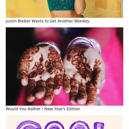
Justin Bieber Wants to Get Another Monkey
Would You Rather • New Year’s Edition