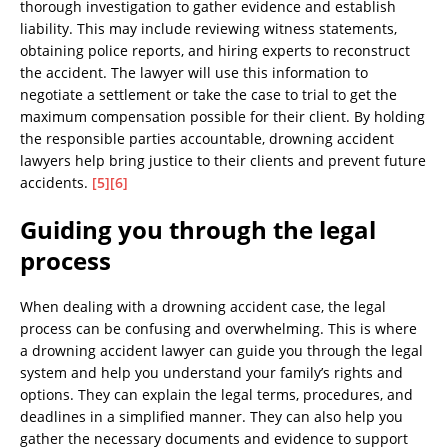
thorough investigation to gather evidence and establish
liability. This may include reviewing witness statements,
obtaining police reports, and hiring experts to reconstruct
the accident. The lawyer will use this information to
negotiate a settlement or take the case to trial to get the
maximum compensation possible for their client. By holding
the responsible parties accountable, drowning accident
lawyers help bring justice to their clients and prevent future
accidents.
[5]
[6]
Guiding you through the legal
process
When dealing with a drowning accident case, the legal
process can be confusing and overwhelming. This is where
a drowning accident lawyer can guide you through the legal
system and help you understand your family’s rights and
options. They can explain the legal terms, procedures, and
deadlines in a simplified manner. They can also help you
gather the necessary documents and evidence to support