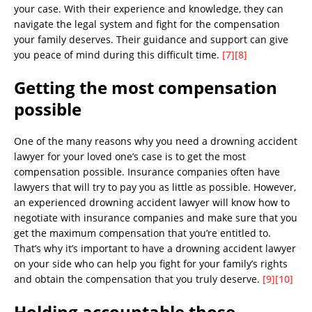
your case. With their experience and knowledge, they can
navigate the legal system and fight for the compensation
your family deserves. Their guidance and support can give
you peace of mind during this difficult time.
[7]
[8]
Getting the most compensation
possible
One of the many reasons why you need a drowning accident
lawyer for your loved one’s case is to get the most
compensation possible. Insurance companies often have
lawyers that will try to pay you as little as possible. However,
an experienced drowning accident lawyer will know how to
negotiate with insurance companies and make sure that you
get the maximum compensation that you’re entitled to.
That’s why it’s important to have a drowning accident lawyer
on your side who can help you fight for your family’s rights
and obtain the compensation that you truly deserve.
[9]
[10]
Holding accountable those