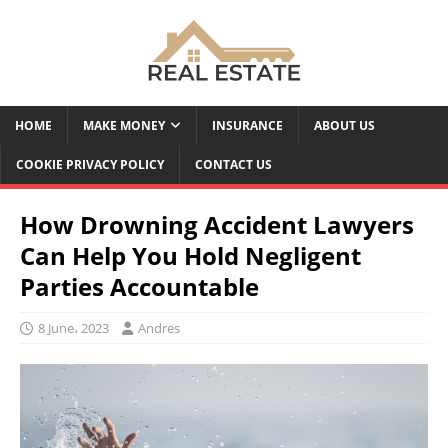
HOME
MAKE MONEY
INSURANCE
ABOUT US
COOKIE PRIVACY POLICY
CONTACT US
How Drowning Accident Lawyers
Can Help You Hold Negligent
Parties Accountable
8 June، 2023
Andres