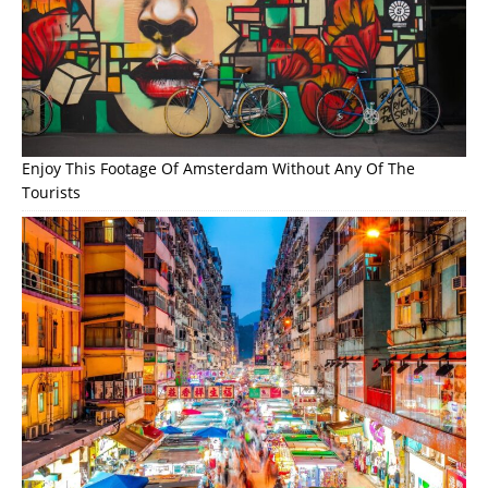
Enjoy This Footage Of Amsterdam Without Any Of The
Tourists