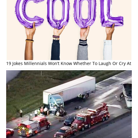
19 Jokes Millennials Won’t Know Whether To Laugh Or Cry At