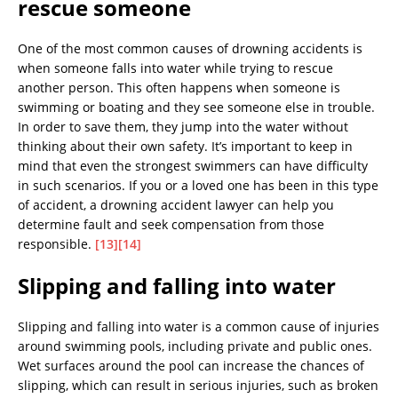
rescue someone
One of the most common causes of drowning accidents is
when someone falls into water while trying to rescue
another person. This often happens when someone is
swimming or boating and they see someone else in trouble.
In order to save them, they jump into the water without
thinking about their own safety. It’s important to keep in
mind that even the strongest swimmers can have difficulty
in such scenarios. If you or a loved one has been in this type
of accident, a drowning accident lawyer can help you
determine fault and seek compensation from those
responsible.
[13]
[14]
Slipping and falling into water
Slipping and falling into water is a common cause of injuries
around swimming pools, including private and public ones.
Wet surfaces around the pool can increase the chances of
slipping, which can result in serious injuries, such as broken