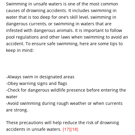
Swimming in unsafe waters is one of the most common
causes of drowning accidents. It includes swimming in
water that is too deep for one’s skill level, swimming in
dangerous currents, or swimming in waters that are
infested with dangerous animals. It is important to follow
pool regulations and other laws when swimming to avoid an
accident. To ensure safe swimming, here are some tips to
keep in mind:
-Always swim in designated areas
-Obey warning signs and flags
-Check for dangerous wildlife presence before entering the
water
-Avoid swimming during rough weather or when currents
are strong.
These precautions will help reduce the risk of drowning
accidents in unsafe waters.
[17]
[18]