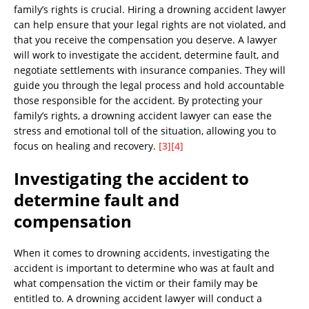
family’s rights is crucial. Hiring a drowning accident lawyer
can help ensure that your legal rights are not violated, and
that you receive the compensation you deserve. A lawyer
will work to investigate the accident, determine fault, and
negotiate settlements with insurance companies. They will
guide you through the legal process and hold accountable
those responsible for the accident. By protecting your
family’s rights, a drowning accident lawyer can ease the
stress and emotional toll of the situation, allowing you to
focus on healing and recovery.
[3]
[4]
Investigating the accident to
determine fault and
compensation
When it comes to drowning accidents, investigating the
accident is important to determine who was at fault and
what compensation the victim or their family may be
entitled to. A drowning accident lawyer will conduct a