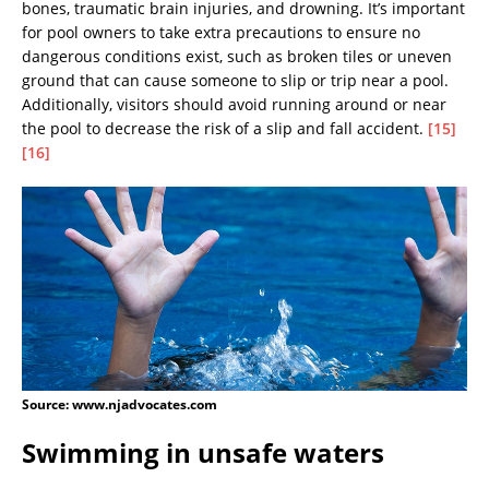
bones, traumatic brain injuries, and drowning. It’s important
for pool owners to take extra precautions to ensure no
dangerous conditions exist, such as broken tiles or uneven
ground that can cause someone to slip or trip near a pool.
Additionally, visitors should avoid running around or near
the pool to decrease the risk of a slip and fall accident.
[15]
[16]
Source: www.njadvocates.com
Swimming in unsafe waters