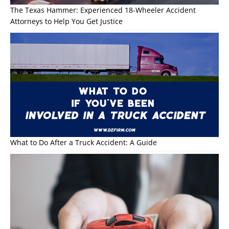
The Texas Hammer: Experienced 18-Wheeler Accident
Attorneys to Help You Get Justice
What to Do After a Truck Accident: A Guide