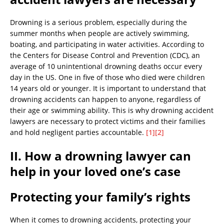
Drowning is a serious problem, especially during the
summer months when people are actively swimming,
boating, and participating in water activities. According to
the Centers for Disease Control and Prevention (CDC), an
average of 10 unintentional drowning deaths occur every
day in the US. One in five of those who died were children
14 years old or younger. It is important to understand that
drowning accidents can happen to anyone, regardless of
their age or swimming ability. This is why drowning accident
lawyers are necessary to protect victims and their families
and hold negligent parties accountable.
[1]
[2]
II. How a drowning lawyer can
help in your loved one’s case
Protecting your family’s rights
When it comes to drowning accidents, protecting your