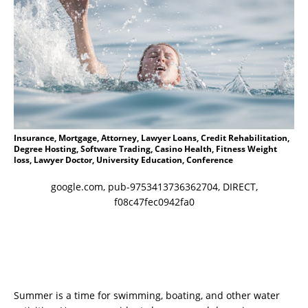
Insurance, Mortgage, Attorney, Lawyer Loans, Credit Rehabilitation,
Degree Hosting, Software Trading, Casino Health, Fitness Weight
loss, Lawyer Doctor, University Education, Conference
google.com, pub-9753413736362704, DIRECT,
f08c47fec0942fa0
Summer is a time for swimming, boating, and other water