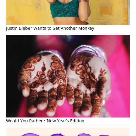
Justin Bieber Wants to Get Another Monkey
Would You Rather • New Year’s Edition