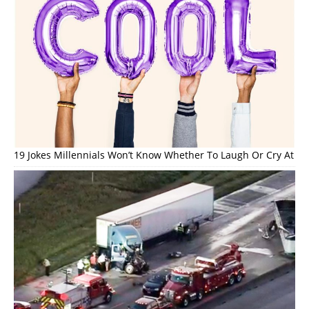
19 Jokes Millennials Won’t Know Whether To Laugh Or Cry At