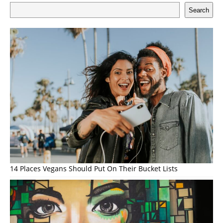
Search
14 Places Vegans Should Put On Their Bucket Lists