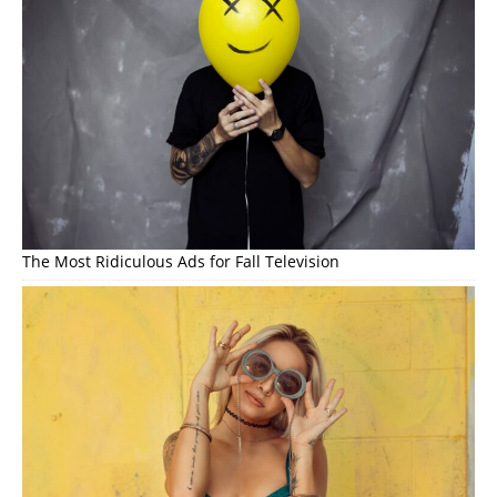
The Most Ridiculous Ads for Fall Television