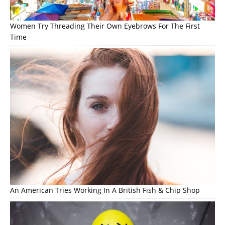
Women Try Threading Their Own Eyebrows For The First
Time
An American Tries Working In A British Fish & Chip Shop