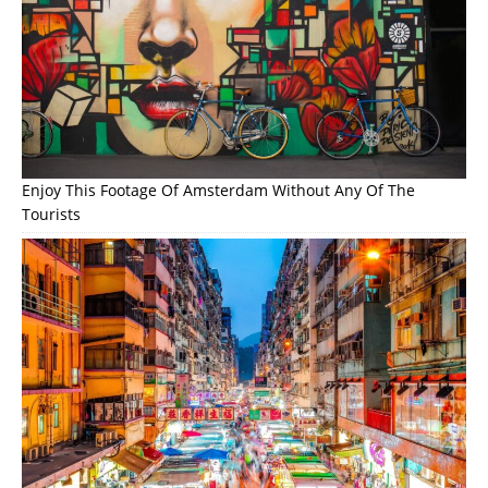
Enjoy This Footage Of Amsterdam Without Any Of The
Tourists