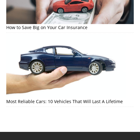
How to Save Big on Your Car Insurance
Most Reliable Cars: 10 Vehicles That Will Last A Lifetime