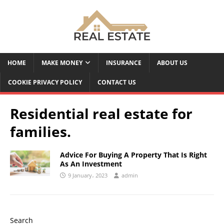
HOME
MAKE MONEY
INSURANCE
ABOUT US
COOKIE PRIVACY POLICY
CONTACT US
Residential real estate for
families.
Advice For Buying A Property That Is Right
As An Investment
9 January، 2023
admin
Search