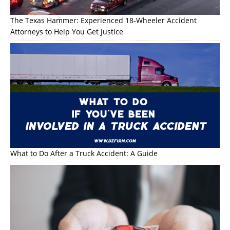
The Texas Hammer: Experienced 18-Wheeler Accident
Attorneys to Help You Get Justice
What to Do After a Truck Accident: A Guide