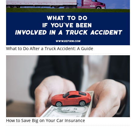
What to Do After a Truck Accident: A Guide
How to Save Big on Your Car Insurance