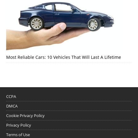
Most Reliable Cars: 10 Vehicles That Will Last A Lifetime
CCPA
DMCA
Cookie Privacy Policy
Privacy Policy
Terms of Use