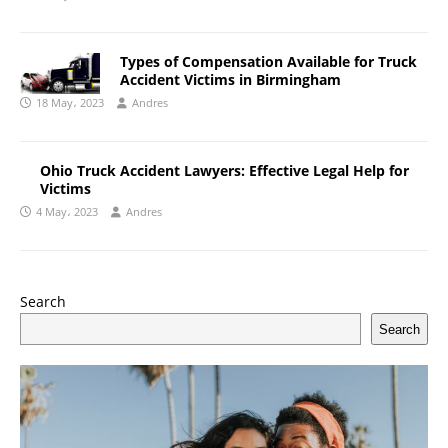
Types of Compensation Available for Truck
Accident Victims in Birmingham
18 May، 2023
Andres
Ohio Truck Accident Lawyers: Effective Legal Help for
Victims
4 May، 2023
Andres
Search
Search