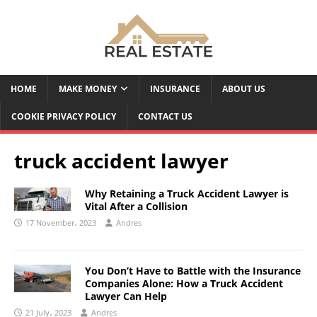
HOME
MAKE MONEY
INSURANCE
ABOUT US
COOKIE PRIVACY POLICY
CONTACT US
truck accident lawyer
Why Retaining a Truck Accident Lawyer is
Vital After a Collision
17 November، 2023
Andres
You Don’t Have to Battle with the Insurance
Companies Alone: How a Truck Accident
Lawyer Can Help
21 July، 2023
Andres