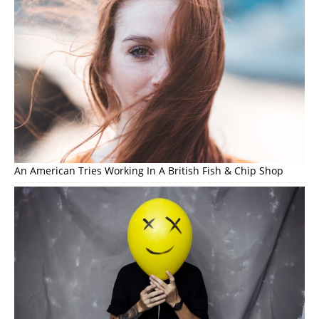
An American Tries Working In A British Fish & Chip Shop