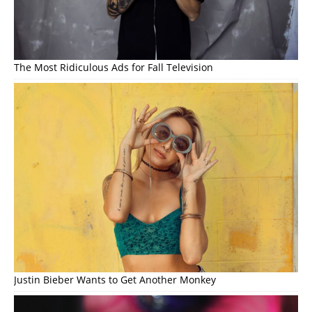
The Most Ridiculous Ads for Fall Television
Justin Bieber Wants to Get Another Monkey