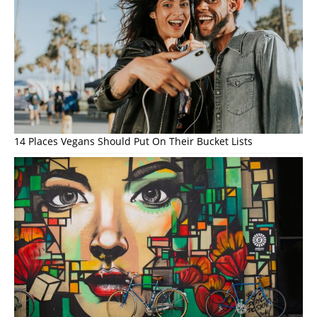
14 Places Vegans Should Put On Their Bucket Lists