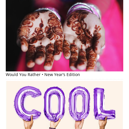
Would You Rather • New Year’s Edition