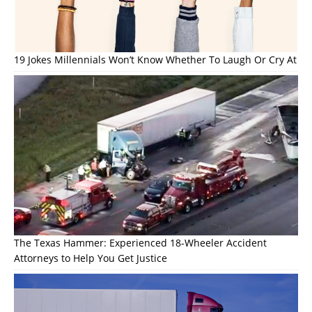
19 Jokes Millennials Won’t Know Whether To Laugh Or Cry At
The Texas Hammer: Experienced 18-Wheeler Accident
Attorneys to Help You Get Justice