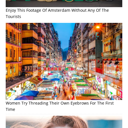
Enjoy This Footage Of Amsterdam Without Any Of The
Tourists
Women Try Threading Their Own Eyebrows For The First
Time