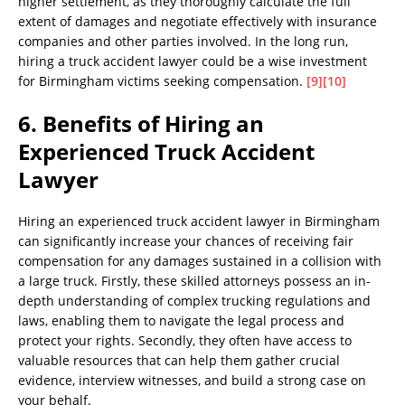
higher settlement, as they thoroughly calculate the full
extent of damages and negotiate effectively with insurance
companies and other parties involved. In the long run,
hiring a truck accident lawyer could be a wise investment
for Birmingham victims seeking compensation.
[9]
[10]
6. Benefits of Hiring an
Experienced Truck Accident
Lawyer
Hiring an experienced truck accident lawyer in Birmingham
can significantly increase your chances of receiving fair
compensation for any damages sustained in a collision with
a large truck. Firstly, these skilled attorneys possess an in-
depth understanding of complex trucking regulations and
laws, enabling them to navigate the legal process and
protect your rights. Secondly, they often have access to
valuable resources that can help them gather crucial
evidence, interview witnesses, and build a strong case on
your behalf.