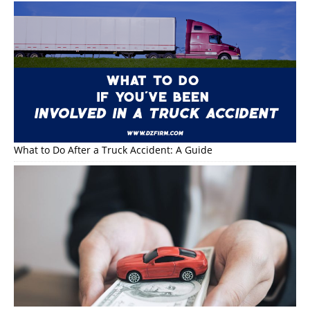
What to Do After a Truck Accident: A Guide