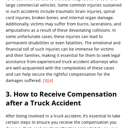
large commercial vehicles. Some common injuries sustained
in such accidents include traumatic brain injuries, spinal
cord injuries, broken bones, and internal organ damage.
Additionally, victims may suffer from burns, lacerations, and
amputations as a result of these devastating collisions. In
some unfortunate cases, these injuries can lead to
permanent disabilities or even fatalities. The emotional and
financial toll of such injuries can be immense for victims
and their families, making it essential for them to seek legal
assistance from experienced truck accident attorneys who
are well-acquainted with the complexities of these cases
and can help secure the rightful compensation for the
damages suffered.
[3]
[4]
3. How to Receive Compensation
after a Truck Accident
After being involved in a truck accident, it’s essential to take
certain steps to ensure you receive the compensation you