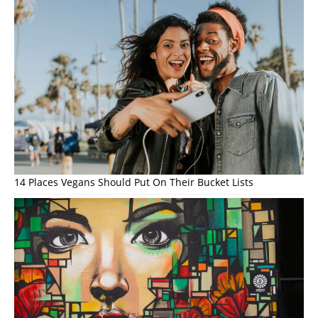
14 Places Vegans Should Put On Their Bucket Lists