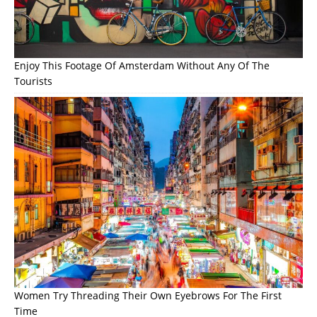
Enjoy This Footage Of Amsterdam Without Any Of The
Tourists
Women Try Threading Their Own Eyebrows For The First
Time