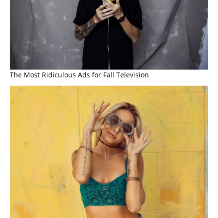
The Most Ridiculous Ads for Fall Television