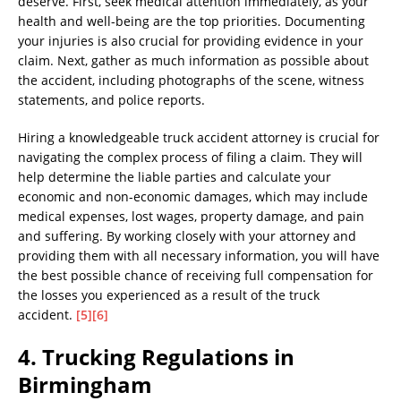
deserve. First, seek medical attention immediately, as your
health and well-being are the top priorities. Documenting
your injuries is also crucial for providing evidence in your
claim. Next, gather as much information as possible about
the accident, including photographs of the scene, witness
statements, and police reports.
Hiring a knowledgeable truck accident attorney is crucial for
navigating the complex process of filing a claim. They will
help determine the liable parties and calculate your
economic and non-economic damages, which may include
medical expenses, lost wages, property damage, and pain
and suffering. By working closely with your attorney and
providing them with all necessary information, you will have
the best possible chance of receiving full compensation for
the losses you experienced as a result of the truck
accident.
[5]
[6]
4. Trucking Regulations in
Birmingham