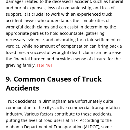
damages related to the deceased’s accident, such as funeral
and burial expenses, loss of companionship, and loss of
support. It is crucial to work with an experienced truck
accident lawyer who understands the complexities of
wrongful death claims and can assist in determining the
appropriate parties to hold accountable, gathering
necessary evidence, and advocating for a fair settlement or
verdict. While no amount of compensation can bring back a
loved one, a successful wrongful death claim can help ease
the financial burden and provide a sense of closure for the
grieving family.
[15]
[16]
9. Common Causes of Truck
Accidents
Truck accidents in Birmingham are unfortunately quite
common due to the city’s active commercial transportation
industry. Various factors contribute to these accidents,
putting the lives of road users at risk. According to the
Alabama Department of Transportation (ALDOT), some