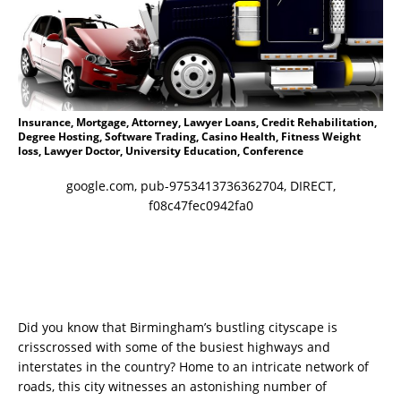
Insurance, Mortgage, Attorney, Lawyer Loans, Credit Rehabilitation,
Degree Hosting, Software Trading, Casino Health, Fitness Weight
loss, Lawyer Doctor, University Education, Conference
google.com, pub-9753413736362704, DIRECT,
f08c47fec0942fa0
Did you know that Birmingham’s bustling cityscape is
crisscrossed with some of the busiest highways and
interstates in the country? Home to an intricate network of
roads, this city witnesses an astonishing number of