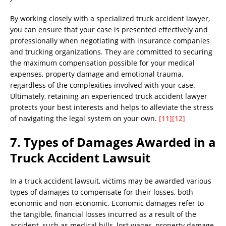
By working closely with a specialized truck accident lawyer,
you can ensure that your case is presented effectively and
professionally when negotiating with insurance companies
and trucking organizations. They are committed to securing
the maximum compensation possible for your medical
expenses, property damage and emotional trauma,
regardless of the complexities involved with your case.
Ultimately, retaining an experienced truck accident lawyer
protects your best interests and helps to alleviate the stress
of navigating the legal system on your own.
[11]
[12]
7. Types of Damages Awarded in a
Truck Accident Lawsuit
In a truck accident lawsuit, victims may be awarded various
types of damages to compensate for their losses, both
economic and non-economic. Economic damages refer to
the tangible, financial losses incurred as a result of the
accident, such as medical bills, lost wages, property damage,