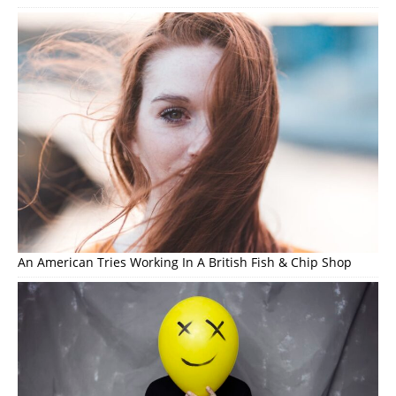
An American Tries Working In A British Fish & Chip Shop