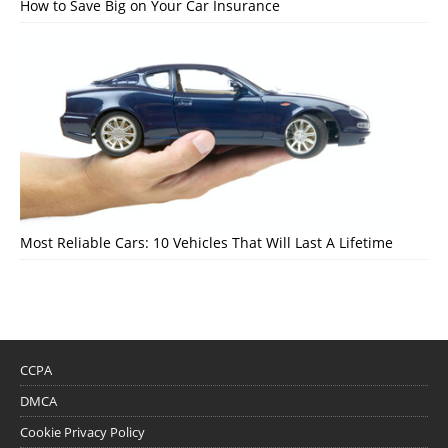
How to Save Big on Your Car Insurance
Most Reliable Cars: 10 Vehicles That Will Last A Lifetime
CCPA
DMCA
Cookie Privacy Policy