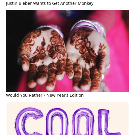
Justin Bieber Wants to Get Another Monkey
Would You Rather • New Year’s Edition