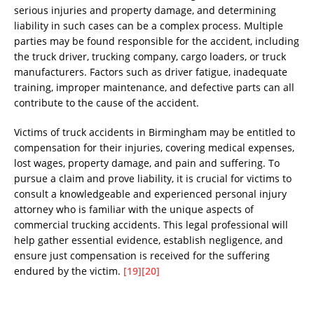
serious injuries and property damage, and determining
liability in such cases can be a complex process. Multiple
parties may be found responsible for the accident, including
the truck driver, trucking company, cargo loaders, or truck
manufacturers. Factors such as driver fatigue, inadequate
training, improper maintenance, and defective parts can all
contribute to the cause of the accident.
Victims of truck accidents in Birmingham may be entitled to
compensation for their injuries, covering medical expenses,
lost wages, property damage, and pain and suffering. To
pursue a claim and prove liability, it is crucial for victims to
consult a knowledgeable and experienced personal injury
attorney who is familiar with the unique aspects of
commercial trucking accidents. This legal professional will
help gather essential evidence, establish negligence, and
ensure just compensation is received for the suffering
endured by the victim.
[19]
[20]