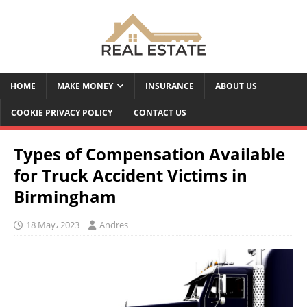
HOME
MAKE MONEY
INSURANCE
ABOUT US
COOKIE PRIVACY POLICY
CONTACT US
Types of Compensation Available
for Truck Accident Victims in
Birmingham
18 May، 2023
Andres