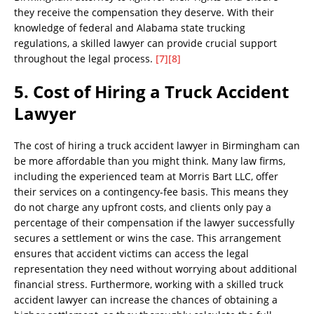
they receive the compensation they deserve. With their
knowledge of federal and Alabama state trucking
regulations, a skilled lawyer can provide crucial support
throughout the legal process.
[7]
[8]
5. Cost of Hiring a Truck Accident
Lawyer
The cost of hiring a truck accident lawyer in Birmingham can
be more affordable than you might think. Many law firms,
including the experienced team at Morris Bart LLC, offer
their services on a contingency-fee basis. This means they
do not charge any upfront costs, and clients only pay a
percentage of their compensation if the lawyer successfully
secures a settlement or wins the case. This arrangement
ensures that accident victims can access the legal
representation they need without worrying about additional
financial stress. Furthermore, working with a skilled truck
accident lawyer can increase the chances of obtaining a