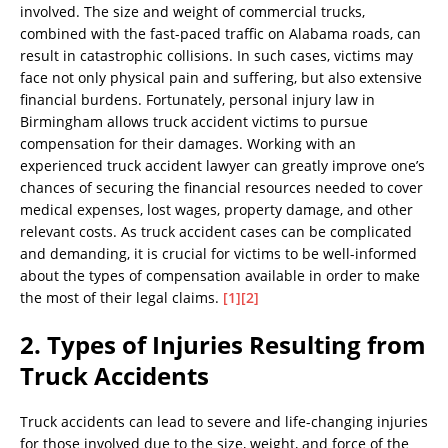
involved. The size and weight of commercial trucks,
combined with the fast-paced traffic on Alabama roads, can
result in catastrophic collisions. In such cases, victims may
face not only physical pain and suffering, but also extensive
financial burdens. Fortunately, personal injury law in
Birmingham allows truck accident victims to pursue
compensation for their damages. Working with an
experienced truck accident lawyer can greatly improve one’s
chances of securing the financial resources needed to cover
medical expenses, lost wages, property damage, and other
relevant costs. As truck accident cases can be complicated
and demanding, it is crucial for victims to be well-informed
about the types of compensation available in order to make
the most of their legal claims.
[1]
[2]
2. Types of Injuries Resulting from
Truck Accidents
Truck accidents can lead to severe and life-changing injuries
for those involved due to the size, weight, and force of the