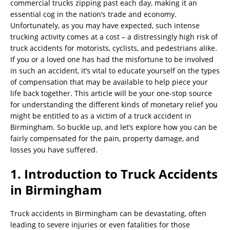
commercial trucks zipping past each day, making it an
essential cog in the nation’s trade and economy.
Unfortunately, as you may have expected, such intense
trucking activity comes at a cost – a distressingly high risk of
truck accidents for motorists, cyclists, and pedestrians alike.
If you or a loved one has had the misfortune to be involved
in such an accident, it’s vital to educate yourself on the types
of compensation that may be available to help piece your
life back together. This article will be your one-stop source
for understanding the different kinds of monetary relief you
might be entitled to as a victim of a truck accident in
Birmingham. So buckle up, and let’s explore how you can be
fairly compensated for the pain, property damage, and
losses you have suffered.
1. Introduction to Truck Accidents
in Birmingham
Truck accidents in Birmingham can be devastating, often
leading to severe injuries or even fatalities for those