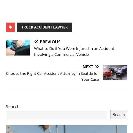
TRUCK ACCIDENT LAWYER
PREVIOUS
What to Do if You Were Injured in an Accident
Involving a Commercial Vehicle
NEXT
Choose the Right Car Accident Attorney in Seattle for
Your Case
Search
Search