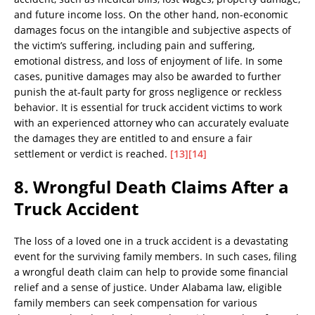
and future income loss. On the other hand, non-economic
damages focus on the intangible and subjective aspects of
the victim’s suffering, including pain and suffering,
emotional distress, and loss of enjoyment of life. In some
cases, punitive damages may also be awarded to further
punish the at-fault party for gross negligence or reckless
behavior. It is essential for truck accident victims to work
with an experienced attorney who can accurately evaluate
the damages they are entitled to and ensure a fair
settlement or verdict is reached.
[13]
[14]
8. Wrongful Death Claims After a
Truck Accident
The loss of a loved one in a truck accident is a devastating
event for the surviving family members. In such cases, filing
a wrongful death claim can help to provide some financial
relief and a sense of justice. Under Alabama law, eligible
family members can seek compensation for various