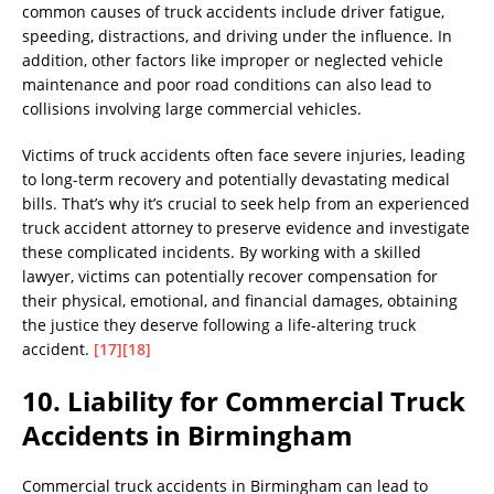
common causes of truck accidents include driver fatigue,
speeding, distractions, and driving under the influence. In
addition, other factors like improper or neglected vehicle
maintenance and poor road conditions can also lead to
collisions involving large commercial vehicles.
Victims of truck accidents often face severe injuries, leading
to long-term recovery and potentially devastating medical
bills. That’s why it’s crucial to seek help from an experienced
truck accident attorney to preserve evidence and investigate
these complicated incidents. By working with a skilled
lawyer, victims can potentially recover compensation for
their physical, emotional, and financial damages, obtaining
the justice they deserve following a life-altering truck
accident.
[17]
[18]
10. Liability for Commercial Truck
Accidents in Birmingham
Commercial truck accidents in Birmingham can lead to