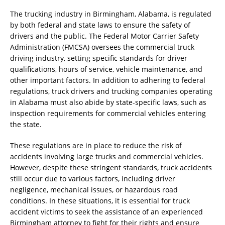
The trucking industry in Birmingham, Alabama, is regulated
by both federal and state laws to ensure the safety of
drivers and the public. The Federal Motor Carrier Safety
Administration (FMCSA) oversees the commercial truck
driving industry, setting specific standards for driver
qualifications, hours of service, vehicle maintenance, and
other important factors. In addition to adhering to federal
regulations, truck drivers and trucking companies operating
in Alabama must also abide by state-specific laws, such as
inspection requirements for commercial vehicles entering
the state.
These regulations are in place to reduce the risk of
accidents involving large trucks and commercial vehicles.
However, despite these stringent standards, truck accidents
still occur due to various factors, including driver
negligence, mechanical issues, or hazardous road
conditions. In these situations, it is essential for truck
accident victims to seek the assistance of an experienced
Birmingham attorney to fight for their rights and ensure