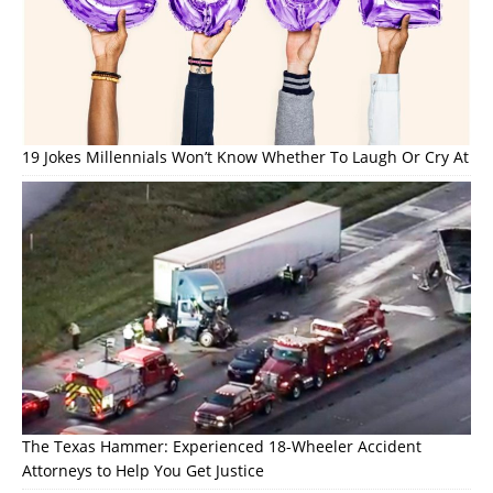
19 Jokes Millennials Won’t Know Whether To Laugh Or Cry At
The Texas Hammer: Experienced 18-Wheeler Accident
Attorneys to Help You Get Justice