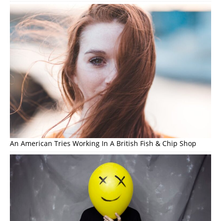
An American Tries Working In A British Fish & Chip Shop