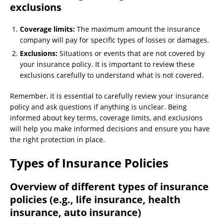
exclusions
Coverage limits:
The maximum amount the insurance
company will pay for specific types of losses or damages.
Exclusions:
Situations or events that are not covered by
your insurance policy. It is important to review these
exclusions carefully to understand what is not covered.
Remember, it is essential to carefully review your insurance
policy and ask questions if anything is unclear. Being
informed about key terms, coverage limits, and exclusions
will help you make informed decisions and ensure you have
the right protection in place.
Types of Insurance Policies
Overview of different types of insurance
policies (e.g., life insurance, health
insurance, auto insurance)