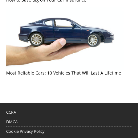
Most Reliable Cars: 10 Vehicles That Will Last A Lifetime
CCPA
DMCA
Cookie Privacy Policy