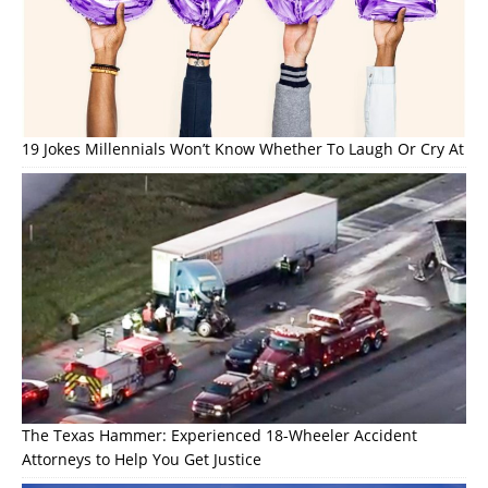
19 Jokes Millennials Won’t Know Whether To Laugh Or Cry At
The Texas Hammer: Experienced 18-Wheeler Accident
Attorneys to Help You Get Justice