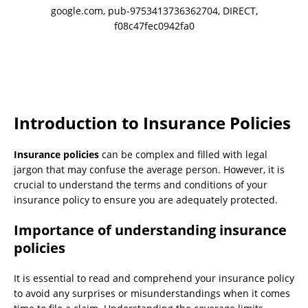
google.com, pub-9753413736362704, DIRECT,
f08c47fec0942fa0
Introduction to Insurance Policies
Insurance policies
can be complex and filled with legal
jargon that may confuse the average person. However, it is
crucial to understand the terms and conditions of your
insurance policy to ensure you are adequately protected.
Importance of understanding insurance
policies
It is essential to read and comprehend your insurance policy
to avoid any surprises or misunderstandings when it comes