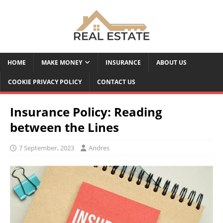
HOME
MAKE MONEY
INSURANCE
ABOUT US
COOKIE PRIVACY POLICY
CONTACT US
Insurance Policy: Reading
between the Lines
7 September، 2023
Andres