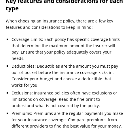
Key features and considerations for each
type
When choosing an insurance policy, there are a few key
features and considerations to keep in mind:
Coverage Limits: Each policy has specific coverage limits
that determine the maximum amount the insurer will
pay. Ensure that your policy adequately covers your
needs.
Deductibles: Deductibles are the amount you must pay
out-of-pocket before the insurance coverage kicks in.
Consider your budget and choose a deductible that
works for you.
Exclusions: Insurance policies often have exclusions or
limitations on coverage. Read the fine print to
understand what is not covered by the policy.
Premiums: Premiums are the regular payments you make
for your insurance coverage. Compare premiums from
different providers to find the best value for your money.