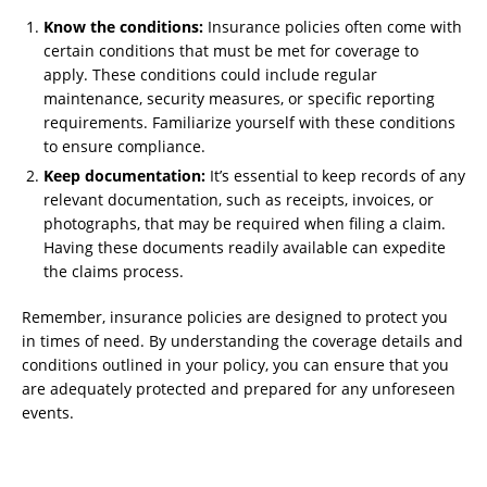
Know the conditions:
Insurance policies often come with
certain conditions that must be met for coverage to
apply. These conditions could include regular
maintenance, security measures, or specific reporting
requirements. Familiarize yourself with these conditions
to ensure compliance.
Keep documentation:
It’s essential to keep records of any
relevant documentation, such as receipts, invoices, or
photographs, that may be required when filing a claim.
Having these documents readily available can expedite
the claims process.
Remember, insurance policies are designed to protect you
in times of need. By understanding the coverage details and
conditions outlined in your policy, you can ensure that you
are adequately protected and prepared for any unforeseen
events.