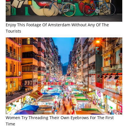
Enjoy This Footage Of Amsterdam Without Any Of The
Tourists
Women Try Threading Their Own Eyebrows For The First
Time