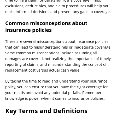
time to file a claim. Understanding the coverage limits,
exclusions, deductibles, and claim procedures will help you
make informed decisions and prevent any gaps in coverage.
Common misconceptions about
insurance policies
There are several misconceptions about insurance policies
that can lead to misunderstandings or inadequate coverage.
Some common misconceptions include assuming all
damages are covered, not realizing the importance of timely
reporting of claims, and misunderstanding the concept of
replacement cost versus actual cash value.
By taking the time to read and understand your insurance
policy, you can ensure that you have the right coverage for
your needs and avoid any potential pitfalls. Remember,
knowledge is power when it comes to insurance policies.
Key Terms and Definitions