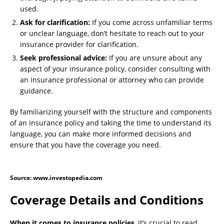
used.
Ask for clarification:
If you come across unfamiliar terms
or unclear language, don’t hesitate to reach out to your
insurance provider for clarification.
Seek professional advice:
If you are unsure about any
aspect of your insurance policy, consider consulting with
an insurance professional or attorney who can provide
guidance.
By familiarizing yourself with the structure and components
of an insurance policy and taking the time to understand its
language, you can make more informed decisions and
ensure that you have the coverage you need.
Source: www.investopedia.com
Coverage Details and Conditions
When it comes to insurance policies
, it’s crucial to read