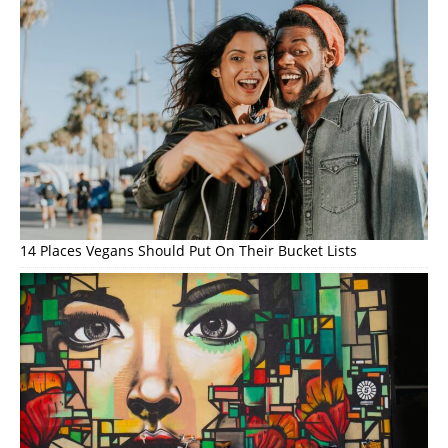
14 Places Vegans Should Put On Their Bucket Lists