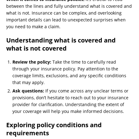
between the lines and fully understand what is covered and
what is not. Insurance can be complex, and overlooking
important details can lead to unexpected surprises when
you need to make a claim.
Understanding what is covered and
what is not covered
Review the policy:
Take the time to carefully read
through your insurance policy. Pay attention to the
coverage limits, exclusions, and any specific conditions
that may apply.
Ask questions:
If you come across any unclear terms or
provisions, don’t hesitate to reach out to your insurance
provider for clarification. Understanding the extent of
your coverage will help you make informed decisions.
Exploring policy conditions and
requirements