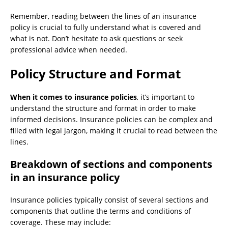
Remember, reading between the lines of an insurance
policy is crucial to fully understand what is covered and
what is not. Don’t hesitate to ask questions or seek
professional advice when needed.
Policy Structure and Format
When it comes to insurance policies
, it’s important to
understand the structure and format in order to make
informed decisions. Insurance policies can be complex and
filled with legal jargon, making it crucial to read between the
lines.
Breakdown of sections and components
in an insurance policy
Insurance policies typically consist of several sections and
components that outline the terms and conditions of
coverage. These may include: