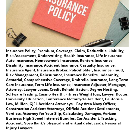
Insurance Policy, Premium, Coverage, Claim, Deductible, Liability,
Risk Assessment, Underwriting, Health Insurance, Life Insurance,
Auto Insurance, Homeowner's Insurance, Renters Insurance,
Disability Insurance, Accident Insurance, Casualty Insurance,
Insurance Agent, Insurance Broker, Policyholder, Insurance Fraud,
Risk Management, Reinsurance, Insurance Benefits, Indemnity,
Actuarial, Comprehensive Coverage, Umbrella Insurance, Long-Term
Care Insurance, Term Life Insurance, Insurance Adjuster, Mortgage,
Attorney, Lawyer Loans, Credit Rehabilitation, Degree Hosting,
Software Trading, Casino Health, Fitness Weight loss, Lawyer Doctor,
University Education, Conference Motorcycle Accident, California
Law, Million, GJEL Accident Attorneys, . Bay Area Navy Officer,
Construction Accident Attorneys, Oilfield Accident Settlements,
Verdicts, Attorney for Your Slip, Calculating Damages, Verizon
Business High Speed Internet Bundles, Car Accident, Trucking
Accident, Novo Bank's physical and virtual debit cards, Personal
Injury Lawyers