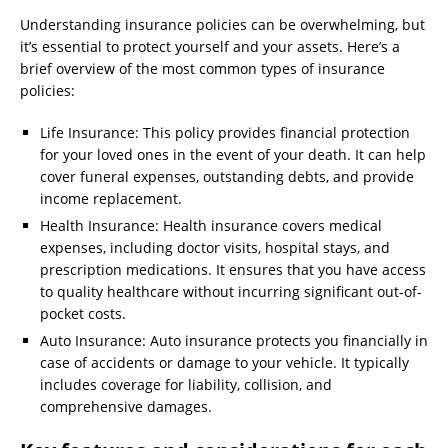
Understanding insurance policies can be overwhelming, but
it’s essential to protect yourself and your assets. Here’s a
brief overview of the most common types of insurance
policies:
Life Insurance: This policy provides financial protection
for your loved ones in the event of your death. It can help
cover funeral expenses, outstanding debts, and provide
income replacement.
Health Insurance: Health insurance covers medical
expenses, including doctor visits, hospital stays, and
prescription medications. It ensures that you have access
to quality healthcare without incurring significant out-of-
pocket costs.
Auto Insurance: Auto insurance protects you financially in
case of accidents or damage to your vehicle. It typically
includes coverage for liability, collision, and
comprehensive damages.