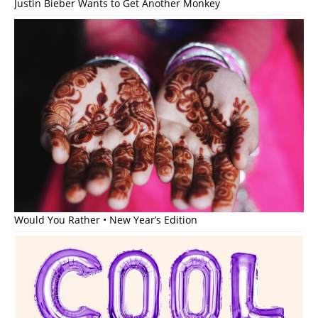
Justin Bieber Wants to Get Another Monkey
Would You Rather • New Year’s Edition