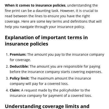
When it comes to insurance policies
, understanding the
fine print can be a daunting task. However, it is crucial to
read between the lines to ensure you have the right
coverage. Here are some key terms and definitions that will
help you navigate through your insurance policy.
Explanation of important terms in
insurance policies
Premium:
The amount you pay to the insurance company
for coverage.
Deductible:
The amount you are responsible for paying
before the insurance company starts covering expenses.
Policy limit:
The maximum amount the insurance
company will pay for a covered loss.
Claim:
A request made by the policyholder to the
insurance company for payment of a covered loss.
Understanding coverage limits and