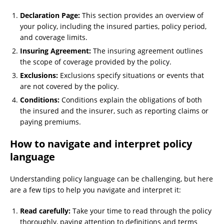
Declaration Page:
This section provides an overview of
your policy, including the insured parties, policy period,
and coverage limits.
Insuring Agreement:
The insuring agreement outlines
the scope of coverage provided by the policy.
Exclusions:
Exclusions specify situations or events that
are not covered by the policy.
Conditions:
Conditions explain the obligations of both
the insured and the insurer, such as reporting claims or
paying premiums.
How to navigate and interpret policy
language
Understanding policy language can be challenging, but here
are a few tips to help you navigate and interpret it:
Read carefully:
Take your time to read through the policy
thoroughly, paying attention to definitions and terms