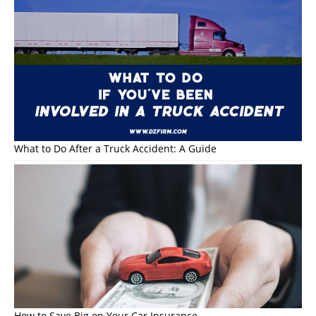
What to Do After a Truck Accident: A Guide
How to Save Big on Your Car Insurance