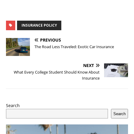
INSURANCE POLICY
PREVIOUS
The Road Less Traveled: Exotic Car Insurance
NEXT
What Every College Student Should Know About
Insurance
Search
Search