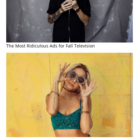
The Most Ridiculous Ads for Fall Television