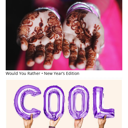
Would You Rather • New Year’s Edition