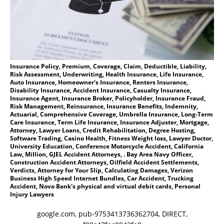
Insurance Policy, Premium, Coverage, Claim, Deductible, Liability,
Risk Assessment, Underwriting, Health Insurance, Life Insurance,
Auto Insurance, Homeowner's Insurance, Renters Insurance,
Disability Insurance, Accident Insurance, Casualty Insurance,
Insurance Agent, Insurance Broker, Policyholder, Insurance Fraud,
Risk Management, Reinsurance, Insurance Benefits, Indemnity,
Actuarial, Comprehensive Coverage, Umbrella Insurance, Long-Term
Care Insurance, Term Life Insurance, Insurance Adjuster, Mortgage,
Attorney, Lawyer Loans, Credit Rehabilitation, Degree Hosting,
Software Trading, Casino Health, Fitness Weight loss, Lawyer Doctor,
University Education, Conference Motorcycle Accident, California
Law, Million, GJEL Accident Attorneys, . Bay Area Navy Officer,
Construction Accident Attorneys, Oilfield Accident Settlements,
Verdicts, Attorney for Your Slip, Calculating Damages, Verizon
Business High Speed Internet Bundles, Car Accident, Trucking
Accident, Novo Bank's physical and virtual debit cards, Personal
Injury Lawyers
google.com, pub-9753413736362704, DIRECT,