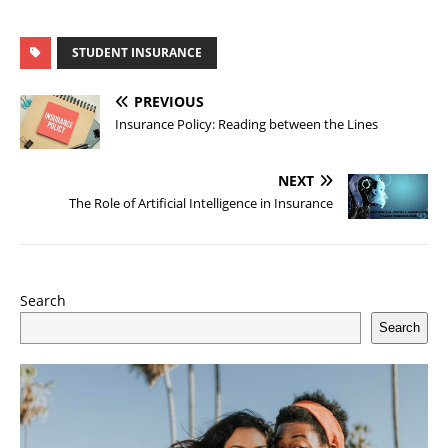
STUDENT INSURANCE
PREVIOUS
Insurance Policy: Reading between the Lines
NEXT
The Role of Artificial Intelligence in Insurance
Search
Search