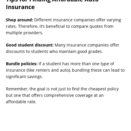
Insurance
Shop around:
Different insurance companies offer varying
rates. Therefore, it’s beneficial to compare quotes from
multiple providers.
Good student discount:
Many insurance companies offer
discounts to students who maintain good grades.
Bundle policies:
If a student has more than one type of
insurance (like renters and auto), bundling these can lead to
significant savings.
Remember, the goal is not just to find the cheapest policy
but one that offers comprehensive coverage at an
affordable rate.