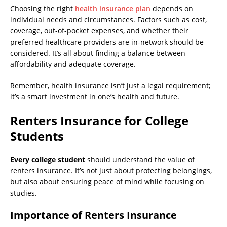
Choosing the right
health insurance plan
depends on
individual needs and circumstances. Factors such as cost,
coverage, out-of-pocket expenses, and whether their
preferred healthcare providers are in-network should be
considered. It’s all about finding a balance between
affordability and adequate coverage.
Remember, health insurance isn’t just a legal requirement;
it’s a smart investment in one’s health and future.
Renters Insurance for College
Students
Every college student
should understand the value of
renters insurance. It’s not just about protecting belongings,
but also about ensuring peace of mind while focusing on
studies.
Importance of Renters Insurance