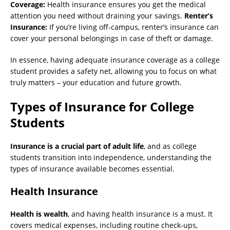
Coverage:
Health insurance ensures you get the medical
attention you need without draining your savings.
Renter’s
Insurance:
If you’re living off-campus, renter’s insurance can
cover your personal belongings in case of theft or damage.
In essence, having adequate insurance coverage as a college
student provides a safety net, allowing you to focus on what
truly matters – your education and future growth.
Types of Insurance for College
Students
Insurance is a crucial part of adult life
, and as college
students transition into independence, understanding the
types of insurance available becomes essential.
Health Insurance
Health is wealth
, and having health insurance is a must. It
covers medical expenses, including routine check-ups,