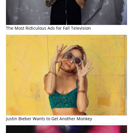
The Most Ridiculous Ads for Fall Television
Justin Bieber Wants to Get Another Monkey