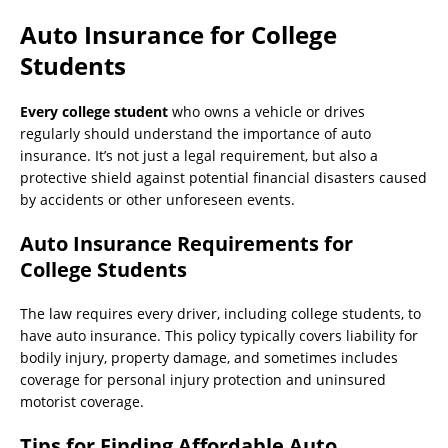
Auto Insurance for College
Students
Every college student
who owns a vehicle or drives
regularly should understand the importance of auto
insurance. It’s not just a legal requirement, but also a
protective shield against potential financial disasters caused
by accidents or other unforeseen events.
Auto Insurance Requirements for
College Students
The law requires every driver, including college students, to
have auto insurance. This policy typically covers liability for
bodily injury, property damage, and sometimes includes
coverage for personal injury protection and uninsured
motorist coverage.
Tips for Finding Affordable Auto