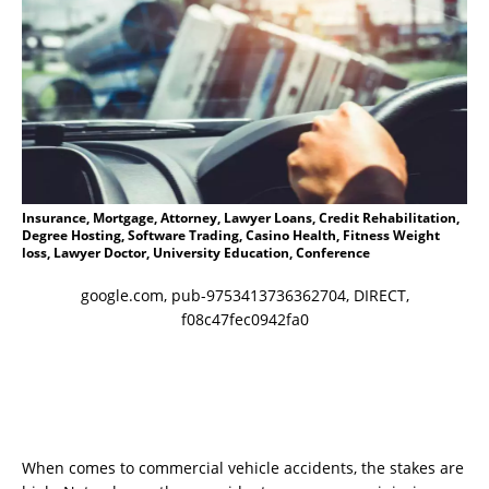
Insurance, Mortgage, Attorney, Lawyer Loans, Credit Rehabilitation,
Degree Hosting, Software Trading, Casino Health, Fitness Weight
loss, Lawyer Doctor, University Education, Conference
google.com, pub-9753413736362704, DIRECT,
f08c47fec0942fa0
When comes to commercial vehicle accidents, the stakes are