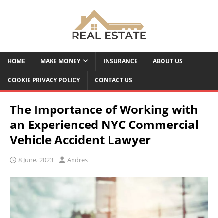
HOME
MAKE MONEY
INSURANCE
ABOUT US
COOKIE PRIVACY POLICY
CONTACT US
The Importance of Working with
an Experienced NYC Commercial
Vehicle Accident Lawyer
8 June، 2023
Andres