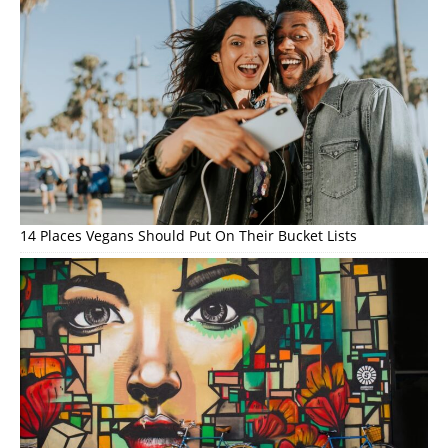
14 Places Vegans Should Put On Their Bucket Lists