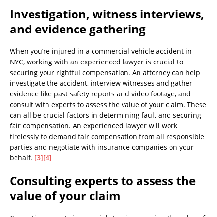
Investigation, witness interviews,
and evidence gathering
When you’re injured in a commercial vehicle accident in
NYC, working with an experienced lawyer is crucial to
securing your rightful compensation. An attorney can help
investigate the accident, interview witnesses and gather
evidence like past safety reports and video footage, and
consult with experts to assess the value of your claim. These
can all be crucial factors in determining fault and securing
fair compensation. An experienced lawyer will work
tirelessly to demand fair compensation from all responsible
parties and negotiate with insurance companies on your
behalf.
[3]
[4]
Consulting experts to assess the
value of your claim