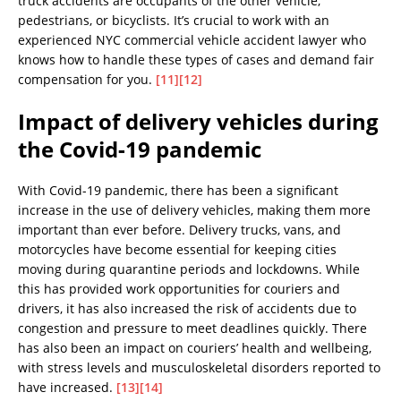
truck accidents are occupants of the other vehicle,
pedestrians, or bicyclists. It’s crucial to work with an
experienced NYC commercial vehicle accident lawyer who
knows how to handle these types of cases and demand fair
compensation for you.
[11]
[12]
Impact of delivery vehicles during
the Covid-19 pandemic
With Covid-19 pandemic, there has been a significant
increase in the use of delivery vehicles, making them more
important than ever before. Delivery trucks, vans, and
motorcycles have become essential for keeping cities
moving during quarantine periods and lockdowns. While
this has provided work opportunities for couriers and
drivers, it has also increased the risk of accidents due to
congestion and pressure to meet deadlines quickly. There
has also been an impact on couriers’ health and wellbeing,
with stress levels and musculoskeletal disorders reported to
have increased.
[13]
[14]