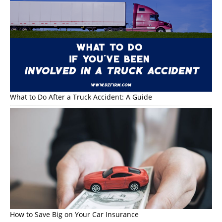
What to Do After a Truck Accident: A Guide
How to Save Big on Your Car Insurance