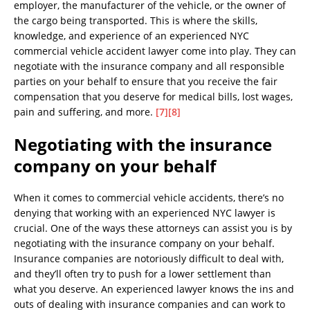
employer, the manufacturer of the vehicle, or the owner of
the cargo being transported. This is where the skills,
knowledge, and experience of an experienced NYC
commercial vehicle accident lawyer come into play. They can
negotiate with the insurance company and all responsible
parties on your behalf to ensure that you receive the fair
compensation that you deserve for medical bills, lost wages,
pain and suffering, and more.
[7]
[8]
Negotiating with the insurance
company on your behalf
When it comes to commercial vehicle accidents, there’s no
denying that working with an experienced NYC lawyer is
crucial. One of the ways these attorneys can assist you is by
negotiating with the insurance company on your behalf.
Insurance companies are notoriously difficult to deal with,
and they’ll often try to push for a lower settlement than
what you deserve. An experienced lawyer knows the ins and
outs of dealing with insurance companies and can work to