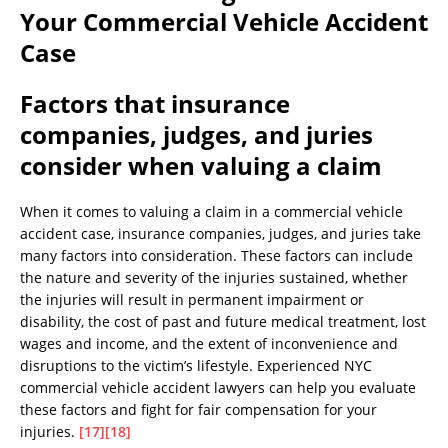
Your Commercial Vehicle Accident
Case
Factors that insurance
companies, judges, and juries
consider when valuing a claim
When it comes to valuing a claim in a commercial vehicle
accident case, insurance companies, judges, and juries take
many factors into consideration. These factors can include
the nature and severity of the injuries sustained, whether
the injuries will result in permanent impairment or
disability, the cost of past and future medical treatment, lost
wages and income, and the extent of inconvenience and
disruptions to the victim’s lifestyle. Experienced NYC
commercial vehicle accident lawyers can help you evaluate
these factors and fight for fair compensation for your
injuries.
[17]
[18]