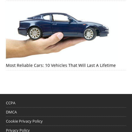
Most Reliable Cars: 10 Vehicles That Will Last A Lifetime
CCPA
DMCA
Cookie Privacy Policy
Privacy Policy