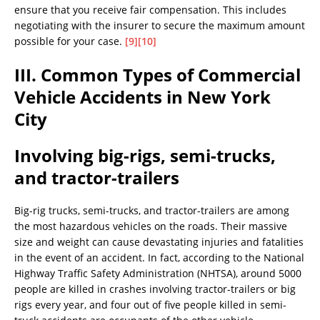
ensure that you receive fair compensation. This includes
negotiating with the insurer to secure the maximum amount
possible for your case.
[9]
[10]
III. Common Types of Commercial
Vehicle Accidents in New York
City
Involving big-rigs, semi-trucks,
and tractor-trailers
Big-rig trucks, semi-trucks, and tractor-trailers are among
the most hazardous vehicles on the roads. Their massive
size and weight can cause devastating injuries and fatalities
in the event of an accident. In fact, according to the National
Highway Traffic Safety Administration (NHTSA), around 5000
people are killed in crashes involving tractor-trailers or big
rigs every year, and four out of five people killed in semi-