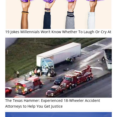
19 Jokes Millennials Won’t Know Whether To Laugh Or Cry At
The Texas Hammer: Experienced 18-Wheeler Accident
Attorneys to Help You Get Justice