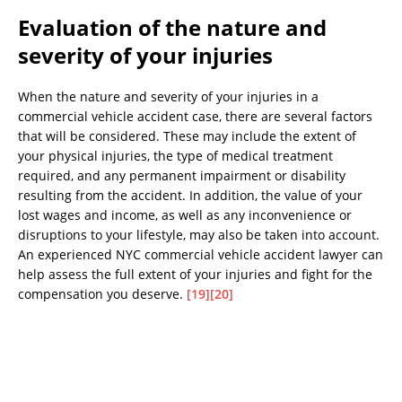
Evaluation of the nature and
severity of your injuries
When the nature and severity of your injuries in a
commercial vehicle accident case, there are several factors
that will be considered. These may include the extent of
your physical injuries, the type of medical treatment
required, and any permanent impairment or disability
resulting from the accident. In addition, the value of your
lost wages and income, as well as any inconvenience or
disruptions to your lifestyle, may also be taken into account.
An experienced NYC commercial vehicle accident lawyer can
help assess the full extent of your injuries and fight for the
compensation you deserve.
[19]
[20]