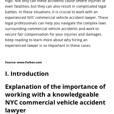
high. Not only can these accidents cause severe injuries or
even fatalities, but they can also result in complicated legal
battles. In these situations, it is crucial to work with an
experienced NYC commercial vehicle accident lawyer. These
legal professionals can help you navigate the complex laws
surrounding commercial vehicle accidents and work to
secure fair compensation for your injuries and damages.
Keep reading to learn more about why hiring an
experienced lawyer is so important in these cases.
Source: www.forbes.com
I. Introduction
Explanation of the importance of
working with a knowledgeable
NYC commercial vehicle accident
lawyer