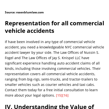
Source: rosenblumlaw.com
Representation for all commercial
vehicle accidents
If have been involved in any type of commercial vehicle
accident, you need a knowledgeable NYC commercial vehicle
accident lawyer by your side. The Law Offices of Nussin S.
Fogel and The Law Offices of Jay S. Knispel LLC have
significant experience handling auto accident claims of all
kinds, including those involving commercial vehicles. Their
representation covers all commercial vehicle accidents,
ranging from big-rigs, semi-trucks, and tractor-trailers to
smaller vehicles such as courier vehicles and taxi cabs.
Contact them today for a free initial consultation to learn
more about your legal options.
[15]
[16]
IV. Understanding the Value of