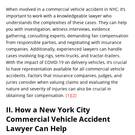
When involved in a commercial vehicle accident in NYC, it’s
important to work with a knowledgeable lawyer who
understands the complexities of these cases. They can help
you with investigation, witness interviews, evidence
gathering, consulting experts, demanding fair compensation
from responsible parties, and negotiating with insurance
companies. Additionally, experienced lawyers can handle
cases involving big-rigs, semi-trucks, and tractor-trailers.
With the impact of COVID-19 on delivery vehicles, it’s crucial
to have representation available for all commercial vehicle
accidents. Factors that insurance companies, judges, and
juries consider when valuing claims and evaluating the
nature and severity of injuries can also be crucial in
obtaining fair compensation.
[1]
[2]
II. How a New York City
Commercial Vehicle Accident
Lawyer Can Help