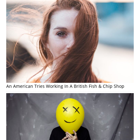
An American Tries Working In A British Fish & Chip Shop