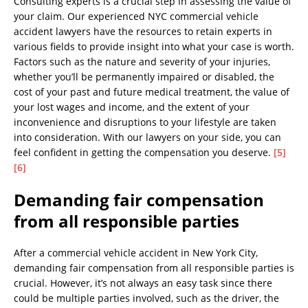
Consulting experts is a crucial step in assessing the value of
your claim. Our experienced NYC commercial vehicle
accident lawyers have the resources to retain experts in
various fields to provide insight into what your case is worth.
Factors such as the nature and severity of your injuries,
whether you’ll be permanently impaired or disabled, the
cost of your past and future medical treatment, the value of
your lost wages and income, and the extent of your
inconvenience and disruptions to your lifestyle are taken
into consideration. With our lawyers on your side, you can
feel confident in getting the compensation you deserve.
[5]
[6]
Demanding fair compensation
from all responsible parties
After a commercial vehicle accident in New York City,
demanding fair compensation from all responsible parties is
crucial. However, it’s not always an easy task since there
could be multiple parties involved, such as the driver, the