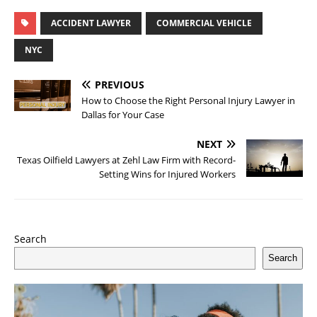
ACCIDENT LAWYER
COMMERCIAL VEHICLE
NYC
PREVIOUS
How to Choose the Right Personal Injury Lawyer in
Dallas for Your Case
NEXT
Texas Oilfield Lawyers at Zehl Law Firm with Record-
Setting Wins for Injured Workers
Search
Search