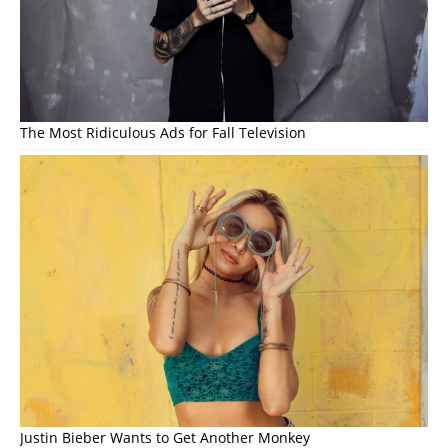
The Most Ridiculous Ads for Fall Television
Justin Bieber Wants to Get Another Monkey