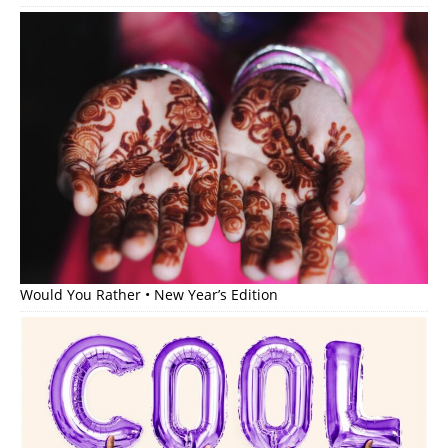
Would You Rather • New Year’s Edition