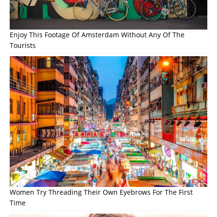
Enjoy This Footage Of Amsterdam Without Any Of The
Tourists
Women Try Threading Their Own Eyebrows For The First
Time