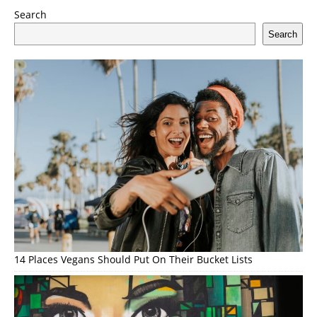
Search
Search
14 Places Vegans Should Put On Their Bucket Lists