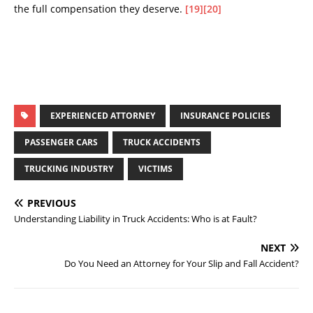
the full compensation they deserve.
[19]
[20]
EXPERIENCED ATTORNEY
INSURANCE POLICIES
PASSENGER CARS
TRUCK ACCIDENTS
TRUCKING INDUSTRY
VICTIMS
PREVIOUS
Understanding Liability in Truck Accidents: Who is at Fault?
NEXT
Do You Need an Attorney for Your Slip and Fall Accident?