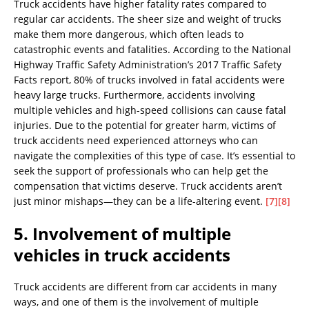
Truck accidents have higher fatality rates compared to
regular car accidents. The sheer size and weight of trucks
make them more dangerous, which often leads to
catastrophic events and fatalities. According to the National
Highway Traffic Safety Administration’s 2017 Traffic Safety
Facts report, 80% of trucks involved in fatal accidents were
heavy large trucks. Furthermore, accidents involving
multiple vehicles and high-speed collisions can cause fatal
injuries. Due to the potential for greater harm, victims of
truck accidents need experienced attorneys who can
navigate the complexities of this type of case. It’s essential to
seek the support of professionals who can help get the
compensation that victims deserve. Truck accidents aren’t
just minor mishaps—they can be a life-altering event.
[7]
[8]
5. Involvement of multiple
vehicles in truck accidents
Truck accidents are different from car accidents in many
ways, and one of them is the involvement of multiple