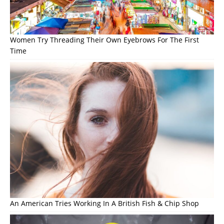
Women Try Threading Their Own Eyebrows For The First
Time
An American Tries Working In A British Fish & Chip Shop