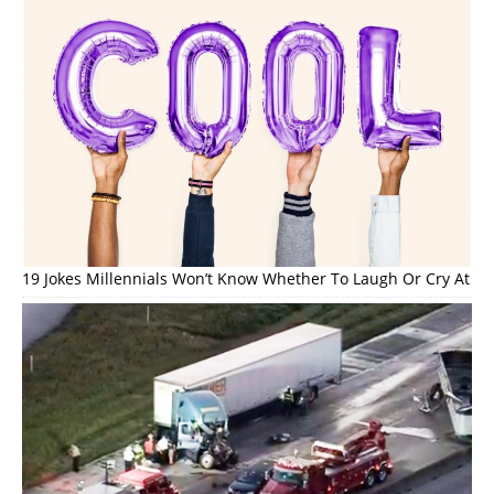
19 Jokes Millennials Won’t Know Whether To Laugh Or Cry At