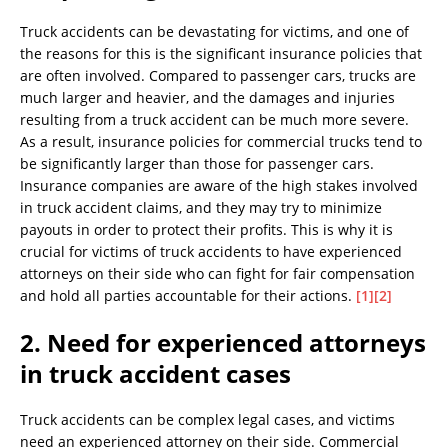
Truck accidents can be devastating for victims, and one of
the reasons for this is the significant insurance policies that
are often involved. Compared to passenger cars, trucks are
much larger and heavier, and the damages and injuries
resulting from a truck accident can be much more severe.
As a result, insurance policies for commercial trucks tend to
be significantly larger than those for passenger cars.
Insurance companies are aware of the high stakes involved
in truck accident claims, and they may try to minimize
payouts in order to protect their profits. This is why it is
crucial for victims of truck accidents to have experienced
attorneys on their side who can fight for fair compensation
and hold all parties accountable for their actions.
[1]
[2]
2. Need for experienced attorneys
in truck accident cases
Truck accidents can be complex legal cases, and victims
need an experienced attorney on their side. Commercial