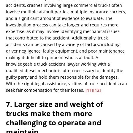
accidents, crashes involving large commercial trucks often
involve multiple at-fault parties, multiple insurance carriers,
and a significant amount of evidence to evaluate. The
investigation process can take longer and requires more
expertise, as it may involve identifying mechanical issues
that contributed to the accident. Additionally, truck
accidents can be caused by a variety of factors, including
driver negligence, faulty equipment, and poor maintenance,
making it difficult to pinpoint who is at fault. A
knowledgeable truck accident lawyer working with a
qualified diesel mechanic is often necessary to identify the
guilty party and hold them responsible for the damages.
With the right legal assistance, victims of truck accidents can
seek fair compensation for their losses.
[11]
[12]
7. Larger size and weight of
trucks make them more
challenging to operate and
maintain