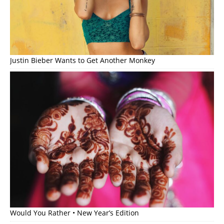
Justin Bieber Wants to Get Another Monkey
Would You Rather • New Year’s Edition