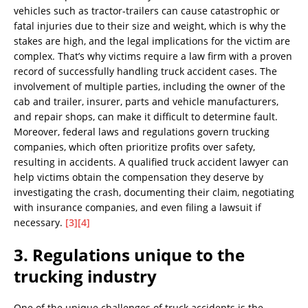
vehicles such as tractor-trailers can cause catastrophic or
fatal injuries due to their size and weight, which is why the
stakes are high, and the legal implications for the victim are
complex. That’s why victims require a law firm with a proven
record of successfully handling truck accident cases. The
involvement of multiple parties, including the owner of the
cab and trailer, insurer, parts and vehicle manufacturers,
and repair shops, can make it difficult to determine fault.
Moreover, federal laws and regulations govern trucking
companies, which often prioritize profits over safety,
resulting in accidents. A qualified truck accident lawyer can
help victims obtain the compensation they deserve by
investigating the crash, documenting their claim, negotiating
with insurance companies, and even filing a lawsuit if
necessary.
[3]
[4]
3. Regulations unique to the
trucking industry
One of the unique challenges of truck accidents is the