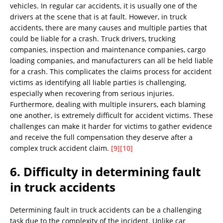
vehicles. In regular car accidents, it is usually one of the
drivers at the scene that is at fault. However, in truck
accidents, there are many causes and multiple parties that
could be liable for a crash. Truck drivers, trucking
companies, inspection and maintenance companies, cargo
loading companies, and manufacturers can all be held liable
for a crash. This complicates the claims process for accident
victims as identifying all liable parties is challenging,
especially when recovering from serious injuries.
Furthermore, dealing with multiple insurers, each blaming
one another, is extremely difficult for accident victims. These
challenges can make it harder for victims to gather evidence
and receive the full compensation they deserve after a
complex truck accident claim.
[9]
[10]
6. Difficulty in determining fault
in truck accidents
Determining fault in truck accidents can be a challenging
task due to the complexity of the incident. Unlike car