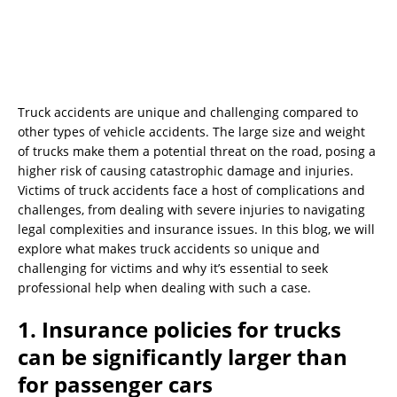
Truck accidents are unique and challenging compared to
other types of vehicle accidents. The large size and weight
of trucks make them a potential threat on the road, posing a
higher risk of causing catastrophic damage and injuries.
Victims of truck accidents face a host of complications and
challenges, from dealing with severe injuries to navigating
legal complexities and insurance issues. In this blog, we will
explore what makes truck accidents so unique and
challenging for victims and why it’s essential to seek
professional help when dealing with such a case.
1. Insurance policies for trucks
can be significantly larger than
for passenger cars