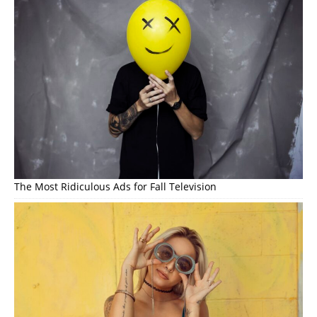
The Most Ridiculous Ads for Fall Television