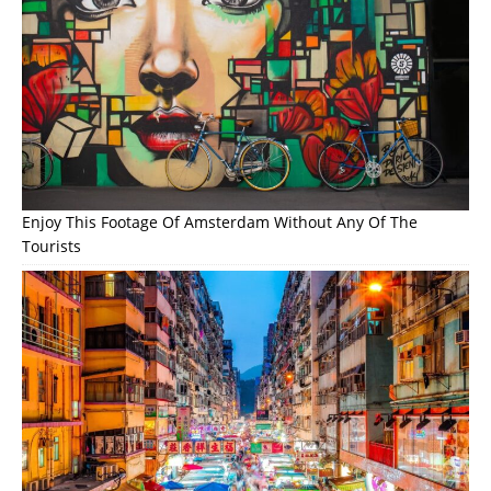
Enjoy This Footage Of Amsterdam Without Any Of The
Tourists