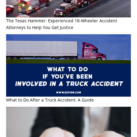
The Texas Hammer: Experienced 18-Wheeler Accident
Attorneys to Help You Get Justice
What to Do After a Truck Accident: A Guide