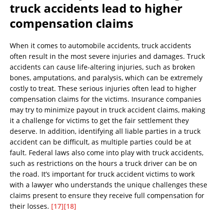
truck accidents lead to higher
compensation claims
When it comes to automobile accidents, truck accidents
often result in the most severe injuries and damages. Truck
accidents can cause life-altering injuries, such as broken
bones, amputations, and paralysis, which can be extremely
costly to treat. These serious injuries often lead to higher
compensation claims for the victims. Insurance companies
may try to minimize payout in truck accident claims, making
it a challenge for victims to get the fair settlement they
deserve. In addition, identifying all liable parties in a truck
accident can be difficult, as multiple parties could be at
fault. Federal laws also come into play with truck accidents,
such as restrictions on the hours a truck driver can be on
the road. It’s important for truck accident victims to work
with a lawyer who understands the unique challenges these
claims present to ensure they receive full compensation for
their losses.
[17]
[18]