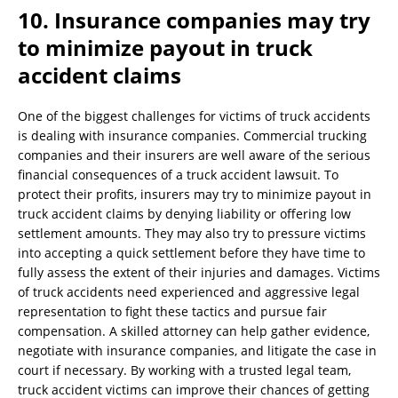
10. Insurance companies may try
to minimize payout in truck
accident claims
One of the biggest challenges for victims of truck accidents
is dealing with insurance companies. Commercial trucking
companies and their insurers are well aware of the serious
financial consequences of a truck accident lawsuit. To
protect their profits, insurers may try to minimize payout in
truck accident claims by denying liability or offering low
settlement amounts. They may also try to pressure victims
into accepting a quick settlement before they have time to
fully assess the extent of their injuries and damages. Victims
of truck accidents need experienced and aggressive legal
representation to fight these tactics and pursue fair
compensation. A skilled attorney can help gather evidence,
negotiate with insurance companies, and litigate the case in
court if necessary. By working with a trusted legal team,
truck accident victims can improve their chances of getting