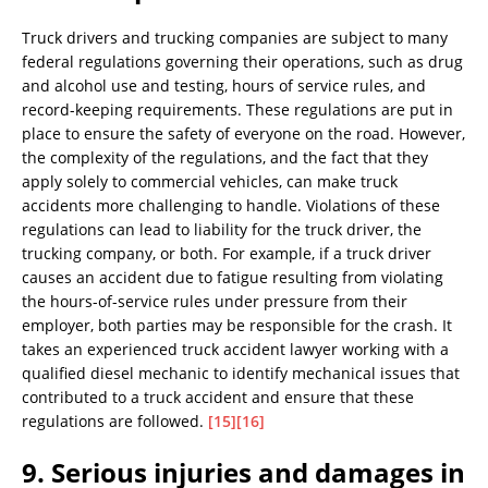
Truck drivers and trucking companies are subject to many
federal regulations governing their operations, such as drug
and alcohol use and testing, hours of service rules, and
record-keeping requirements. These regulations are put in
place to ensure the safety of everyone on the road. However,
the complexity of the regulations, and the fact that they
apply solely to commercial vehicles, can make truck
accidents more challenging to handle. Violations of these
regulations can lead to liability for the truck driver, the
trucking company, or both. For example, if a truck driver
causes an accident due to fatigue resulting from violating
the hours-of-service rules under pressure from their
employer, both parties may be responsible for the crash. It
takes an experienced truck accident lawyer working with a
qualified diesel mechanic to identify mechanical issues that
contributed to a truck accident and ensure that these
regulations are followed.
[15]
[16]
9. Serious injuries and damages in