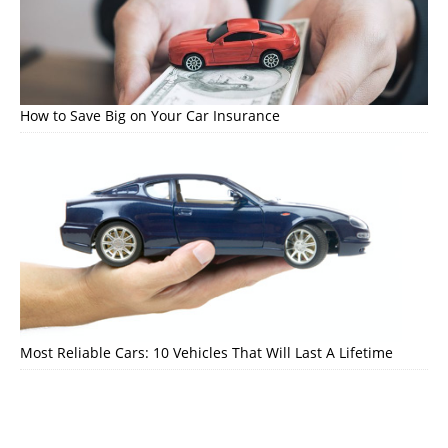
How to Save Big on Your Car Insurance
Most Reliable Cars: 10 Vehicles That Will Last A Lifetime