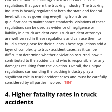
regulations that govern the trucking industry. The trucking
industry is heavily regulated at both the state and federal
level, with rules governing everything from driver
qualifications to maintenance standards. Violations of these
regulations can be used as evidence of negligence or
liability in a truck accident case. Truck accident attorneys
are well-versed in these regulations and can use them to
build a strong case for their clients. These regulations add a
layer of complexity to truck accident cases, as it can be
difficult to determine whether a violation occurred, how it
contributed to the accident, and who is responsible for any
damages resulting from the violation. Overall, the unique
regulations surrounding the trucking industry play a
significant role in truck accident cases and must be carefully
considered by all parties involved.
[5]
[6]
4. Higher fatality rates in truck
accidents