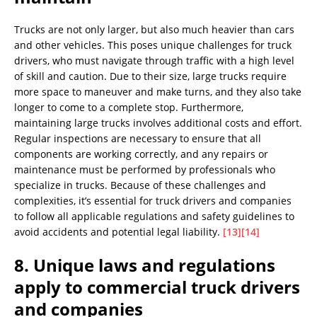
Trucks are not only larger, but also much heavier than cars
and other vehicles. This poses unique challenges for truck
drivers, who must navigate through traffic with a high level
of skill and caution. Due to their size, large trucks require
more space to maneuver and make turns, and they also take
longer to come to a complete stop. Furthermore,
maintaining large trucks involves additional costs and effort.
Regular inspections are necessary to ensure that all
components are working correctly, and any repairs or
maintenance must be performed by professionals who
specialize in trucks. Because of these challenges and
complexities, it’s essential for truck drivers and companies
to follow all applicable regulations and safety guidelines to
avoid accidents and potential legal liability.
[13]
[14]
8. Unique laws and regulations
apply to commercial truck drivers
and companies