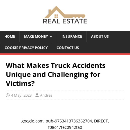
HOME
MAKE MONEY
INSURANCE
ABOUT US
COOKIE PRIVACY POLICY
CONTACT US
What Makes Truck Accidents
Unique and Challenging for
Victims?
4 May، 2023
Andres
google.com, pub-9753413736362704, DIRECT,
f08c47fec0942fa0